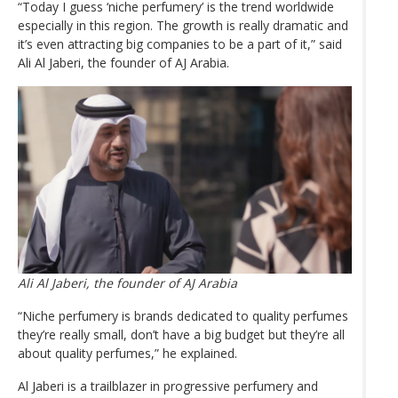
“Today I guess ‘niche perfumery’ is the trend worldwide
especially in this region. The growth is really dramatic and
it’s even attracting big companies to be a part of it,” said
Ali Al Jaberi, the founder of AJ Arabia.
Ali Al Jaberi, the founder of AJ Arabia
“Niche perfumery is brands dedicated to quality perfumes
they’re really small, don’t have a big budget but they’re all
about quality perfumes,” he explained.
Al Jaberi is a trailblazer in progressive perfumery and