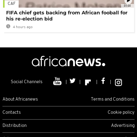
CAF
01:00
FIFA chief gets backing from African fooball for
his re-election bid
4 hours ago
Social Channels
About Africanews
Terms and Conditions
Contacts
Cookie policy
Distribution
Advertising