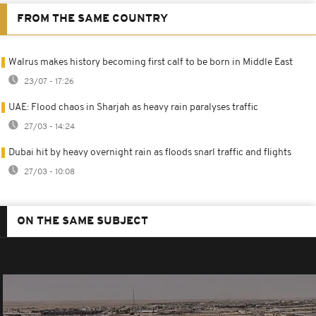
FROM THE SAME COUNTRY
Walrus makes history becoming first calf to be born in Middle East
23/07 - 17:26
UAE: Flood chaos in Sharjah as heavy rain paralyses traffic
27/03 - 14:24
Dubai hit by heavy overnight rain as floods snarl traffic and flights
27/03 - 10:08
ON THE SAME SUBJECT