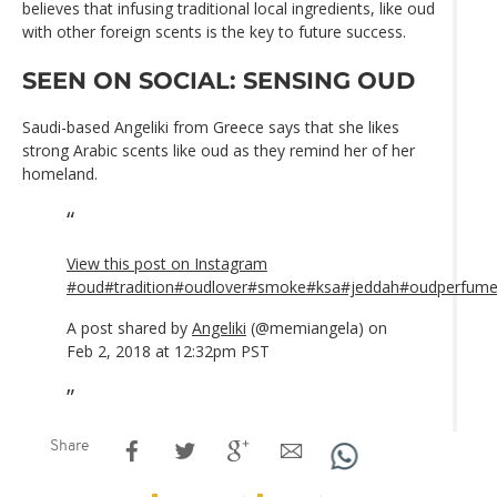
believes that infusing traditional local ingredients, like oud
with other foreign scents is the key to future success.
SEEN ON SOCIAL: SENSING OUD
Saudi-based Angeliki from Greece says that she likes
strong Arabic scents like oud as they remind her of her
homeland.
View this post on Instagram
#oud#tradition#oudlover#smoke#ksa#jeddah#oudperfum
A post shared by
Angeliki
(@memiangela) on
Feb 2, 2018 at 12:32pm PST
Share