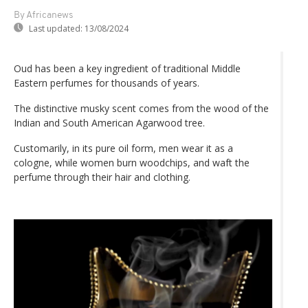
By Africanews
Last updated:
13/08/2024
Oud has been a key ingredient of traditional Middle
Eastern perfumes for thousands of years.
The distinctive musky scent comes from the wood of the
Indian and South American Agarwood tree.
Customarily, in its pure oil form, men wear it as a
cologne, while women burn woodchips, and waft the
perfume through their hair and clothing.