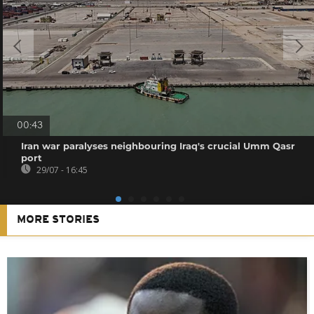
00:43
Iran war paralyses neighbouring Iraq's crucial Umm Qasr
port
29/07 - 16:45
MORE STORIES