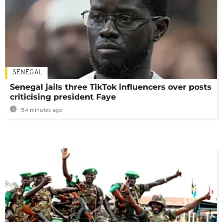
SENEGAL
Senegal jails three TikTok influencers over posts
criticising president Faye
54 minutes ago