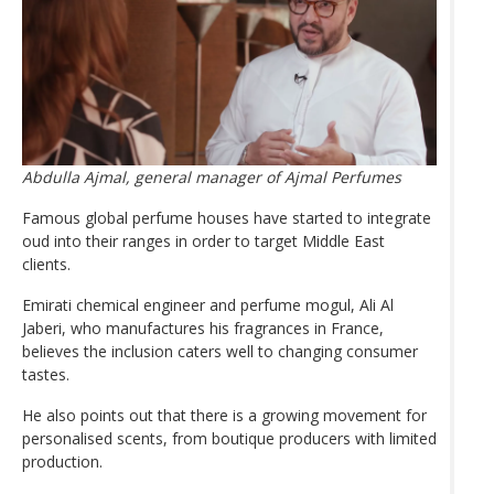
Abdulla Ajmal, general manager of Ajmal Perfumes
Famous global perfume houses have started to integrate
oud into their ranges in order to target Middle East
clients.
Emirati chemical engineer and perfume mogul, Ali Al
Jaberi, who manufactures his fragrances in France,
believes the inclusion caters well to changing consumer
tastes.
He also points out that there is a growing movement for
personalised scents, from boutique producers with limited
production.