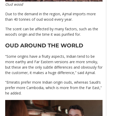
Oud wood
Due to the demand in the region, Ajmal imports more
than 40 tonnes of oud wood every year.
The scent can be affected by many factors, such as the
wood’s origin and the time it was purified for.
OUD AROUND THE WORLD
“Some origins have a fruity aspects, Indian tend to be
more earthy and Far Eastern versions are more smoky,
but these are the only subtle differences and obviously for
the customer, it makes a huge difference,” said Ajmal.
“Emiratis prefer more Indian origin ouds, whereas Saudi’s
prefer more Cambodia, which is more from the Far East,”
he added.