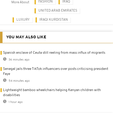
FASHION
IRAQ
More About
UNITED ARAB EMIRATES
LUXURY
IRAQI KURDISTAN
YOU MAY ALSO LIKE
Spanish enclave of Ceuta still reeling from mass influx of migrants
36 minutes ago
Senegal jails three TikTok influencers over posts criticising president
Faye
54 minutes ago
Lightweight bamboo wheelchairs helping Kenyan children with
disabilities
1 hour ago