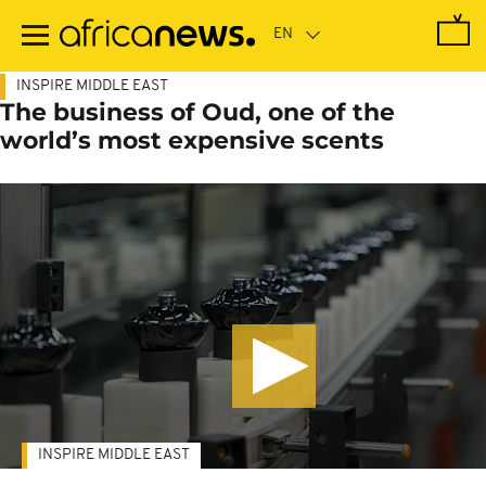
Skip
to
main
content
INSPIRE MIDDLE EAST
The business of Oud, one of the
world’s most expensive scents
INSPIRE MIDDLE EAST