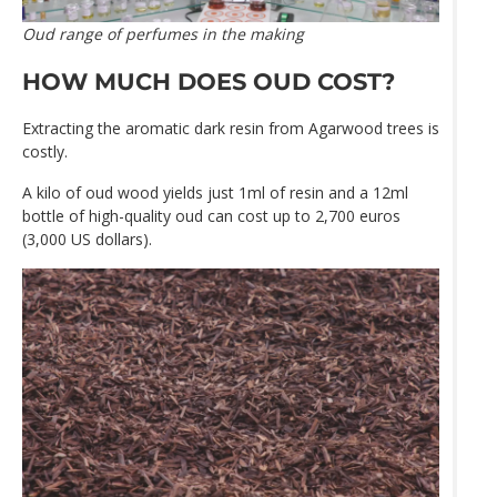
Oud range of perfumes in the making
HOW MUCH DOES OUD COST?
Extracting the aromatic dark resin from Agarwood trees is
costly.
A kilo of oud wood yields just 1ml of resin and a 12ml
bottle of high-quality oud can cost up to 2,700 euros
(3,000 US dollars).