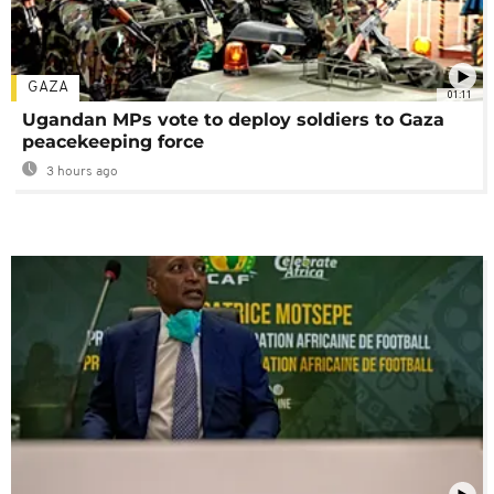
GAZA
01:11
Ugandan MPs vote to deploy soldiers to Gaza
peacekeeping force
3 hours ago