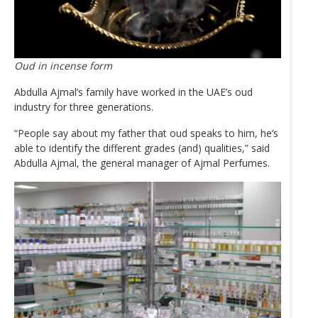
Oud in incense form
Abdulla Ajmal’s family have worked in the UAE’s oud
industry for three generations.
“People say about my father that oud speaks to him, he’s
able to identify the different grades (and) qualities,” said
Abdulla Ajmal, the general manager of Ajmal Perfumes.