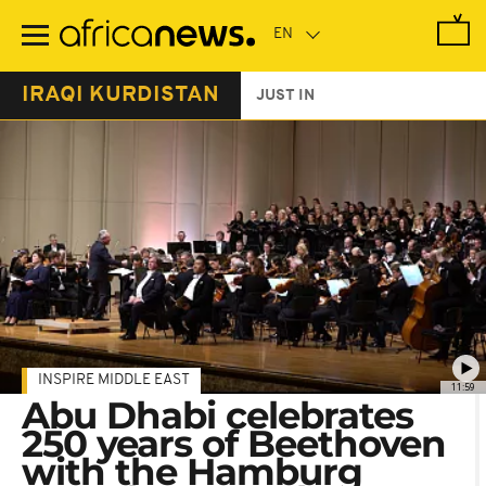
Skip
to
main
content
IRAQI KURDISTAN
JUST IN
INSPIRE MIDDLE EAST
11:59
Abu Dhabi celebrates
250 years of Beethoven
with the Hamburg