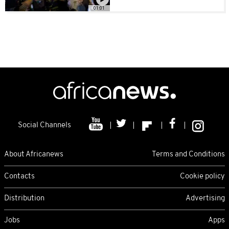
01:01
Social Channels
About Africanews
Terms and Conditions
Contacts
Cookie policy
Distribution
Advertising
Jobs
Apps