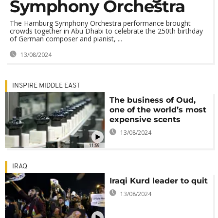
Symphony Orchestra
The Hamburg Symphony Orchestra performance brought
crowds together in Abu Dhabi to celebrate the 250th birthday
of German composer and pianist, ...
13/08/2024
INSPIRE MIDDLE EAST
The business of Oud,
one of the world’s most
expensive scents
13/08/2024
11:59
IRAQ
Iraqi Kurd leader to quit
13/08/2024