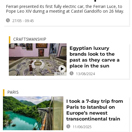
Ferrari presented its first fully electric car, the Ferrari Luce, to
Pope Leo XIV during a meeting at Castel Gandolfo on 26 May.
27/05 - 09:45
CRAFTSMANSHIP
Egyptian luxury
brands look to the
past as they carve a
place in the sun
13/08/2024
02:17
PARIS
I took a 7-day trip from
Paris to Istanbul on
Europe’s newest
transcontinental train
11/06/2025