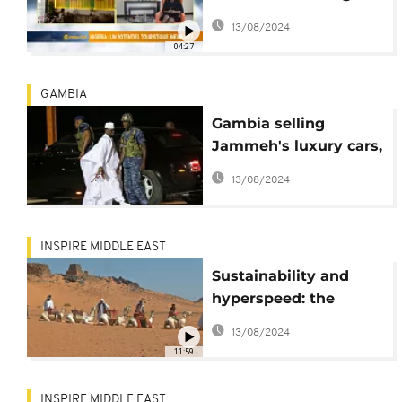
Nigeria's tourism
13/08/2024
potential [Travel]
04:27
GAMBIA
Gambia selling
Jammeh's luxury cars,
planes amid mounting
13/08/2024
debt
INSPIRE MIDDLE EAST
Sustainability and
hyperspeed: the
future of tourism
13/08/2024
showcased at ATM
11:59
INSPIRE MIDDLE EAST