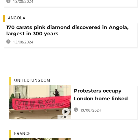
13/08/2024
ANGOLA
170 carats pink diamond discovered in Angola,
largest in 300 years
13/08/2024
UNITED KINGDOM
Protesters occupy
London home linked
to Russian oligarch
13/08/2024
01:00
FRANCE