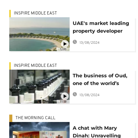
INSPIRE MIDDLE EAST
UAE's market leading
property developer
Aldar, upbeat about
13/08/2024
real estate market
12:00
recovery
INSPIRE MIDDLE EAST
The business of Oud,
one of the world’s
most expensive
13/08/2024
scents
11:59
THE MORNING CALL
A chat with Mary
Dinah: Unravelling