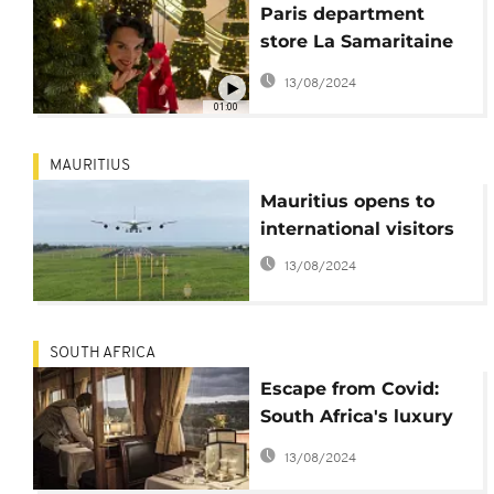
Paris department
store La Samaritaine
kicks off holiday
13/08/2024
season
01:00
MAURITIUS
Mauritius opens to
international visitors
13/08/2024
SOUTH AFRICA
Escape from Covid:
South Africa's luxury
'Blue Train'
13/08/2024