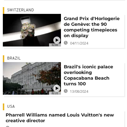
SWITZERLAND
Grand Prix d'Horlogerie
de Genève: the 90
competing timepieces
on display
04/11/2024
02:00
BRAZIL
Brazil's iconic palace
overlooking
Copacabana Beach
turns 100
13/08/2024
02:22
USA
Pharrell Williams named Louis Vuitton's new
creative director