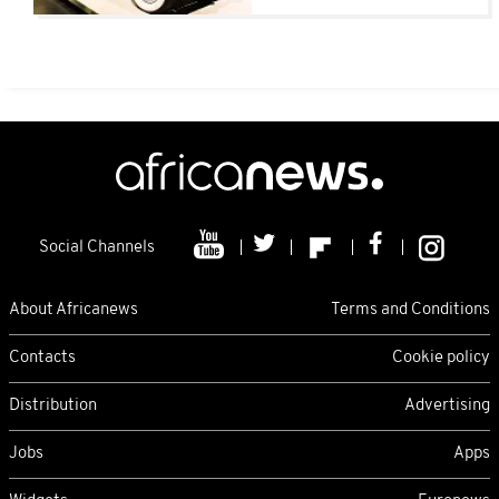
Social Channels
About Africanews
Terms and Conditions
Contacts
Cookie policy
Distribution
Advertising
Jobs
Apps