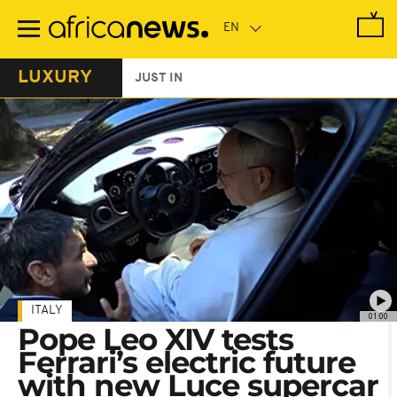
Skip
to
main
content
LUXURY
JUST IN
ITALY
01:00
Pope Leo XIV tests
Ferrari’s electric future
with new Luce supercar