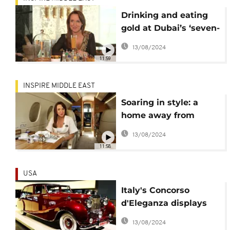
Drinking and eating
gold at Dubai’s ‘seven-
star’ hotel
13/08/2024
11:59
INSPIRE MIDDLE EAST
Soaring in style: a
home away from
home… in the air
13/08/2024
11:58
USA
Italy's Concorso
d'Eleganza displays
vintage cars of
13/08/2024
Hollywood icons