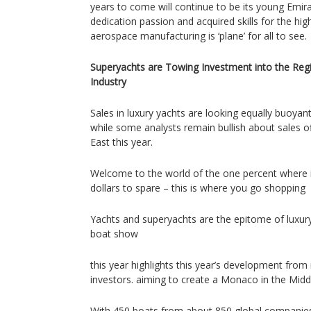
years to come will continue to be its young Emir
dedication passion and acquired skills for the hig
aerospace manufacturing is ‘plane’ for all to see.
Superyachts are Towing Investment into the Regi
Industry
Sales in luxury yachts are looking equally buoyan
while some analysts remain bullish about sales off
East this year.
Welcome to the world of the one percent where i
dollars to spare – this is where you go shopping
Yachts and superyachts are the epitome of luxury
boat show
this year highlights this year’s development from
investors. aiming to create a Monaco in the Midd
With 450 boats from about 850 global companies 