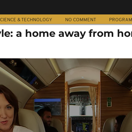
CIENCE & TECHNOLOGY
NO COMMENT
PROGRA
tyle: a home away from 