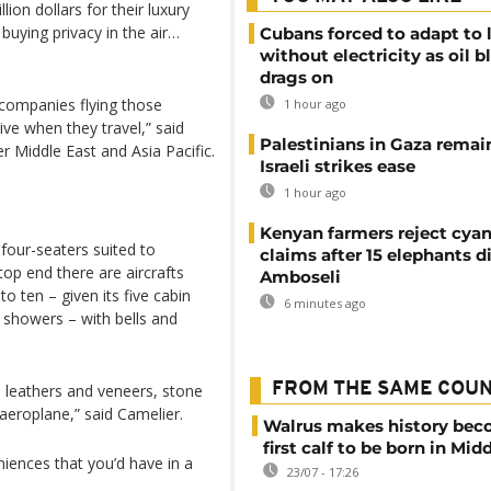
ion dollars for their luxury
 buying privacy in the air…
Cubans forced to adapt to l
without electricity as oil 
drags on
 companies flying those
1 hour ago
ve when they travel,” said
Palestinians in Gaza remai
r Middle East and Asia Pacific.
Israeli strikes ease
1 hour ago
Kenyan farmers reject cya
four-seaters suited to
claims after 15 elephants di
top end there are aircrafts
Amboseli
o ten – given its five cabin
6 minutes ago
 showers – with bells and
FROM THE SAME COU
 leathers and veneers, stone
aeroplane,” said Camelier.
Walrus makes history be
first calf to be born in Mid
iences that you’d have in a
23/07 - 17:26