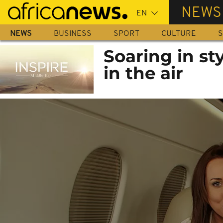
Skip
NEWS
to
main
NEWS
BUSINESS
SPORT
CULTURE
S
content
Soaring in s
in the air