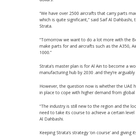
“We have over 2500 aircrafts that carry parts mad
which is quite significant,” said Saif Al Dahbashi
Strata.
“Tomorrow we want to do a lot more with the B
make parts for and aircrafts such as the A350, 
1000.”
Strata’s master plan is for Al Ain to become a w
manufacturing hub by 2030 .and they’re arguably of
However, the question now is whether the UAE ha
in place to cope with higher demand from global 
“The industry is still new to the region and the lo
need to take its course to achieve a certain level
Al Dahbashi.
Keeping Strata’s strategy ‘on course’ and giving its