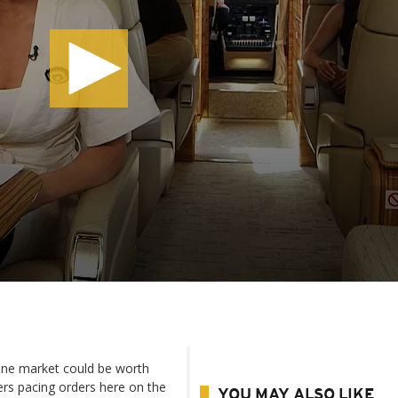
ane market could be worth
ers pacing orders here on the
YOU MAY ALSO LIKE