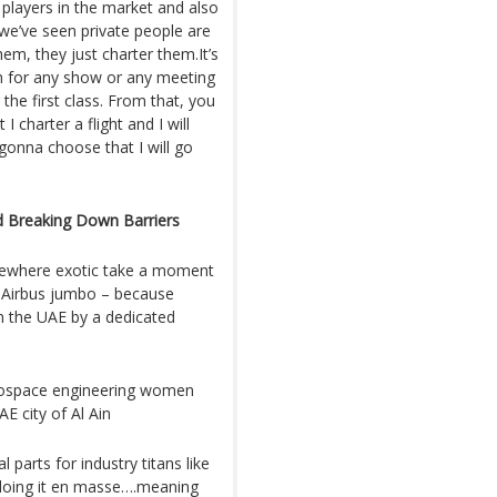
players in the market and also
we’ve seen private people are
hem, they just charter them.It’s
em for any show or any meeting
 the first class. From that, you
 charter a flight and I will
onna choose that I will go
d Breaking Down Barriers
mewhere exotic take a moment
or Airbus jumbo – because
n the UAE by a dedicated
erospace engineering women
E city of Al Ain
 parts for industry titans like
 doing it en masse….meaning