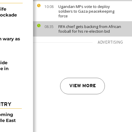
Ugandan MPs vote to deploy
10:08
ife
soldiers to Gaza peacekeeping
blockade
force
FIFA chief gets backing from African
08:35
fooball for his re-election bid
n wary as
ADVERTISING
nide
e in
VIEW MORE
NTRY
coming
dle East