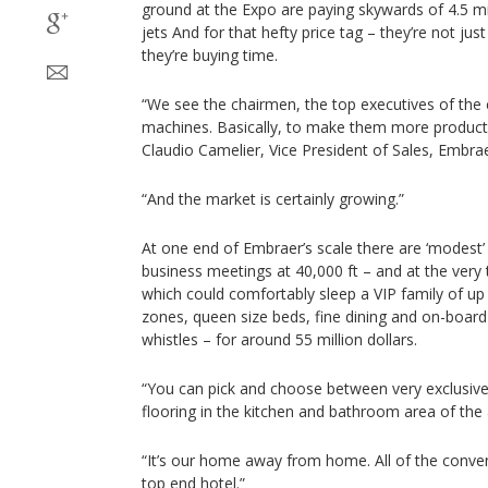
ground at the Expo are paying skywards of 4.5 mill
jets And for that hefty price tag – they’re not just
they’re buying time.
“We see the chairmen, the top executives of the
machines. Basically, to make them more producti
Claudio Camelier, Vice President of Sales, Embrae
“And the market is certainly growing.”
At one end of Embraer’s scale there are ‘modest’ 
business meetings at 40,000 ft – and at the very 
which could comfortably sleep a VIP family of up t
zones, queen size beds, fine dining and on-board
whistles – for around 55 million dollars.
“You can pick and choose between very exclusive
flooring in the kitchen and bathroom area of the 
“It’s our home away from home. All of the conven
top end hotel.”