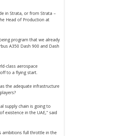
e in Strata, or from Strata –
, the Head of Production at
oeing program that we already
Airbus A350 Dash 900 and Dash
orld-class aerospace
f to a flying start.
s the adequate infrastructure
players?
cal supply chain is going to
 of existence in the UAE,” said
 ambitions full throttle in the