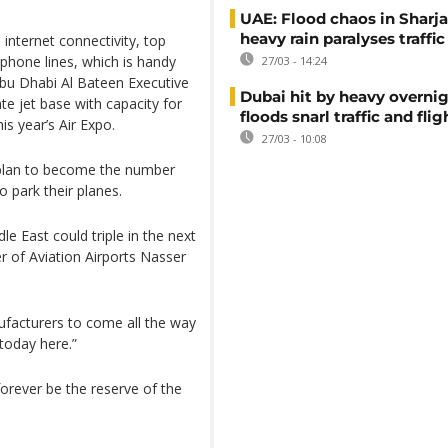
UAE: Flood chaos in Sharja
heavy rain paralyses traffic
internet connectivity, top
 phone lines, which is handy
27/03 - 14:24
Abu Dhabi Al Bateen Executive
Dubai hit by heavy overnig
te jet base with capacity for
floods snarl traffic and flig
is year’s Air Expo.
27/03 - 10:08
erplan to become the number
o park their planes.
e East could triple in the next
r of Aviation Airports Nasser
facturers to come all the way
 today here.”
forever be the reserve of the