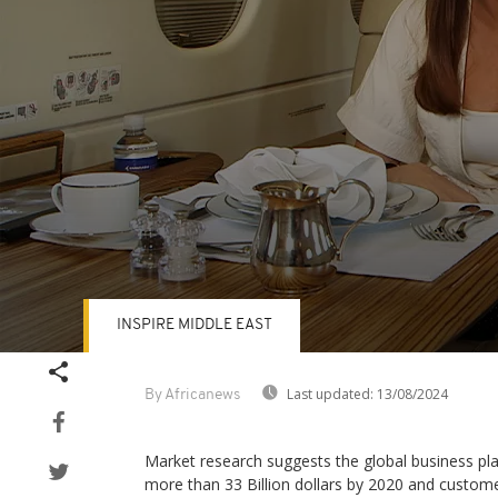
INSPIRE MIDDLE EAST
Volume
90%
Last updated:
13/08/2024
By Africanews
Market research suggests the global business pl
more than 33 Billion dollars by 2020 and custom