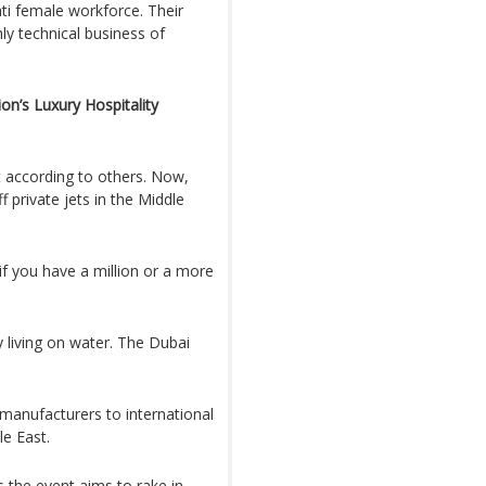
ati female workforce. Their
hly technical business of
on’s Luxury Hospitality
t according to others. Now,
 private jets in the Middle
f you have a million or a more
 living on water. The Dubai
 manufacturers to international
le East.
the event aims to rake in