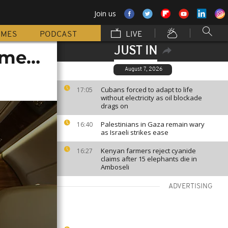
Join us
MMES
PODCAST
LIVE
JUST IN
home…
August 7, 2026
Cubans forced to adapt to life
17:05
without electricity as oil blockade
drags on
Palestinians in Gaza remain wary
16:40
as Israeli strikes ease
Kenyan farmers reject cyanide
16:27
claims after 15 elephants die in
Amboseli
ADVERTISING