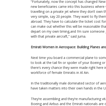
“Fortunately, now the concept has changed New 
new beneficiaries came into this business where 
travelling on a private jet where they don’t own t
very simple, say 20 people. They want to fly th
abroad. They have to calculate the ticket cost for
can make out whether this will be reasonable that I
depart on my own timing,and I’m sure someone g
with that private aircraft,” said Juma.
Emirati Women in Aerospace: Building Planes an
Next time you board a commercial plane to so
to look at the tail fin or spoiler of your Boeing 
there’s every chance they were made right here i
workforce of female Emiratis in Al Ain.
In the traditionally male dominated sector of a
have taken matters into their own hands in the UA
They’re assembling and they’re manufacturing vital
Boeing and Airbus and the Emirati nationals are