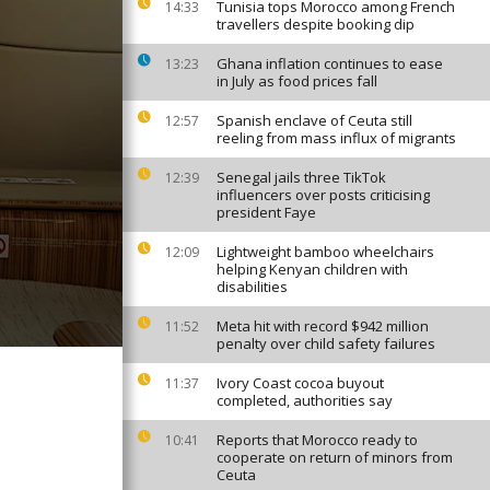
Tunisia tops Morocco among French
14:33
travellers despite booking dip
Ghana inflation continues to ease
13:23
in July as food prices fall
Spanish enclave of Ceuta still
12:57
reeling from mass influx of migrants
Senegal jails three TikTok
12:39
influencers over posts criticising
president Faye
Lightweight bamboo wheelchairs
12:09
helping Kenyan children with
disabilities
Meta hit with record $942 million
11:52
penalty over child safety failures
Ivory Coast cocoa buyout
11:37
completed, authorities say
Reports that Morocco ready to
10:41
cooperate on return of minors from
Ceuta