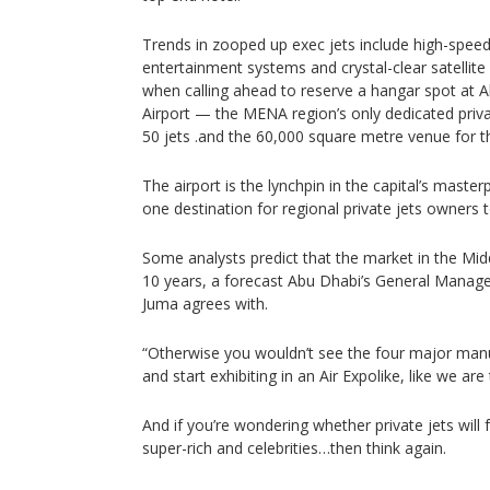
Trends in zooped up exec jets include high-speed 
entertainment systems and crystal-clear satellite
when calling ahead to reserve a hangar spot at 
Airport — the MENA region’s only dedicated priva
50 jets .and the 60,000 square metre venue for th
The airport is the lynchpin in the capital’s mast
one destination for regional private jets owners t
Some analysts predict that the market in the Middl
10 years, a forecast Abu Dhabi’s General Manage
Juma agrees with.
“Otherwise you wouldn’t see the four major manu
and start exhibiting in an Air Expolike, like we are
And if you’re wondering whether private jets will 
super-rich and celebrities…then think again.