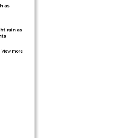
h as
ht rain as
hts
View more