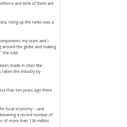
rkforce and 86% of them are
ata, rising up the ranks was a
e components my team and I
ng around the globe and making
” she said.
been made in cities like
 taken the industry by
ess than ten years ago there
the local economy – and
 delivering a record number of
les of more than 136 million