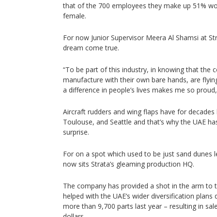
that of the 700 employees they make up 51% wo
female.
For now Junior Supervisor Meera Al Shamsi at Str
dream come true.
“To be part of this industry, in knowing that th
manufacture with their own bare hands, are flyi
a difference in people’s lives makes me so proud,
Aircraft rudders and wing flaps have for decades 
Toulouse, and Seattle and that’s why the UAE has
surprise.
For on a spot which used to be just sand dunes l
now sits Strata’s gleaming production HQ.
The company has provided a shot in the arm to 
helped with the UAE’s wider diversification plans
more than 9,700 parts last year – resulting in sa
dollars.