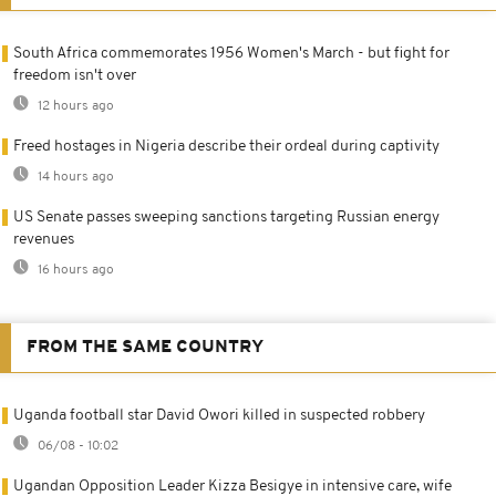
South Africa commemorates 1956 Women's March - but fight for
freedom isn't over
12 hours ago
Freed hostages in Nigeria describe their ordeal during captivity
14 hours ago
US Senate passes sweeping sanctions targeting Russian energy
revenues
16 hours ago
FROM THE SAME COUNTRY
Uganda football star David Owori killed in suspected robbery
06/08 - 10:02
Ugandan Opposition Leader Kizza Besigye in intensive care, wife