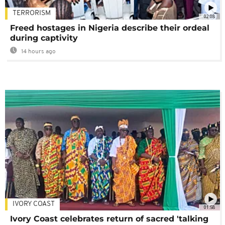
TERRORISM
02:08
Freed hostages in Nigeria describe their ordeal
during captivity
14 hours ago
IVORY COAST
01:58
Ivory Coast celebrates return of sacred 'talking