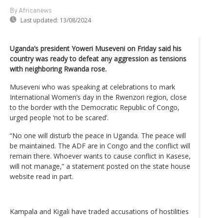
By Africanews
Last updated:
13/08/2024
Uganda’s president Yoweri Museveni on Friday said his
country was ready to defeat any aggression as tensions
with neighboring Rwanda rose.
Museveni who was speaking at celebrations to mark
International Women’s day in the Rwenzori region, close
to the border with the Democratic Republic of Congo,
urged people ‘not to be scared’.
“No one will disturb the peace in Uganda. The peace will
be maintained. The ADF are in Congo and the conflict will
remain there. Whoever wants to cause conflict in Kasese,
will not manage,” a statement posted on the state house
website read in part.
Kampala and Kigali have traded accusations of hostilities