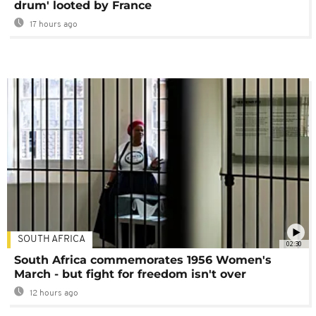
drum' looted by France
17 hours ago
SOUTH AFRICA
02:30
South Africa commemorates 1956 Women's
March - but fight for freedom isn't over
12 hours ago