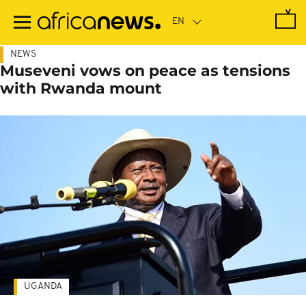
Skip
to
main
content
NEWS
Museveni vows on peace as tensions
with Rwanda mount
UGANDA