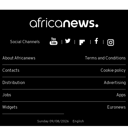
Social Channels
About Africanews
Terms and Conditions
Contacts
Cookie policy
Distribution
Advertising
Jobs
Apps
Widgets
Euronews
Sunday 09/08/2026