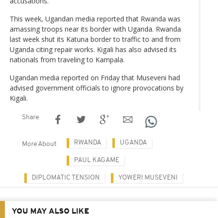
accusations.
This week, Ugandan media reported that Rwanda was
amassing troops near its border with Uganda. Rwanda
last week shut its Katuna border to traffic to and from
Uganda citing repair works. Kigali has also advised its
nationals from traveling to Kampala.
Ugandan media reported on Friday that Museveni had
advised government officials to ignore provocations by
Kigali.
Share
RWANDA
UGANDA
More About
PAUL KAGAME
DIPLOMATIC TENSION
YOWERI MUSEVENI
YOU MAY ALSO LIKE