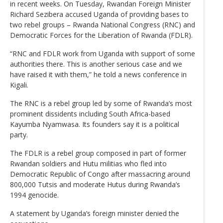
in recent weeks. On Tuesday, Rwandan Foreign Minister
Richard Sezibera accused Uganda of providing bases to
two rebel groups – Rwanda National Congress (RNC) and
Democratic Forces for the Liberation of Rwanda (FDLR).
“RNC and FDLR work from Uganda with support of some
authorities there. This is another serious case and we
have raised it with them,” he told a news conference in
Kigali.
The RNC is a rebel group led by some of Rwanda’s most
prominent dissidents including South Africa-based
Kayumba Nyamwasa. Its founders say it is a political
party.
The FDLR is a rebel group composed in part of former
Rwandan soldiers and Hutu militias who fled into
Democratic Republic of Congo after massacring around
800,000 Tutsis and moderate Hutus during Rwanda’s
1994 genocide.
A statement by Uganda’s foreign minister denied the