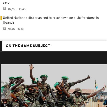
says
04/08 - 10:48
United Nations calls for an end to crackdown on civic freedoms in
Uganda
31/07 - 17:07
ON THE SAME SUBJECT