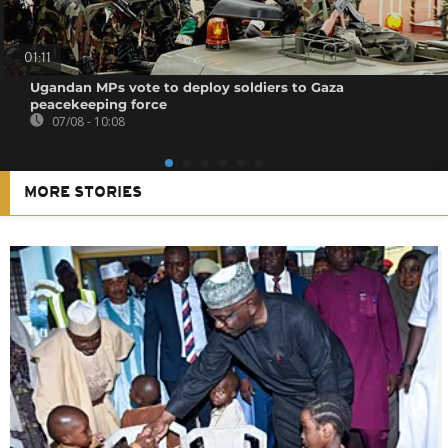
01:11
Ugandan MPs vote to deploy soldiers to Gaza
peacekeeping force
07/08 - 10:08
MORE STORIES