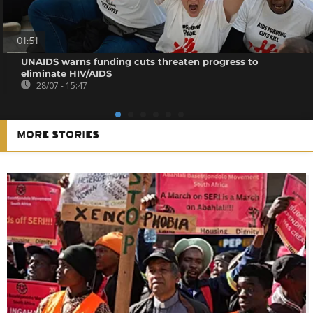
01:51
UNAIDS warns funding cuts threaten progress to
eliminate HIV/AIDS
28/07 - 15:47
MORE STORIES