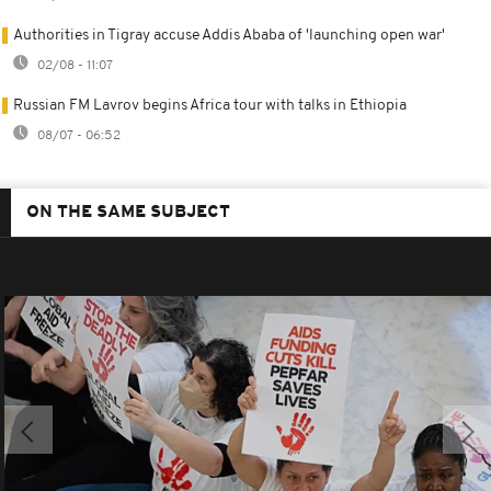
Authorities in Tigray accuse Addis Ababa of 'launching open war'
02/08 - 11:07
Russian FM Lavrov begins Africa tour with talks in Ethiopia
08/07 - 06:52
ON THE SAME SUBJECT