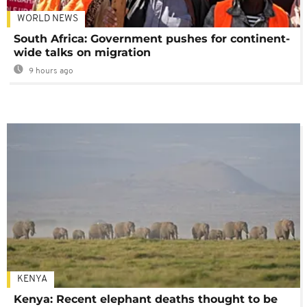
WORLD NEWS
South Africa: Government pushes for continent-
wide talks on migration
9 hours ago
KENYA
Kenya: Recent elephant deaths thought to be