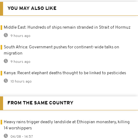
YOU MAY ALSO LIKE
Middle East: Hundreds of ships remain stranded in Strait of Hormuz
9 hours ago
South Africa: Government pushes for continent-wide talks on
migration
9 hours ago
Kenya: Recent elephant deaths thought to be linked to pesticides
10 hours ago
FROM THE SAME COUNTRY
Heavy rains trigger deadly landslide at Ethiopian monastery, killing
14 worshippers
04/08 - 14:57