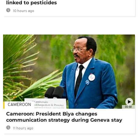
linked to pesticides
10 hours ago
CAMEROON
00:59
Cameroon: President Biya changes
communication strategy during Geneva stay
11 hours ago