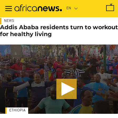
Skip
to
main
content
NEWS
Addis Ababa residents turn to workout
for healthy living
ETHIOPIA