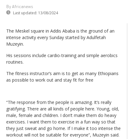
By Africanews
Last updated:
13/08/2024
The Meskel square in Addis Ababa is the ground of an
intense activity every Sunday started by Adulfetah
Muzeyin.
His sessions include cardio-training and simple aerobics
routines.
The fitness instructor’s aim is to get as many Ethiopians
as possible to work out and stay fit for free
“The response from the people is amazing. It’s really
gratifying. There are all kinds of people here. Young, old,
male, female and children. I don’t make them do heavy
exercises. I want them to exercise in a fun way so that
they just sweat and go home. If I make it too intense the
workout will not be suitable for everyone”, Muzeyin said.