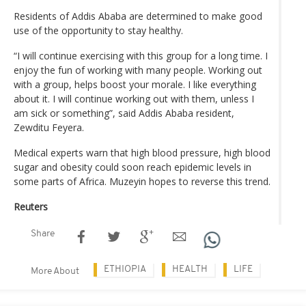
Residents of Addis Ababa are determined to make good
use of the opportunity to stay healthy.
“I will continue exercising with this group for a long time. I
enjoy the fun of working with many people. Working out
with a group, helps boost your morale. I like everything
about it. I will continue working out with them, unless I
am sick or something”, said Addis Ababa resident,
Zewditu Feyera.
Medical experts warn that high blood pressure, high blood
sugar and obesity could soon reach epidemic levels in
some parts of Africa. Muzeyin hopes to reverse this trend.
Reuters
Share
ETHIOPIA
HEALTH
LIFE
More About