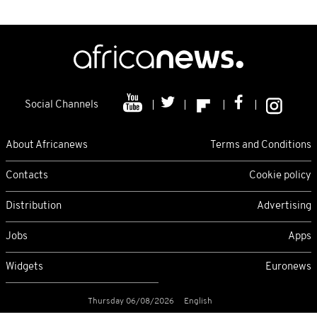
Social Channels
About Africanews
Terms and Conditions
Contacts
Cookie policy
Distribution
Advertising
Jobs
Apps
Widgets
Euronews
Thursday 06/08/2026