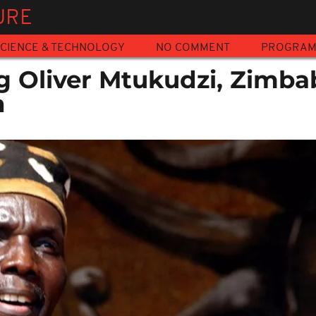
URE
CIENCE & TECHNOLOGY
NO COMMENT
PROGRA
Oliver Mtukudzi, Zimba
n