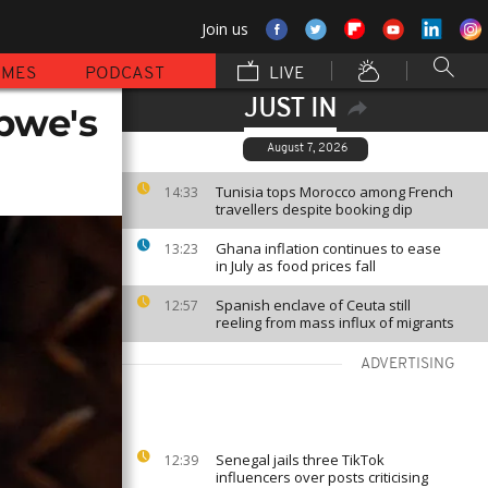
Join us
MMES
PODCAST
LIVE
JUST IN
bwe's
August 7, 2026
Tunisia tops Morocco among French
14:33
travellers despite booking dip
Ghana inflation continues to ease
13:23
in July as food prices fall
Spanish enclave of Ceuta still
12:57
reeling from mass influx of migrants
ADVERTISING
Senegal jails three TikTok
12:39
influencers over posts criticising