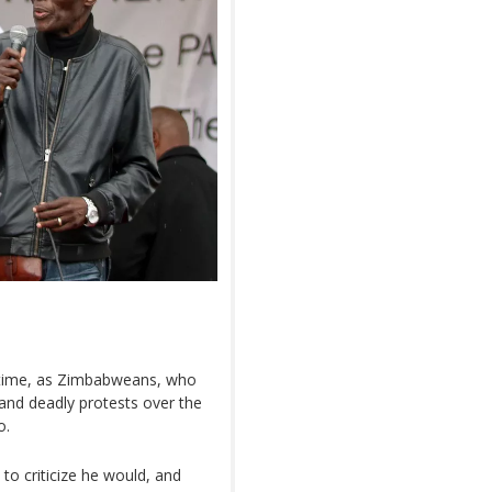
 time, as Zimbabweans, who
nd deadly protests over the
o.
to criticize he would, and