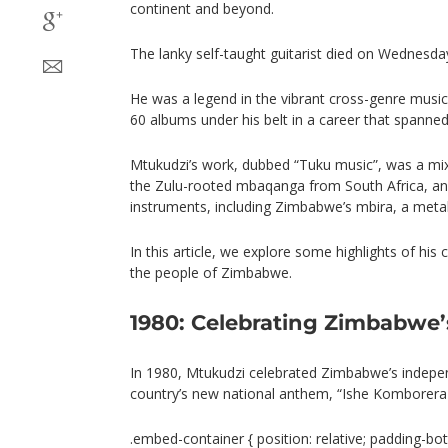
continent and beyond.
The lanky self-taught guitarist died on Wednesday
He was a legend in the vibrant cross-genre music
60 albums under his belt in a career that spanned
Mtukudzi’s work, dubbed “Tuku music”, was a mixt
the Zulu-rooted mbaqanga from South Africa, an
instruments, including Zimbabwe’s mbira, a metal
In this article, we explore some highlights of his
the people of Zimbabwe.
1980: Celebrating Zimbabwe
In 1980, Mtukudzi celebrated Zimbabwe’s indepe
country’s new national anthem, “Ishe Komborera A
.embed-container { position: relative; padding-bot