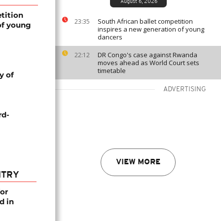
August 6, 2026
tition
South African ballet competition
23:35
of young
inspires a new generation of young
dancers
DR Congo's case against Rwanda
22:12
moves ahead as World Court sets
timetable
y of
ADVERTISING
rd-
VIEW MORE
NTRY
or
d in