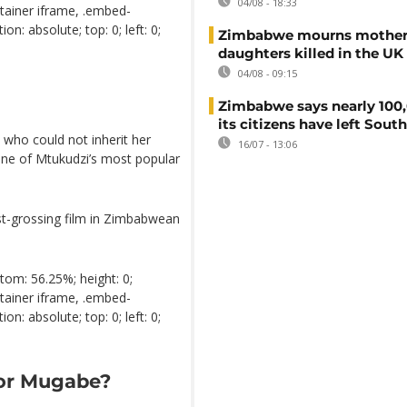
04/08 - 18:33
tainer iframe, .embed-
n: absolute; top: 0; left: 0;
Zimbabwe mourns mother
daughters killed in the UK
04/08 - 09:15
Zimbabwe says nearly 100,
its citizens have left South
, who could not inherit her
16/07 - 13:06
one of Mtukudzi’s most popular
hest-grossing film in Zimbabwean
tom: 56.25%; height: 0;
tainer iframe, .embed-
n: absolute; top: 0; left: 0;
for Mugabe?