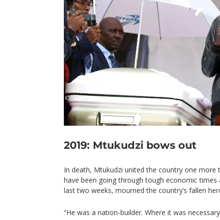
2019: Mtukudzi bows out
In death, Mtukudzi united the country one more
have been going through tough economic times a
last two weeks, mourned the country’s fallen her
“He was a nation-builder. Where it was necessary 