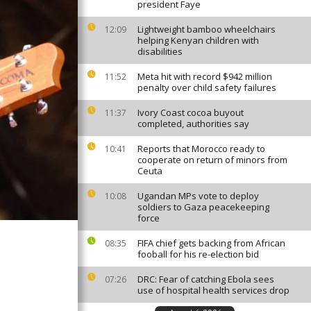
president Faye
Lightweight bamboo wheelchairs
12:09
helping Kenyan children with
disabilities
Meta hit with record $942 million
11:52
penalty over child safety failures
Ivory Coast cocoa buyout
11:37
completed, authorities say
Reports that Morocco ready to
10:41
cooperate on return of minors from
Ceuta
Ugandan MPs vote to deploy
10:08
soldiers to Gaza peacekeeping
force
FIFA chief gets backing from African
08:35
fooball for his re-election bid
DRC: Fear of catching Ebola sees
07:26
use of hospital health services drop