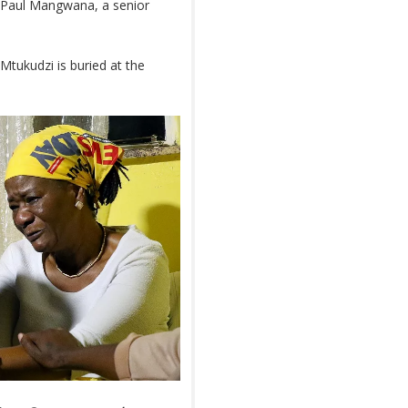
d Paul Mangwana, a senior
tukudzi is buried at the