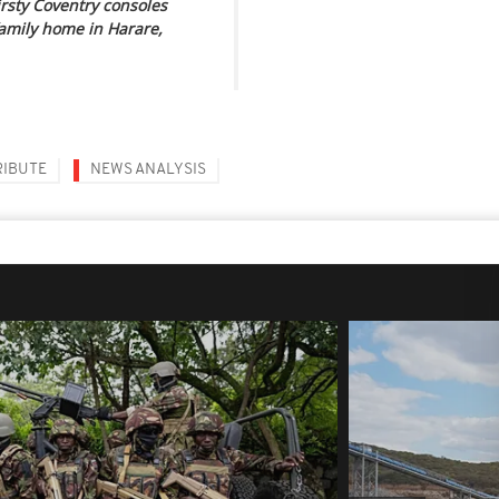
rsty Coventry consoles
family home in Harare,
RIBUTE
NEWS ANALYSIS