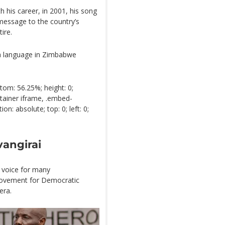
h his career, in 2001, his song
message to the country’s
ire.
a language in Zimbabwe
tom: 56.25%; height: 0;
tainer iframe, .embed-
n: absolute; top: 0; left: 0;
vangirai
g voice for many
Movement for Democratic
era.