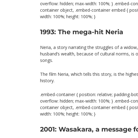
overflow: hidden; max-width: 100%; } .embed-con
container object, .embed-container embed { positio
width: 100%; height: 100%; }
1993: The mega-hit Neria
Neria, a story narrating the struggles of a widow
husband’s wealth, because of cultural norms, is 
songs.
The film Neria, which tells this story, is the hig
history.
.embed-container { position: relative; padding-bot
overflow: hidden; max-width: 100%; } .embed-con
container object, .embed-container embed { positio
width: 100%; height: 100%; }
2001: Wasakara, a message 