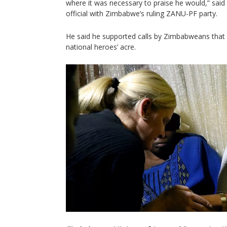
where it was necessary to praise he would,” sai
official with Zimbabwe’s ruling ZANU-PF party.
He said he supported calls by Zimbabweans that M
national heroes’ acre.