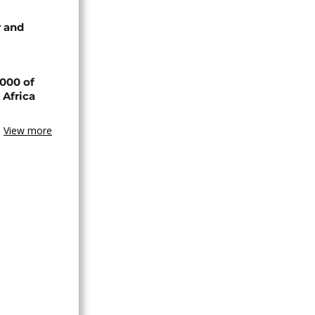
 and
000 of
 Africa
View more