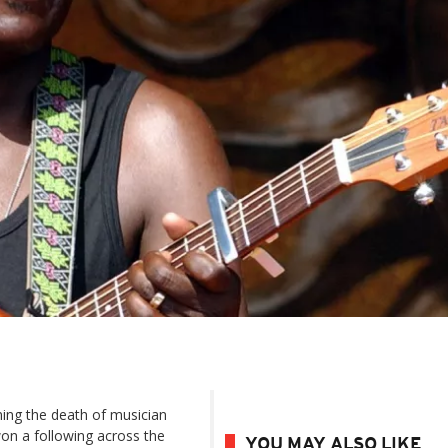
ing the death of musician
won a following across the
YOU MAY ALSO LIKE