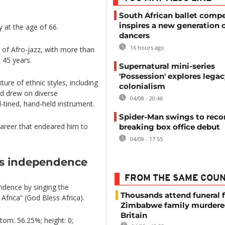
South African ballet compe
inspires a new generation 
 at the age of 66.
dancers
16 hours ago
 of Afro-jazz, with more than
 45 years.
Supernatural mini-series
'Possession' explores legac
ure of ethnic styles, including
colonialism
d drew on diverse
04/08 - 20:46
-tined, hand-held instrument.
Spider-Man swings to reco
 career that endeared him to
breaking box office debut
04/08 - 17:55
’s independence
FROM THE SAME COU
ndence by singing the
Thousands attend funeral f
frica” (God Bless Africa).
Zimbabwe family murdere
Britain
tom: 56.25%; height: 0;