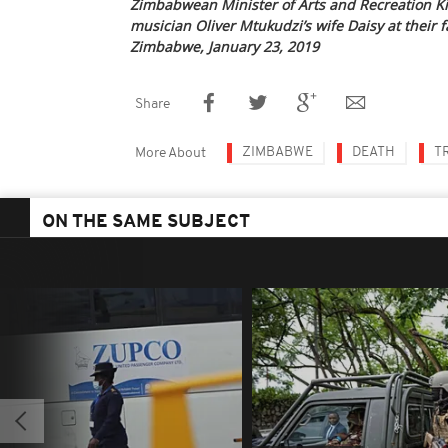
Zimbabwean Minister of Arts and Recreation Ki
musician Oliver Mtukudzi’s wife Daisy at their 
Zimbabwe, January 23, 2019
Share
ZIMBABWE
DEATH
T
More About
ON THE SAME SUBJECT