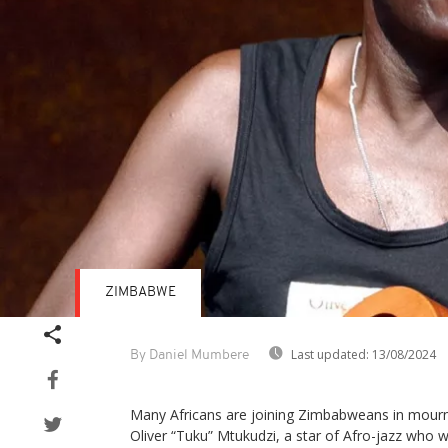
ZIMBABWE
Last updated:
13/08/2024
By Daniel Mumbere
Many Africans are joining Zimbabweans in mourn
Oliver “Tuku” Mtukudzi, a star of Afro-jazz who 