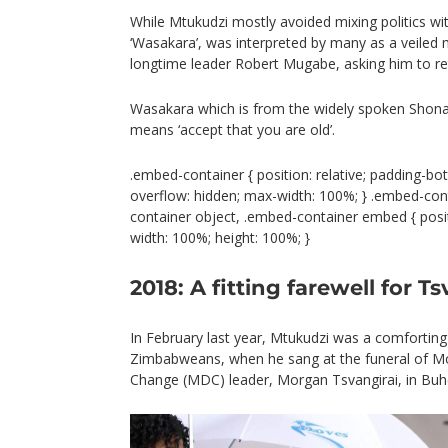
While Mtukudzi mostly avoided mixing politics wit
‘Wasakara’, was interpreted by many as a veiled 
longtime leader Robert Mugabe, asking him to ret
Wasakara which is from the widely spoken Shon
means ‘accept that you are old’.
.embed-container { position: relative; padding-bot
overflow: hidden; max-width: 100%; } .embed-con
container object, .embed-container embed { positio
width: 100%; height: 100%; }
2018: A fitting farewell for Ts
In February last year, Mtukudzi was a comfortin
Zimbabweans, when he sang at the funeral of 
Change (MDC) leader, Morgan Tsvangirai, in Buh