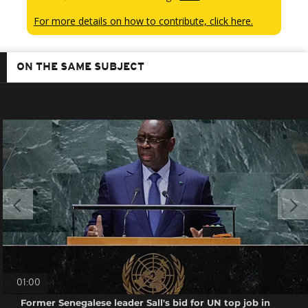
For more details on how to contribute, click here.
ON THE SAME SUBJECT
01:00
Former Senegalese leader Sall's bid for UN top job in