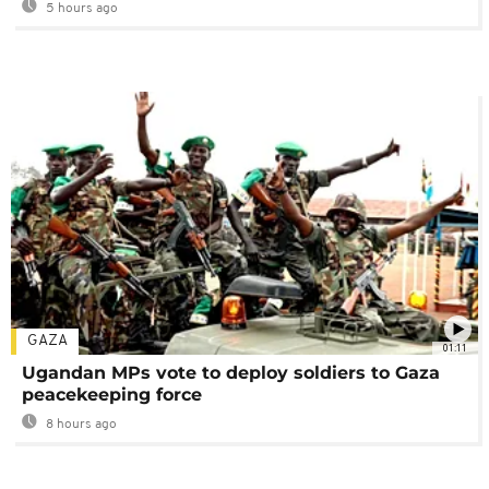
5 hours ago
GAZA
01:11
Ugandan MPs vote to deploy soldiers to Gaza
peacekeeping force
8 hours ago