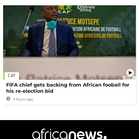
CAF
01:00
FIFA chief gets backing from African fooball for
his re-election bid
9 hours ago