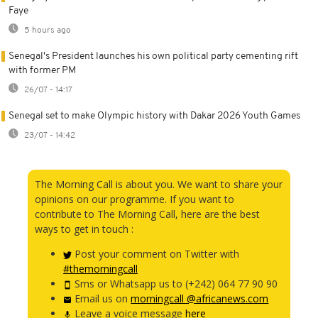
Faye
5 hours ago
Senegal's President launches his own political party cementing rift
with former PM
26/07 - 14:17
Senegal set to make Olympic history with Dakar 2026 Youth Games
23/07 - 14:42
The Morning Call is about you. We want to share your
opinions on our programme. If you want to
contribute to The Morning Call, here are the best
ways to get in touch :
Post your comment on Twitter with
#themorningcall
Sms or Whatsapp us to (+242) 064 77 90 90
Email us on
morningcall @africanews.com
Leave a voice message
here