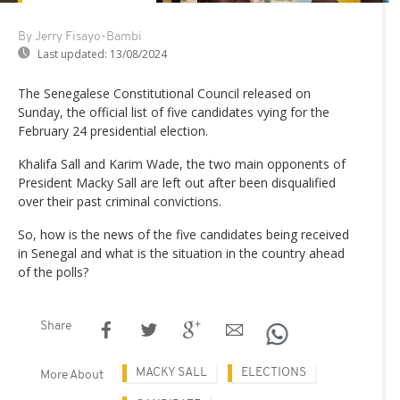
By Jerry Fisayo-Bambi
Last updated:
13/08/2024
The Senegalese Constitutional Council released on
Sunday, the official list of five candidates vying for the
February 24 presidential election.
Khalifa Sall and Karim Wade, the two main opponents of
President Macky Sall are left out after been disqualified
over their past criminal convictions.
So, how is the news of the five candidates being received
in Senegal and what is the situation in the country ahead
of the polls?
Share
MACKY SALL
ELECTIONS
More About