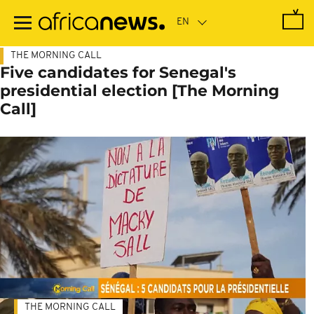
Skip
to
main
content
THE MORNING CALL
Five candidates for Senegal's
presidential election [The Morning
Call]
THE MORNING CALL