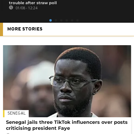
trouble after straw poll
01/08 - 12:24
MORE STORIES
SENEGAL
Senegal jails three TikTok influencers over posts
criticising president Faye