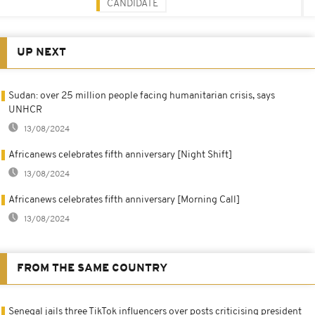
CANDIDATE
UP NEXT
Sudan: over 25 million people facing humanitarian crisis, says
UNHCR
13/08/2024
Africanews celebrates fifth anniversary [Night Shift]
13/08/2024
Africanews celebrates fifth anniversary [Morning Call]
13/08/2024
FROM THE SAME COUNTRY
Senegal jails three TikTok influencers over posts criticising president