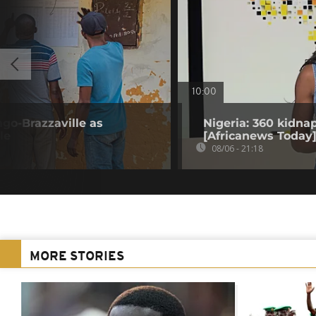
10:00
go-Brazzaville as
Nigeria: 360 kidna
le
[Africanews Today
08/06 - 21:18
MORE STORIES