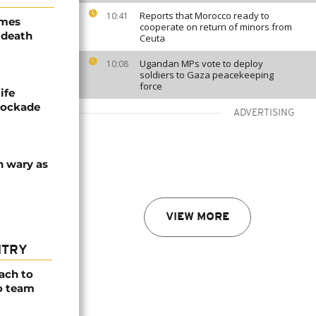
Reports that Morocco ready to
10:41
ames
cooperate on return of minors from
 death
Ceuta
Ugandan MPs vote to deploy
10:08
soldiers to Gaza peacekeeping
force
ife
blockade
ADVERTISING
n wary as
VIEW MORE
NTRY
ach to
o team