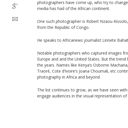
photographers have come up, who try to change t
media has had of the African continent.
One such photographer is Robert Nzaou-Kissolo,
from the Republic of Congo.
He speaks to Africanews journalist Linnete Bahat
Notable photographers who captured images fro
Europe and and the United States. But the trend 
the years. Names like Kenya’s Osborne Macharia
Traoré, Cote d’Ivoire’s Joana Choumali, etc cont
photography in Africa and beyond.
The list continues to grow, as we have seen wit
engage audiences in the visual representation of 