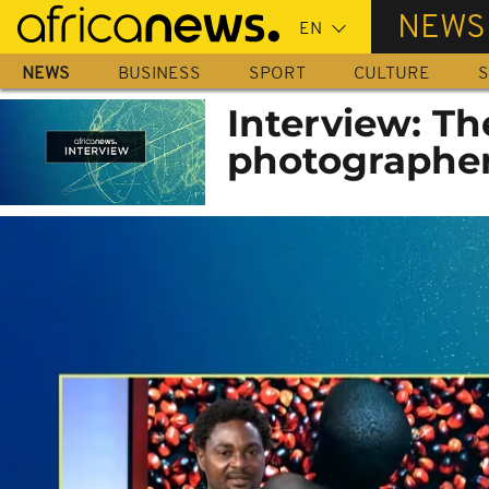
Skip
NEWS
to
main
NEWS
BUSINESS
SPORT
CULTURE
S
content
Interview: Th
photographer