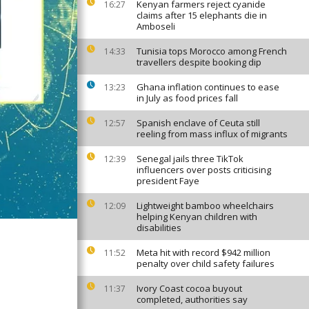
Kenyan farmers reject cyanide
16:27
claims after 15 elephants die in
Amboseli
Tunisia tops Morocco among French
14:33
travellers despite booking dip
Ghana inflation continues to ease
13:23
in July as food prices fall
Spanish enclave of Ceuta still
12:57
reeling from mass influx of migrants
Senegal jails three TikTok
12:39
influencers over posts criticising
president Faye
Lightweight bamboo wheelchairs
12:09
helping Kenyan children with
disabilities
Meta hit with record $942 million
11:52
penalty over child safety failures
Ivory Coast cocoa buyout
11:37
completed, authorities say