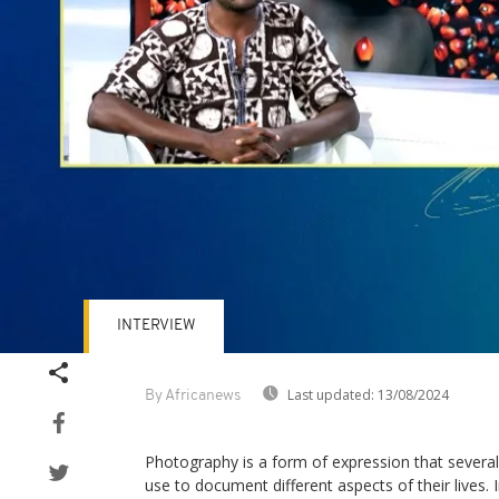
INTERVIEW
Last updated:
13/08/2024
By Africanews
Photography is a form of expression that several
use to document different aspects of their lives. 