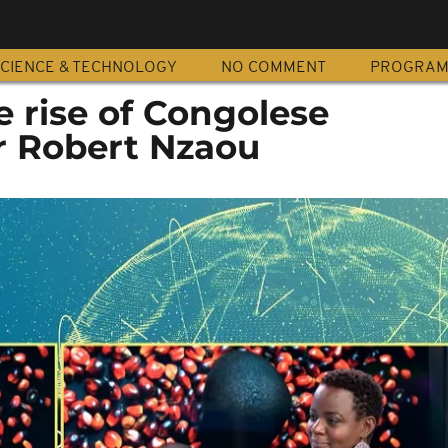
CIENCE & TECHNOLOGY
NO COMMENT
PROGRA
e rise of Congolese
 Robert Nzaou