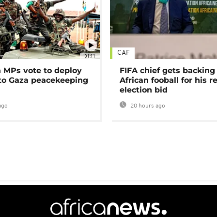
CAF
01:11
MPs vote to deploy
FIFA chief gets backing
 to Gaza peacekeeping
African fooball for his re
election bid
ago
20 hours ago