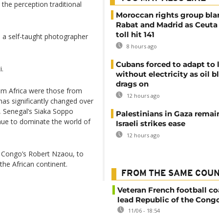
he perception traditional
Moroccan rights group bl
Rabat and Madrid as Ceuta
toll hit 141
 a self-taught photographer
8 hours ago
Cubans forced to adapt to l
i.
without electricity as oil 
drags on
m Africa were those from
12 hours ago
has significantly changed over
, Senegal’s Siaka Soppo
Palestinians in Gaza remai
inue to dominate the world of
Israeli strikes ease
12 hours ago
h Congo’s Robert Nzaou, to
the African continent.
FROM THE SAME COU
Veteran French football co
lead Republic of the Cong
11/06 - 18:54