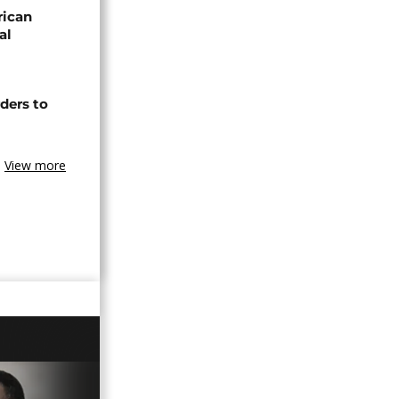
rican
al
ders to
View more