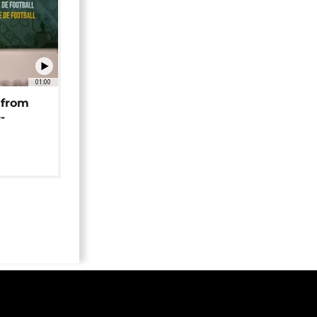
01:00
 from
-