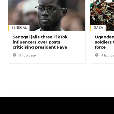
SENEGAL
GAZA
Senegal jails three TikTok
Ugandan 
influencers over posts
soldiers
criticising president Faye
force
16 hours ago
19 hours 