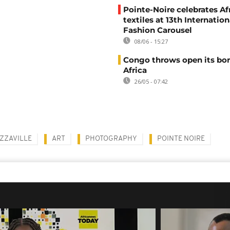
Pointe-Noire celebrates Af
textiles at 13th Internation
Fashion Carousel
08/06 - 15:27
Congo throws open its bor
Africa
26/05 - 07:42
ZZAVILLE
ART
PHOTOGRAPHY
POINTE NOIRE