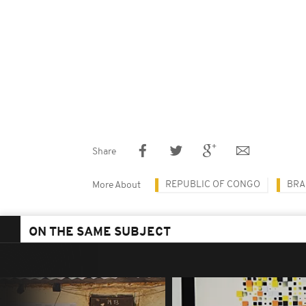
Share
REPUBLIC OF CONGO
BRA
More About
ON THE SAME SUBJECT