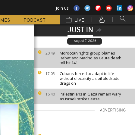
Join us
MMES
PODCAST
LIVE
JUST IN
August 7, 2026
Moroccan rights group blames
20:49
Rabat and Madrid as Ceuta death
toll hit 141
Cubans forced to adapt to life
17:05
without electricity as oil blockade
drags on
Palestinians in Gaza remain wary
16:40
as Israeli strikes ease
ADVERTISING