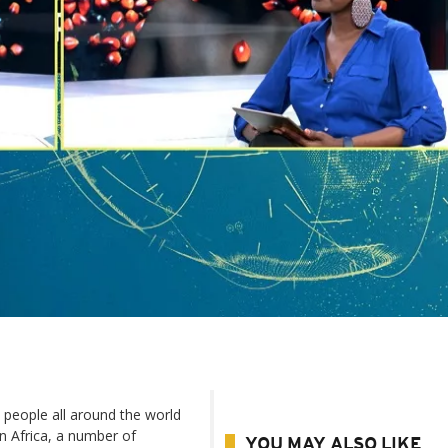
 people all around the world
In Africa, a number of
YOU MAY ALSO LIKE