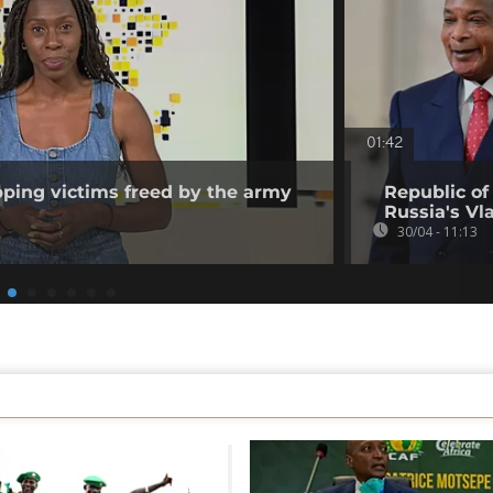
01:42
pping victims freed by the army
Republic of
]
Russia's Vl
30/04 - 11:13