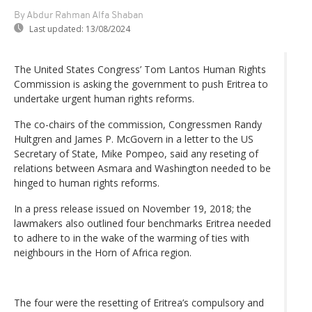
By Abdur Rahman Alfa Shaban
Last updated:
13/08/2024
The United States Congress’ Tom Lantos Human Rights
Commission is asking the government to push Eritrea to
undertake urgent human rights reforms.
The co-chairs of the commission, Congressmen Randy
Hultgren and James P. McGovern in a letter to the US
Secretary of State, Mike Pompeo, said any reseting of
relations between Asmara and Washington needed to be
hinged to human rights reforms.
In a press release issued on November 19, 2018; the
lawmakers also outlined four benchmarks Eritrea needed
to adhere to in the wake of the warming of ties with
neighbours in the Horn of Africa region.
The four were the resetting of Eritrea’s compulsory and