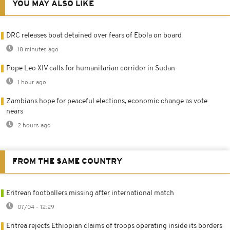
YOU MAY ALSO LIKE
DRC releases boat detained over fears of Ebola on board
18 minutes ago
Pope Leo XIV calls for humanitarian corridor in Sudan
1 hour ago
Zambians hope for peaceful elections, economic change as vote
nears
2 hours ago
FROM THE SAME COUNTRY
Eritrean footballers missing after international match
07/04 - 12:29
Eritrea rejects Ethiopian claims of troops operating inside its borders