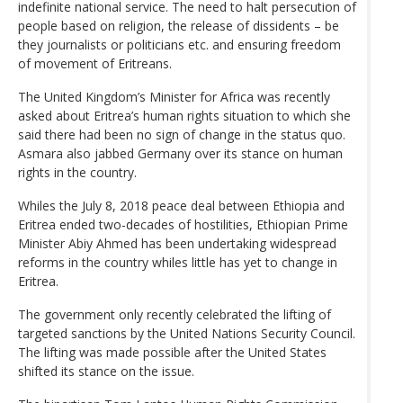
indefinite national service. The need to halt persecution of
people based on religion, the release of dissidents – be
they journalists or politicians etc. and ensuring freedom
of movement of Eritreans.
The United Kingdom’s Minister for Africa was recently
asked about Eritrea’s human rights situation to which she
said there had been no sign of change in the status quo.
Asmara also jabbed Germany over its stance on human
rights in the country.
Whiles the July 8, 2018 peace deal between Ethiopia and
Eritrea ended two-decades of hostilities, Ethiopian Prime
Minister Abiy Ahmed has been undertaking widespread
reforms in the country whiles little has yet to change in
Eritrea.
The government only recently celebrated the lifting of
targeted sanctions by the United Nations Security Council.
The lifting was made possible after the United States
shifted its stance on the issue.