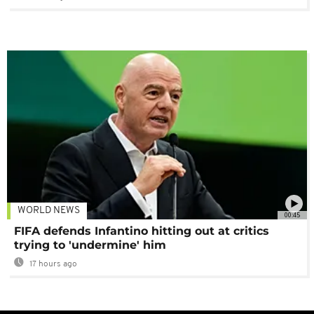
WORLD NEWS
00:45
FIFA defends Infantino hitting out at critics
trying to 'undermine' him
17 hours ago