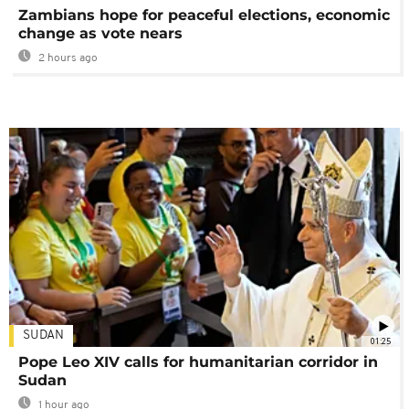
Zambians hope for peaceful elections, economic
change as vote nears
2 hours ago
SUDAN
01:25
Pope Leo XIV calls for humanitarian corridor in
Sudan
1 hour ago