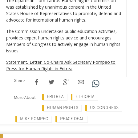
The bipartisan Tom Lantos Human Rights Commission
was established by unanimous consent in the United
States House of Representatives to promote, defend and
advocate for international human rights.
The Commission undertakes public education activities,
provides expert human rights advice and encourages
Members of Congress to actively engage in human rights
issues.
Statement, Letter: Co-Chairs Ask Secretary Pompeo to
Press for Human Rights in Eritrea
Share
ERITREA
ETHIOPIA
More About
HUMAN RIGHTS
US CONGRESS
MIKE POMPEO
PEACE DEAL