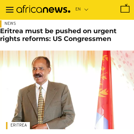
Skip
to
main
content
NEWS
Eritrea must be pushed on urgent
rights reforms: US Congressmen
ERITREA