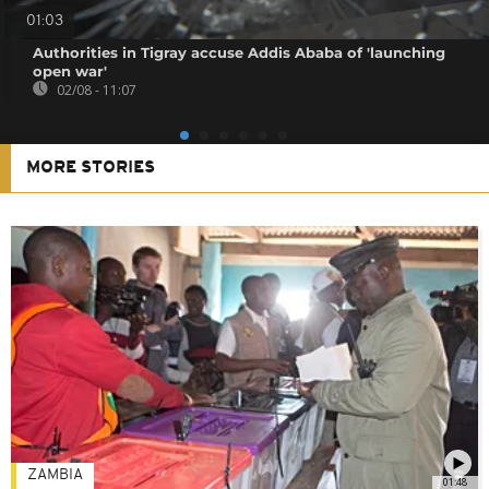
01:03
Authorities in Tigray accuse Addis Ababa of 'launching
open war'
02/08 - 11:07
MORE STORIES
ZAMBIA
01:48