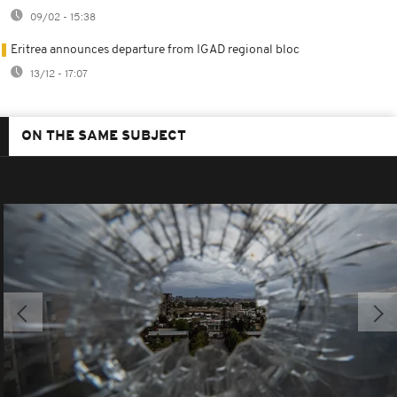
09/02 - 15:38
Eritrea announces departure from IGAD regional bloc
13/12 - 17:07
ON THE SAME SUBJECT