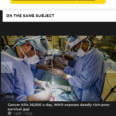
ON THE SAME SUBJECT
01:31
Cancer kills 26,000 a day, WHO exposes deadly rich-poor
survival gap
14/07 - 10:32