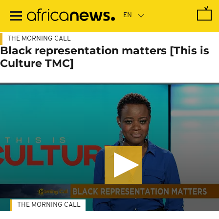
Skip
to
main
content
THE MORNING CALL
Black representation matters [This is
Culture TMC]
THE MORNING CALL