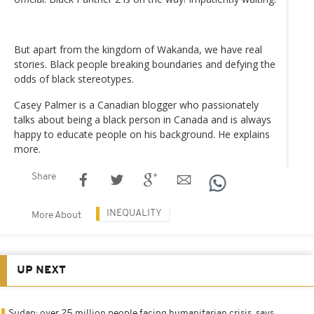
But apart from the kingdom of Wakanda, we have real
stories. Black people breaking boundaries and defying the
odds of black stereotypes.
Casey Palmer is a Canadian blogger who passionately
talks about being a black person in Canada and is always
happy to educate people on his background. He explains
more.
Share
INEQUALITY
More About
UP NEXT
Sudan: over 25 million people facing humanitarian crisis, says