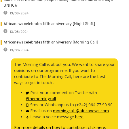
UNHCR
13/08/2024
Africanews celebrates fifth anniversary [Night Shift]
13/08/2024
Africanews celebrates fifth anniversary [Morning Call]
13/08/2024
The Morning Call is about you. We want to share your
opinions on our programme. If you want to
contribute to The Morning Call, here are the best
ways to get in touch :
Post your comment on Twitter with
#themorningcall
Sms or Whatsapp us to (+242) 064 77 90 90
Email us on
morningcall @africanews.com
Leave a voice message
here
For more details on how to contribute, click here.