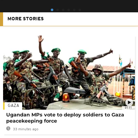
MORE STORIES
GAZA
01:11
Ugandan MPs vote to deploy soldiers to Gaza
peacekeeping force
33 minutes ago