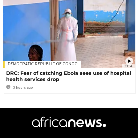
DEMOCRATIC REPUBLIC OF CONGO
01:34
DRC: Fear of catching Ebola sees use of hospital
health services drop
3 hours ago