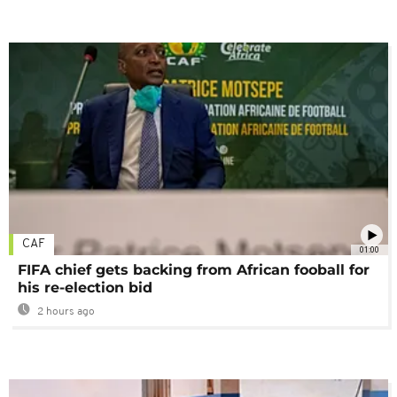
CAF
01:00
FIFA chief gets backing from African fooball for
his re-election bid
2 hours ago