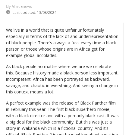
By Africanews
Last updated:
13/08/2024
We live in a world that is quite unfair unfortunately
especially in terms of the lack of and underrepresentation
of black people. There’s always a fuss every time a black
person or those whose origins are in Africa get for
example global accolades.
As black people no matter where we are we celebrate
this. Because history made a black person less important,
incompetent. Africa has been portrayed as backward,
savage, and chaotic in everything. And seeing a change in
this context means a lot.
A perfect example was the release of Black Panther film
in February this year. The first black superhero movie,
with a black director and with a primarily black cast. It was
a big deal for the black community. But this was just a
story in Wakanda which is a fictional country. And it’s
official. Black Panther 2 is on the way! Impatiently waiting.