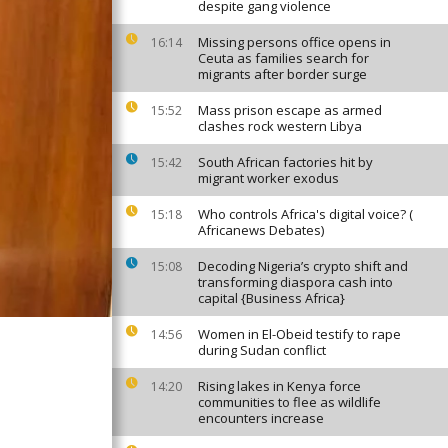
despite gang violence
Missing persons office opens in
16:14
Ceuta as families search for
migrants after border surge
Mass prison escape as armed
15:52
clashes rock western Libya
South African factories hit by
15:42
migrant worker exodus
Who controls Africa's digital voice? (
15:18
Africanews Debates)
Decoding Nigeria’s crypto shift and
15:08
transforming diaspora cash into
capital {Business Africa}
Women in El-Obeid testify to rape
14:56
during Sudan conflict
Rising lakes in Kenya force
14:20
communities to flee as wildlife
encounters increase