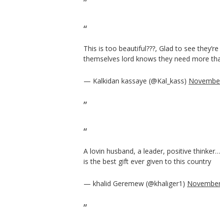
This is too beautiful???, Glad to see they’re
themselves lord knows they need more th
— Kalkidan kassaye (@Kal_kass)
November
A lovin husband, a leader, positive thinker
is the best gift ever given to this country
— khalid Geremew (@khaliger1)
November