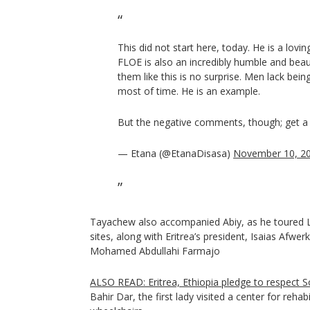
This did not start here, today. He is a lovi
FLOE is also an incredibly humble and bea
them like this is no surprise. Men lack bei
most of time. He is an example.
But the negative comments, though; get a l
— Etana (@EtanaDisasa)
November 10, 2
Tayachew also accompanied Abiy, as he toured L
sites, along with Eritrea’s president, Isaias Afwer
Mohamed Abdullahi Farmajo
ALSO READ: Eritrea, Ethiopia pledge to respect S
Bahir Dar, the first lady visited a center for reha