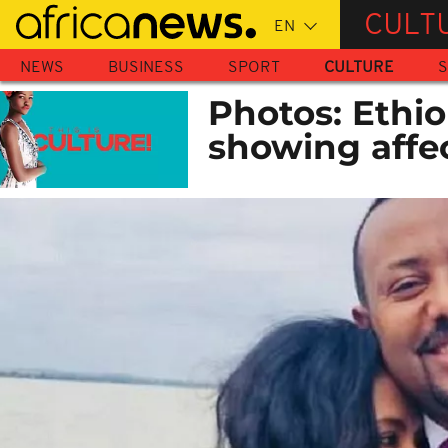
Skip
CULT
to
main
NEWS
BUSINESS
SPORT
CULTURE
S
content
Photos: Ethio
showing affec