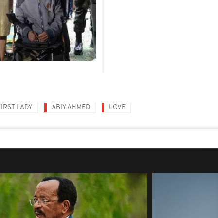
FIRST LADY
ABIY AHMED
LOVE