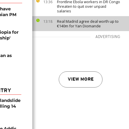
Frontline Ebola workers in DR Congo
13:36
threaten to quit over unpaid
 have
salaries
bian PM
Real Madrid agree deal worth up to
13:18
€140m for Yan Diomande
opia for
ADVERTISING
ship'
an as
VIEW MORE
NTRY
 landslide
lling 14
se Addis