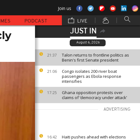
Join us
MMES
PODCAST
LIVE
JUST IN
ly
August 6, 2026
Talon returns to frontline politics as
21:37
Benin's first Senate president
Congo isolates 200 river boat
21:06
passengers as Ebola response
intensifies
Ghana opposition protests over
17:25
claims of ‘democracy under attack’
ADVERTISING
Haiti pushes ahead with elections
16:42