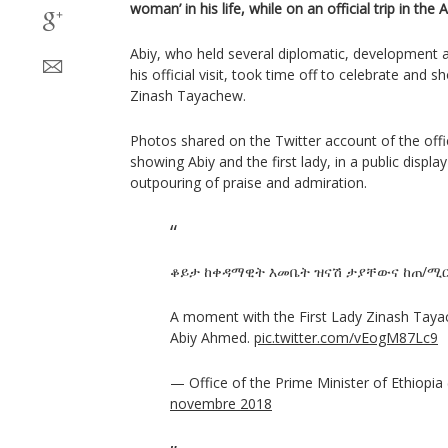
woman’ in his life, while on an official trip in the
Abiy, who held several diplomatic, development 
his official visit, took time off to celebrate and s
Zinash Tayachew.
Photos shared on the Twitter account of the offi
showing Abiy and the first lady, in a public display
outpouring of praise and admiration.
ቆይታ ከቀዳማዊት እመቤት ዝናሽ ታያቸውና ከጠ/ሚር 
A moment with the First Lady Zinash Taya
Abiy Ahmed.
pic.twitter.com/vEogM87Lc9
— Office of the Prime Minister of Ethiopi
novembre 2018