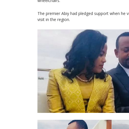
wheelchairs.
The premier Abiy had pledged support when he vis
visit in the region.