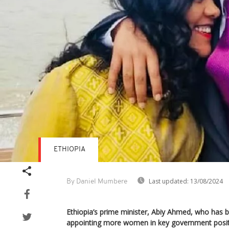
ETHIOPIA
Last updated:
13/08/2024
By Daniel Mumbere
Ethiopia’s prime minister, Abiy Ahmed, who has b
appointing more women in key government positio