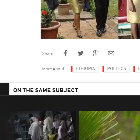
Share
ETHIOPIA
POLITICS
More About
ON THE SAME SUBJECT