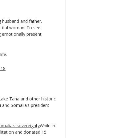
ng husband and father.
utiful woman. To see
ng emotionally present
ife.
018
ake Tana and other historic
ki and Somalia’s president
omalia’s sovereignty
While in
bilitation and donated 15