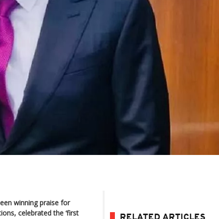
een winning praise for
ns, celebrated the ‘first
RELATED ARTICLES