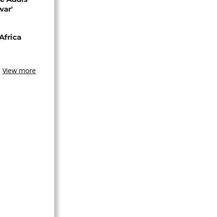
war'
Africa
View more