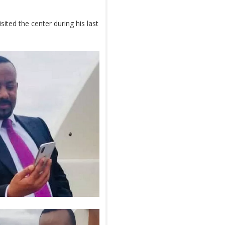
ited the center during his last