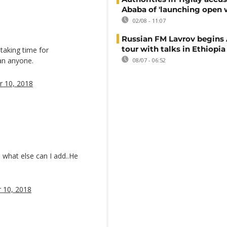
Ababa of 'launching open 
02/08 - 11:07
Russian FM Lavrov begins 
tour with talks in Ethiopia
 taking time for
an anyone.
08/07 - 06:52
 10, 2018
… what else can I add..He
 10, 2018