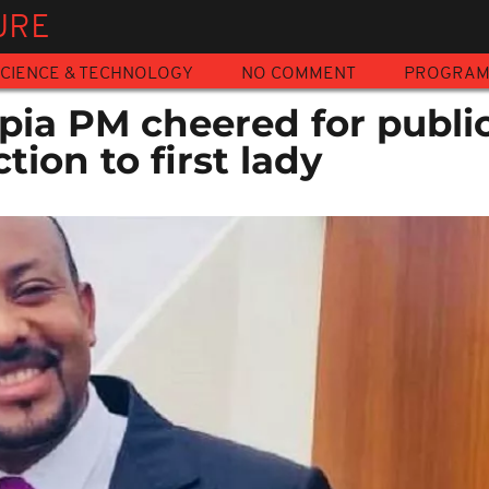
URE
CIENCE & TECHNOLOGY
NO COMMENT
PROGRA
pia PM cheered for public
tion to first lady