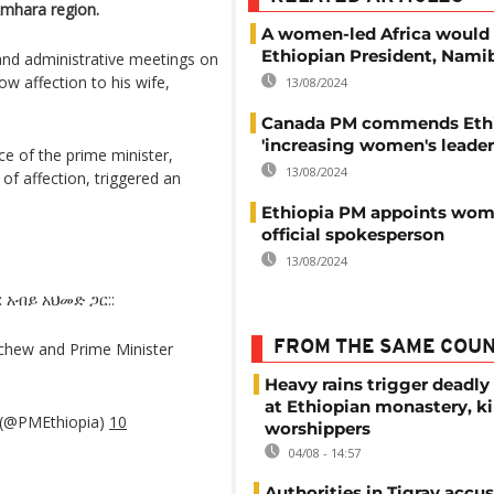
 Amhara region.
A women-led Africa would
Ethiopian President, Nami
and administrative meetings on
how affection to his wife,
13/08/2024
Canada PM commends Ethi
'increasing women's leader
ce of the prime minister,
13/08/2024
 of affection, triggered an
Ethiopia PM appoints wom
official spokesperson
13/08/2024
አብይ አህመድ ጋር::
FROM THE SAME COU
chew and Prime Minister
Heavy rains trigger deadly
at Ethiopian monastery, ki
a (@PMEthiopia)
10
worshippers
04/08 - 14:57
Authorities in Tigray accu