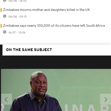
04/08 - 18:33
Zimbabwe mourns mother and daughters killed in the UK
04/08 - 09:15
Zimbabwe says nearly 100,000 of its citizens have left South Africa
16/07 - 13:06
ON THE SAME SUBJECT