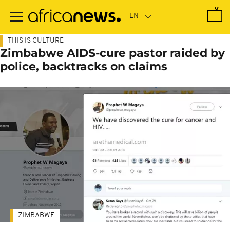
Skip
to
main
content
THIS IS CULTURE
Zimbabwe AIDS-cure pastor raided by
police, backtracks on claims
ZIMBABWE