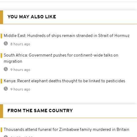
YOU MAY ALSO LIKE
Middle East: Hundreds of ships remain stranded in Strait of Hormuz
8 hours ago
South Africa: Government pushes for continent-wide talks on
migration
9 hours ago
Kenya: Recent elephant deaths thought to be linked to pesticides
9 hours ago
FROM THE SAME COUNTRY
Thousands attend funeral for Zimbabwe family murdered in Britain