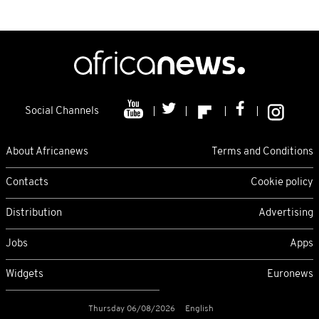
Social Channels
About Africanews
Terms and Conditions
Contacts
Cookie policy
Distribution
Advertising
Jobs
Apps
Widgets
Euronews
Thursday 06/08/2026