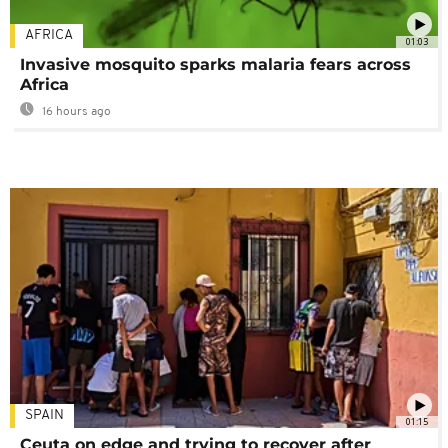
AFRICA
01:03
Invasive mosquito sparks malaria fears across
Africa
16 hours ago
SPAIN
01:15
Ceuta on edge and trying to recover after