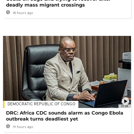
deadly mass migrant crossings
18 hours ago
DEMOCRATIC REPUBLIC OF CONGO
01:28
DRC: Africa CDC sounds alarm as Congo Ebola
outbreak turns deadliest yet
19 hours ago