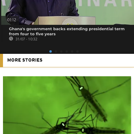
01:12
Ghana's government backs extending presidential term
from four to five years
31/07 - 10:32
MORE STORIES