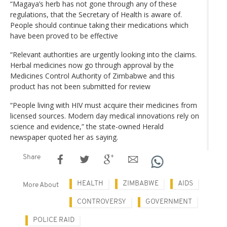
“Magaya’s herb has not gone through any of these
regulations, that the Secretary of Health is aware of.
People should continue taking their medications which
have been proved to be effective
“Relevant authorities are urgently looking into the claims.
Herbal medicines now go through approval by the
Medicines Control Authority of Zimbabwe and this
product has not been submitted for review
“People living with HIV must acquire their medicines from
licensed sources. Modern day medical innovations rely on
science and evidence,” the state-owned Herald
newspaper quoted her as saying.
Share
HEALTH
ZIMBABWE
AIDS
More About
CONTROVERSY
GOVERNMENT
POLICE RAID