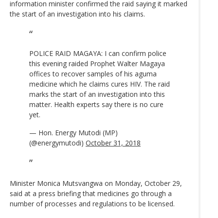
information minister confirmed the raid saying it marked
the start of an investigation into his claims.
POLICE RAID MAGAYA: I can confirm police
this evening raided Prophet Walter Magaya
offices to recover samples of his aguma
medicine which he claims cures HIV. The raid
marks the start of an investigation into this
matter. Health experts say there is no cure
yet.
— Hon. Energy Mutodi (MP)
(@energymutodi)
October 31, 2018
Minister Monica Mutsvangwa on Monday, October 29,
said at a press briefing that medicines go through a
number of processes and regulations to be licensed.