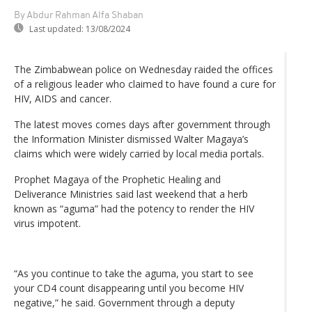
By Abdur Rahman Alfa Shaban
Last updated:
13/08/2024
The Zimbabwean police on Wednesday raided the offices
of a religious leader who claimed to have found a cure for
HIV, AIDS and cancer.
The latest moves comes days after government through
the Information Minister dismissed Walter Magaya’s
claims which were widely carried by local media portals.
Prophet Magaya of the Prophetic Healing and
Deliverance Ministries said last weekend that a herb
known as “aguma” had the potency to render the HIV
virus impotent.
“As you continue to take the aguma, you start to see
your CD4 count disappearing until you become HIV
negative,” he said. Government through a deputy