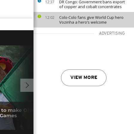
DR Congo: Government bans export
12:37
of copper and cobalt concentrates
Colo-Colo fans give World Cup hero
12:02
Vozinha a hero’s welcome
ADVERTISING
VIEW MORE
01:34
 to make Olympic history with Dakar
Loui
 Games
dea
09/0