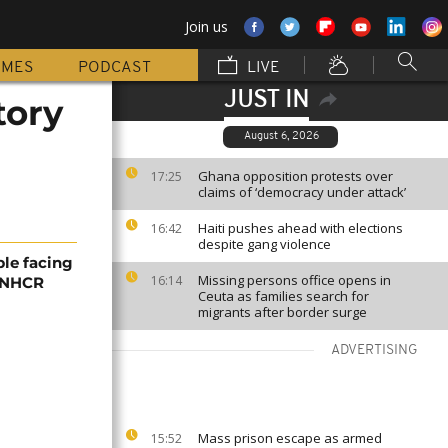
Join us
MMES
PODCAST
LIVE
JUST IN
tory
August 6, 2026
Ghana opposition protests over
17:25
claims of ‘democracy under attack’
Haiti pushes ahead with elections
16:42
despite gang violence
ple facing
Missing persons office opens in
16:14
 UNHCR
Ceuta as families search for
migrants after border surge
ADVERTISING
Mass prison escape as armed
15:52