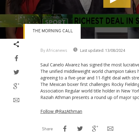
THE MORNING CALL
Volume
90%
Last updated:
13/08/2024
By Africanews
Saul Canelo Alvarez has signed the most lucrative
The unified middleweight world champion takes h
agreeing to a five-year and 11-fight deal with s
The Mexican boxer first challenges Rocky Fieldin
Association Regular world title holder in New Yo
Raziah Athman presents a round up of major spo
Follow @RazAthman
Share