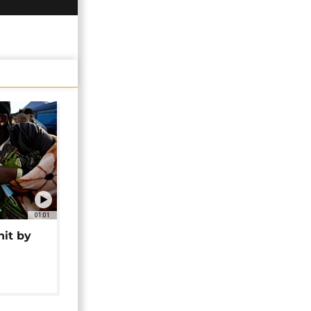
01:01
hit by