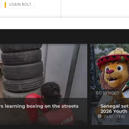
USAIN BOLT
GO TO VIDEO
s learning boxing on the streets
Senegal set
2026 Youth
23/07 - 14:42