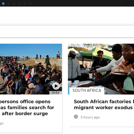
SOUTH AFRICA
01:03
persons office opens
South African factories 
as families search for
migrant worker exodus
 after border surge
3 hours ago
go