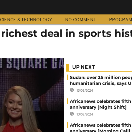
CIENCE & TECHNOLOGY
NO COMMENT
PROGRA
richest deal in sports his
UP NEXT
Sudan: over 25 million peo
humanitarian crisis, says
13/08/2024
Africanews celebrates fifth
anniversary [Night Shift]
13/08/2024
Africanews celebrates fifth
anniversary [Morning Call]