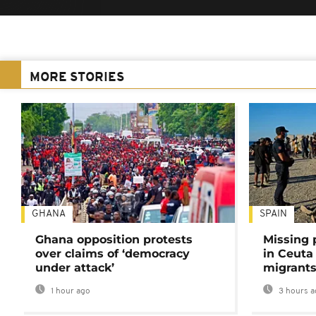
MORE STORIES
GHANA
SPAIN
Ghana opposition protests
Missing 
over claims of ‘democracy
in Ceuta 
under attack’
migrants
1 hour ago
3 hours a