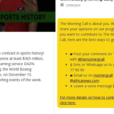
13/08/2024
The Morning Call is about you. 
share your opinions on our prog
you want to contribute to The M
Call, here are the best ways to g
:
 contract in sports history!
Post your comment on T
ome at least $365 million,
with
#themorningcall
treaming service DAZN.
Sms or Whatsapp us to 
g, the World Boxing
77 90 90
rk, on December 15.
Email us on
morningcall
rting events of the week.
@africanews.com
Leave a voice message
For more details on how to contr
click here.