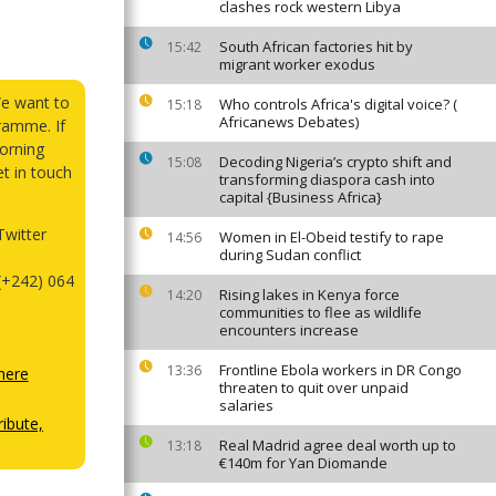
clashes rock western Libya
South African factories hit by
15:42
migrant worker exodus
We want to
Who controls Africa's digital voice? (
15:18
Africanews Debates)
ramme. If
orning
Decoding Nigeria’s crypto shift and
15:08
et in touch
transforming diaspora cash into
capital {Business Africa}
witter
Women in El-Obeid testify to rape
14:56
during Sudan conflict
(+242) 064
Rising lakes in Kenya force
14:20
communities to flee as wildlife
encounters increase
Frontline Ebola workers in DR Congo
13:36
here
threaten to quit over unpaid
salaries
ibute,
Real Madrid agree deal worth up to
13:18
€140m for Yan Diomande