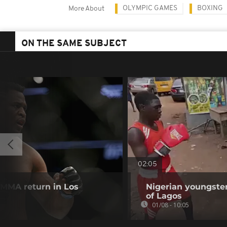
OLYMPIC GAMES
BOXING
More About
ON THE SAME SUBJECT
02:05
MMA return in Los
Nigerian youngster
of Lagos
01/08 - 10:05