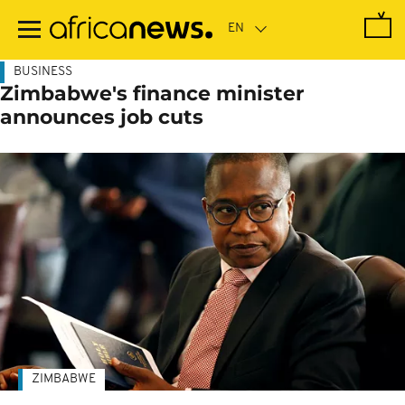
Skip
to
main
content
BUSINESS
Zimbabwe's finance minister
announces job cuts
ZIMBABWE