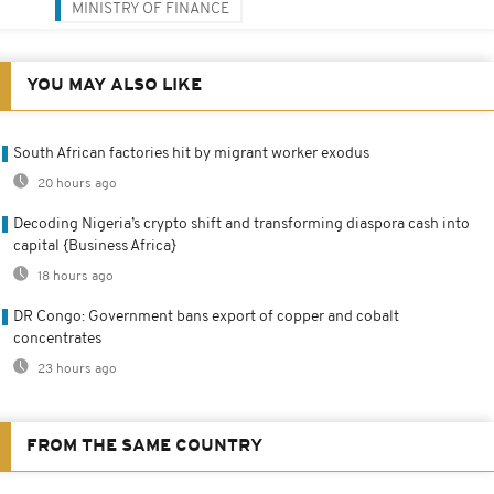
MINISTRY OF FINANCE
YOU MAY ALSO LIKE
South African factories hit by migrant worker exodus
20 hours ago
Decoding Nigeria’s crypto shift and transforming diaspora cash into
capital {Business Africa}
18 hours ago
DR Congo: Government bans export of copper and cobalt
concentrates
23 hours ago
FROM THE SAME COUNTRY