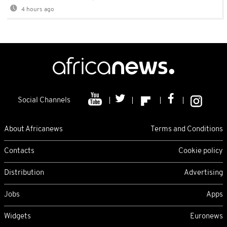
4 hours ago
Social Channels
About Africanews
Terms and Conditions
Contacts
Cookie policy
Distribution
Advertising
Jobs
Apps
Widgets
Euronews