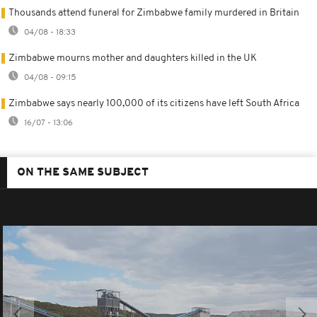
Thousands attend funeral for Zimbabwe family murdered in Britain
04/08 - 18:33
Zimbabwe mourns mother and daughters killed in the UK
04/08 - 09:15
Zimbabwe says nearly 100,000 of its citizens have left South Africa
16/07 - 13:06
ON THE SAME SUBJECT