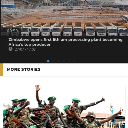
00:50
Zimbabwe opens first lithium processing plant becoming
Africa's top producer
27/07 - 17:03
MORE STORIES