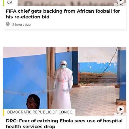
CAF
01:00
FIFA chief gets backing from African fooball for
his re-election bid
3 hours ago
DEMOCRATIC REPUBLIC OF CONGO
01:34
DRC: Fear of catching Ebola sees use of hospital
health services drop