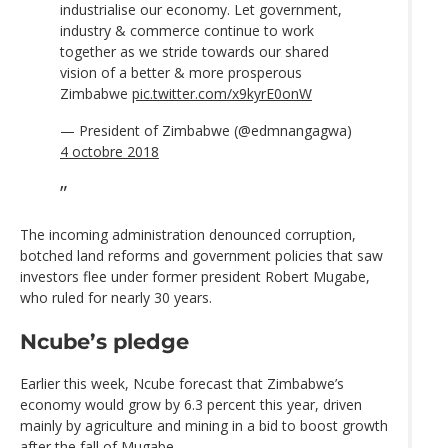
industrialise our economy. Let government,
industry & commerce continue to work
together as we stride towards our shared
vision of a better & more prosperous
Zimbabwe
pic.twitter.com/x9kyrE0onW
— President of Zimbabwe (@edmnangagwa)
4 octobre 2018
The incoming administration denounced corruption,
botched land reforms and government policies that saw
investors flee under former president Robert Mugabe,
who ruled for nearly 30 years.
Ncube’s pledge
Earlier this week, Ncube forecast that Zimbabwe’s
economy would grow by 6.3 percent this year, driven
mainly by agriculture and mining in a bid to boost growth
after the fall of Mugabe.