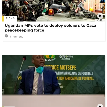
GAZA
01:11
Ugandan MPs vote to deploy soldiers to Gaza
peacekeeping force
1 hour ago