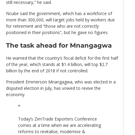
still necessary,” he said.
Ncube said the government, which has a workforce of
more than 300,000, will target jobs held by workers due
for retirement and “those who are not correctly
positioned in their positions”, but he gave no figures.
The task ahead for Mnangagwa
He warned that the country’s fiscal deficit for the first half
of the year, which stands at $1.4 billion, will top $2.7
billion by the end of 2018 if not controlled.
President Emmerson Mnangagwa, who was elected in a
disputed election in July, has vowed to revive the
economy.
Today’s ZimTrade Exporters Conference
comes at a time when we are accelerating
reforms to revitalise, modernise &