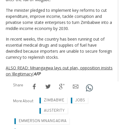
The minister pledged to implement key reforms to cut
expenditure, improve income, tackle corruption and
privatise some state enterprises to turn Zimbabwe into a
middle-income economy by 2030.
In recent weeks, the country has been running out of
essential medical drugs and supplies of fuel have
dwindled because importers are unable to secure foreign
currency to replenish stocks.
ALSO READ: Mnangagwa lays out plan, opposition insists
on ‘illegitimacy’
AFP
Share
ZIMBABWE
JOBS
More About
AUSTERITY
EMMERSON MNANGAGWA