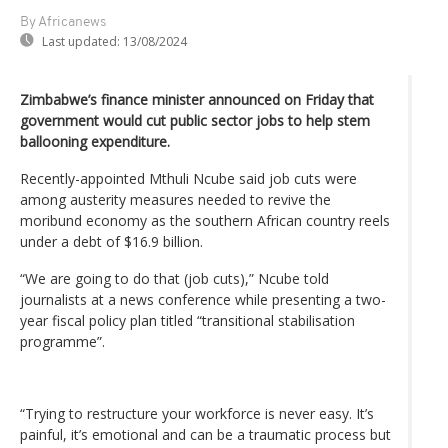
By Africanews
Last updated:
13/08/2024
Zimbabwe’s finance minister announced on Friday that
government would cut public sector jobs to help stem
ballooning expenditure.
Recently-appointed Mthuli Ncube said job cuts were
among austerity measures needed to revive the
moribund economy as the southern African country reels
under a debt of $16.9 billion.
“We are going to do that (job cuts),” Ncube told
journalists at a news conference while presenting a two-
year fiscal policy plan titled “transitional stabilisation
programme”.
“Trying to restructure your workforce is never easy. It’s
painful, it’s emotional and can be a traumatic process but