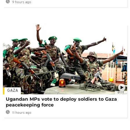
9 hours ago
GAZA
01:11
Ugandan MPs vote to deploy soldiers to Gaza
peacekeeping force
11 hours ago