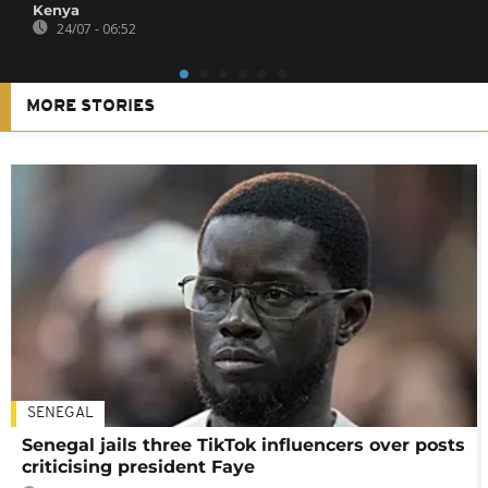
Kenya
24/07 - 06:52
MORE STORIES
SENEGAL
Senegal jails three TikTok influencers over posts
criticising president Faye