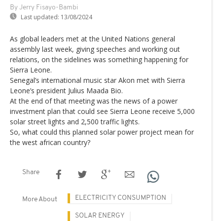
By Jerry Fisayo-Bambi
Last updated:
13/08/2024
As global leaders met at the United Nations general
assembly last week, giving speeches and working out
relations, on the sidelines was something happening for
Sierra Leone.
Senegal’s international music star Akon met with Sierra
Leone’s president Julius Maada Bio.
At the end of that meeting was the news of a power
investment plan that could see Sierra Leone receive 5,000
solar street lights and 2,500 traffic lights.
So, what could this planned solar power project mean for
the west african country?
Share
ELECTRICITY CONSUMPTION
More About
SOLAR ENERGY