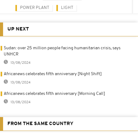
POWER PLANT
LIGHT
UP NEXT
Sudan: over 25 million people facing humanitarian crisis, says
UNHCR
13/08/2024
Africanews celebrates fifth anniversary [Night Shift]
13/08/2024
Africanews celebrates fifth anniversary [Morning Call]
13/08/2024
FROM THE SAME COUNTRY