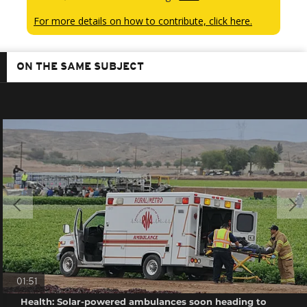
For more details on how to contribute, click here.
ON THE SAME SUBJECT
01:51
Health: Solar-powered ambulances soon heading to