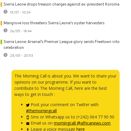
Sierra Leone drops treason charges against ex-president Koroma
15/07 - 10:24
Mangrove loss threatens Sierra Leone's oyster harvesters
26/05 - 18:44
Sierra Leone: Arsenal’s Premier League glory sends Freetown into
celebration
25/05 - 20:53
The Morning Call is about you. We want to share your
opinions on our programme. If you want to
contribute to The Morning Call, here are the best
ways to get in touch :
Post your comment on Twitter with
#themorningcall
Sms or Whatsapp us to (+242) 064 77 90 90
Email us on
morningcall @africanews.com
Leave a voice message
here