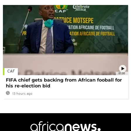
CAF
01:00
FIFA chief gets backing from African fooball for
his re-election bid
13 hours ago