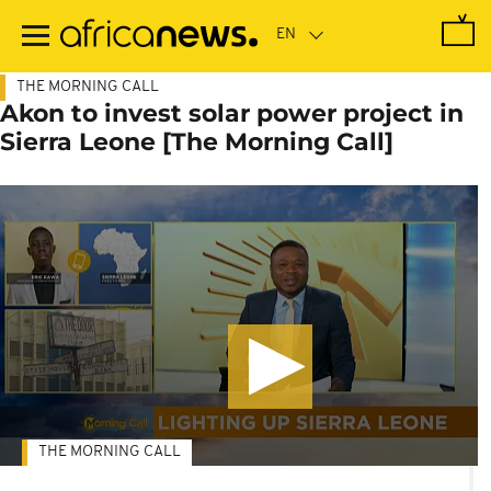
Skip
to
main
content
THE MORNING CALL
Akon to invest solar power project in
Sierra Leone [The Morning Call]
THE MORNING CALL