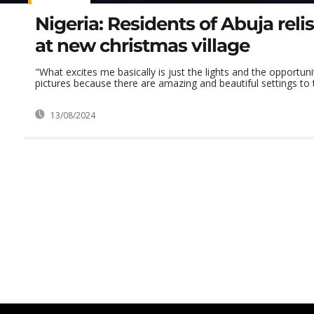
Nigeria: Residents of Abuja reli
at new christmas village
"What excites me basically is just the lights and the opportuni
pictures because there are amazing and beautiful settings to t
13/08/2024