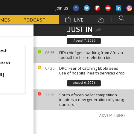
Join us
MMES
PODCAST
LIVE
JUST IN
August 7, 2026
est
FIFA chief gets backing from African
08:35
r
fooball for his re-election bid
ierra
DRC: Fear of catching Ebola sees
07:26
use of hospital health services drop
l]
August 6, 2026
South African ballet competition
23:35
inspires a new generation of young
dancers
ADVERTISING