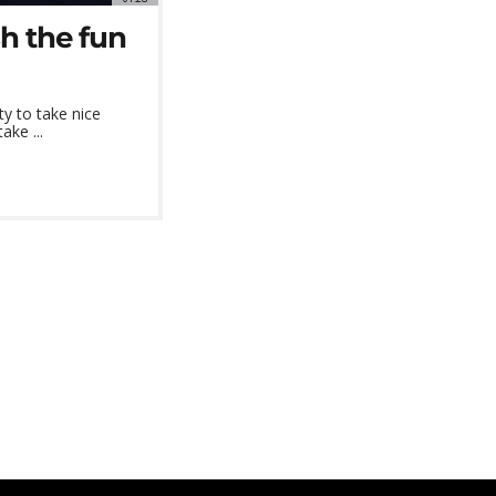
sh the fun
ty to take nice
ake ...