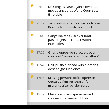
DR Congo's case against Rwanda
22:12
moves ahead as World Court sets
timetable
Talon returns to frontline politics as
21:37
Benin's first Senate president
Congo isolates 200 river boat
21:06
passengers as Ebola response
intensifies
Ghana opposition protests over
17:25
claims of ‘democracy under attack’
Haiti pushes ahead with elections
16:42
despite gang violence
Missing persons office opens in
16:14
Ceuta as families search for
migrants after border surge
Mass prison escape as armed
15:52
clashes rock western Libya
South African factories hit by
15:42