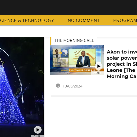
CIENCE & TECHNOLOGY
NO COMMENT
PROGRA
THE MORNING CALL
Akon to inv
solar powe
project in S
Leone [The
05:00
Morning Cal
13/08/2024
01:28