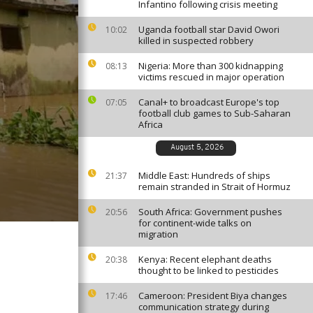
Infantino following crisis meeting
Uganda football star David Owori
10:02
killed in suspected robbery
Nigeria: More than 300 kidnapping
08:13
victims rescued in major operation
Canal+ to broadcast Europe's top
07:05
football club games to Sub-Saharan
Africa
August 5, 2026
Middle East: Hundreds of ships
21:37
remain stranded in Strait of Hormuz
South Africa: Government pushes
20:56
for continent-wide talks on
migration
Kenya: Recent elephant deaths
20:38
thought to be linked to pesticides
Cameroon: President Biya changes
17:46
communication strategy during