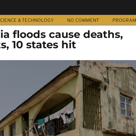
CIENCE & TECHNOLOGY
NO COMMENT
PROGRA
ia floods cause deaths,
, 10 states hit