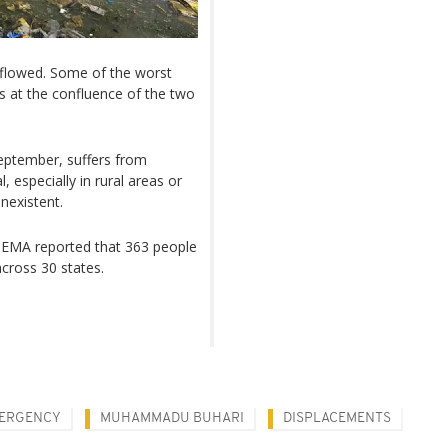
flowed. Some of the worst
s at the confluence of the two
eptember, suffers from
 especially in rural areas or
nexistent.
NEMA reported that 363 people
across 30 states.
ERGENCY
MUHAMMADU BUHARI
DISPLACEMENTS