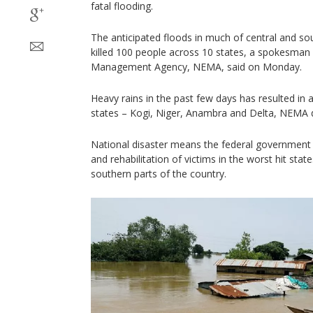
fatal flooding.
The anticipated floods in much of central and so
killed 100 people across 10 states, a spokesman
Management Agency, NEMA, said on Monday.
Heavy rains in the past few days has resulted in a
states – Kogi, Niger, Anambra and Delta, NEMA 
National disaster means the federal government 
and rehabilitation of victims in the worst hit stat
southern parts of the country.