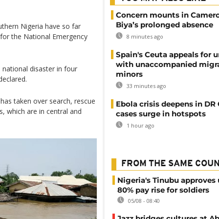
Concern mounts in Camero
Biya’s prolonged absence
uthern Nigeria have so far
 for the National Emergency
8 minutes ago
Spain's Ceuta appeals for u
with unaccompanied migr
 national disaster in four
minors
declared.
33 minutes ago
has taken over search, rescue
Ebola crisis deepens in DR
es, which are in central and
cases surge in hotspots
1 hour ago
FROM THE SAME COU
Nigeria's Tinubu approves 
80% pay rise for soldiers
05/08 - 08:40
Jazz bridges cultures at Ab