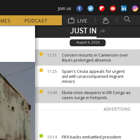
Join us
MMES
PODCAST
LIVE
JUST IN
August 6, 2026
Concern mounts in Cameroon over
11:51
Biya’s prolonged absence
Spain's Ceuta appeals for urgent
11:25
aid with unaccompanied migrant
minors
Ebola crisis deepens in DR Congo as
10:49
cases surge in hotspots
ADVERTISING
FIFA backs embattled president
10:14