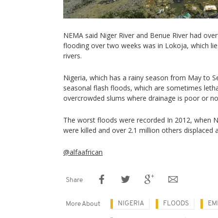
NEMA said Niger River and Benue River had over
flooding over two weeks was in Lokoja, which lie
rivers.
Nigeria, which has a rainy season from May to S
seasonal flash floods, which are sometimes lethal,
overcrowded slums where drainage is poor or no
The worst floods were recorded In 2012, when 
were killed and over 2.1 million others displaced 
@alfaafrican
Share
NIGERIA
FLOODS
EM
More About