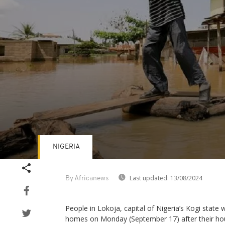
NIGERIA
Volume
90%
Last updated:
13/08/2024
By Africanews
People in Lokoja, capital of Nigeria’s Kogi state
homes on Monday (September 17) after their h