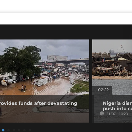
02:22
vides funds after devastating
Nigeria dis
push into c
31/07 - 10:23