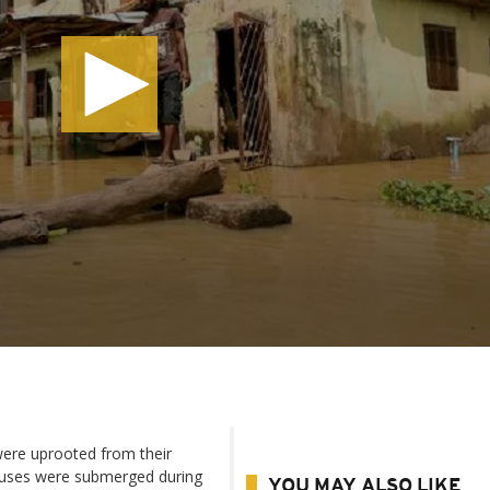
 were uprooted from their
ouses were submerged during
YOU MAY ALSO LIKE