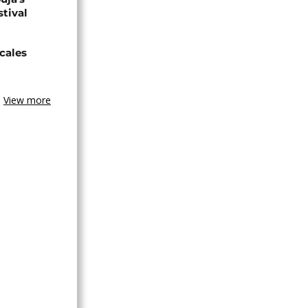
stival
cales
View more