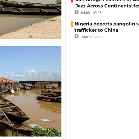
'Jazz Across Continents' fe
04/08 - 09:05
Nigeria deports pangolin s
trafficker to China
30/07 - 12:26