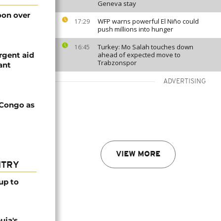
Geneva stay
on over
WFP warns powerful El Niño could
17:29
push millions into hunger
Turkey: Mo Salah touches down
16:45
rgent aid
ahead of expected move to
Trabzonspor
ant
ADVERTISING
 Congo as
VIEW MORE
NTRY
up to
uja's