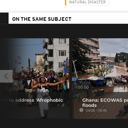
NATURAL DISASTER
ON THE SAME SUBJECT
00:50
 AU to address 'Afrophobic
Ghana: ECOWAS pro
floods
04/08 - 09:46