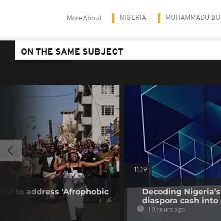
NIGERIA
MUHAMMADU BU
More About
ON THE SAME SUBJECT
11:19
 AU to address 'Afrophobic
Decoding Nigeria’s
diaspora cash into 
19 hours ago