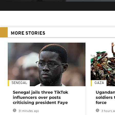
MORE STORIES
SENEGAL
GAZA
Senegal jails three TikTok
Ugandan 
influencers over posts
soldiers
criticising president Faye
force
31 minutes ago
3 hours a