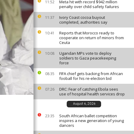
Meta hit with record $942 million
11:52
penalty over child safety failures
Ivory Coast cocoa buyout
11:37
completed, authorities say
Reports that Morocco ready to
10:41
cooperate on return of minors from
Ceuta
Ugandan MPs vote to deploy
10:08
soldiers to Gaza peacekeeping
force
FIFA chief gets backing from African
08:35
fooball for his re-election bid
DRC: Fear of catching Ebola sees
07:26
use of hospital health services drop
August 6, 2026
South African ballet competition
23:35
inspires a new generation of young
dancers