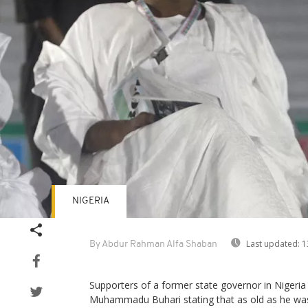
NIGERIA
Last updated:
1
By Abdur Rahman Alfa Shaban
Supporters of a former state governor in Niger
Muhammadu Buhari stating that as old as he was