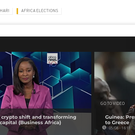
HARI
AFRICA ELECTIONS
GO TO VIDEO
 crypto shift and transforming
Guinea: Pr
capital {Business Africa}
to Greece
05/08 - 16:11