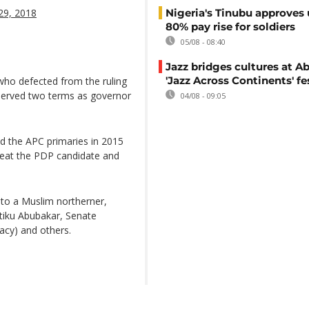
29, 2018
Nigeria's Tinubu approves 
80% pay rise for soldiers
05/08 - 08:40
Jazz bridges cultures at Ab
'Jazz Across Continents' fe
o defected from the ruling
 served two terms as governor
04/08 - 09:05
d the APC primaries in 2015
eat the PDP candidate and
t to a Muslim northerner,
tiku Abubakar, Senate
dacy) and others.