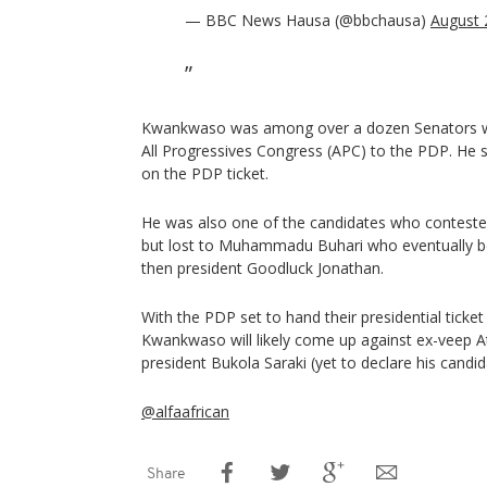
— BBC News Hausa (@bbchausa)
August 
Kwankwaso was among over a dozen Senators wh
All Progressives Congress (APC) to the PDP. He
on the PDP ticket.
He was also one of the candidates who conteste
but lost to Muhammadu Buhari who eventually b
then president Goodluck Jonathan.
With the PDP set to hand their presidential ticke
Kwankwaso will likely come up against ex-veep A
president Bukola Saraki (yet to declare his candi
@alfaafrican
Share