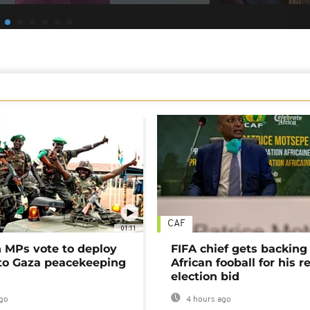
CAF
01:11
MPs vote to deploy
FIFA chief gets backing
 to Gaza peacekeeping
African fooball for his re
election bid
go
4 hours ago