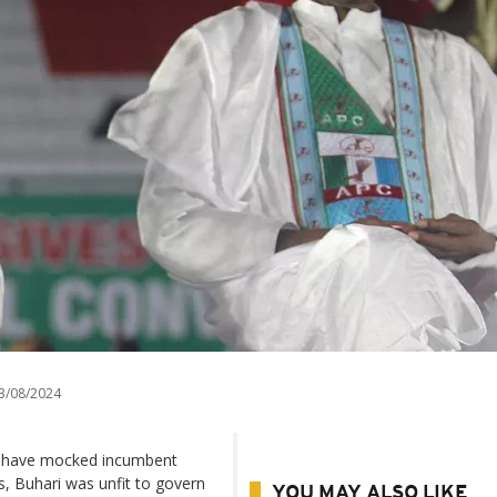
3/08/2024
ia have mocked incumbent
, Buhari was unfit to govern
YOU MAY ALSO LIKE