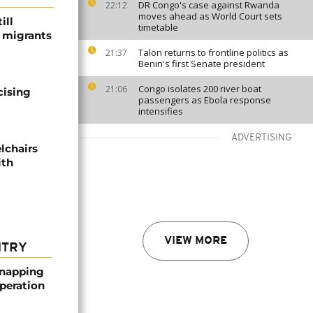
DR Congo's case against Rwanda
22:12
moves ahead as World Court sets
ill
timetable
f migrants
Talon returns to frontline politics as
21:37
Benin's first Senate president
Congo isolates 200 river boat
21:06
cising
passengers as Ebola response
intensifies
ADVERTISING
lchairs
ith
VIEW MORE
NTRY
dnapping
peration