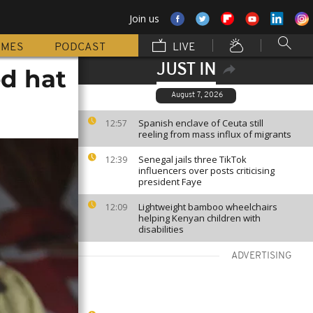
Join us
MMES
PODCAST
LIVE
JUST IN
ed hat
August 7, 2026
Spanish enclave of Ceuta still
12:57
reeling from mass influx of migrants
Senegal jails three TikTok
12:39
influencers over posts criticising
president Faye
Lightweight bamboo wheelchairs
12:09
helping Kenyan children with
disabilities
ADVERTISING