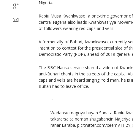
Nigeria.
Rabiu Musa Kwankwaso, a one-time governor of 
central Nigeria also leads Kwankwasiyya Movem
of followers wearing red caps and veils.
A former ally of Buhari, Kwankwaso, currently ser
intention to contest for the presidential slot of
Democratic Party (PDP), ahead of 2019 general e
The BBC Hausa service shared a video of Kwank
anti-Buhari chants in the streets of the capital A
caps and veils are heard singing: “old man, he is 
Buhari had to leave office.
Wadansu magoya bayan Sanata Rabiu Kw
takararsa ta neman shugabancin Najeriya 
ranar Laraba.
pic.twitter.com/xeemVTH2Y