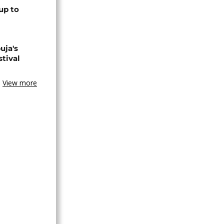
up to
uja's
stival
View more