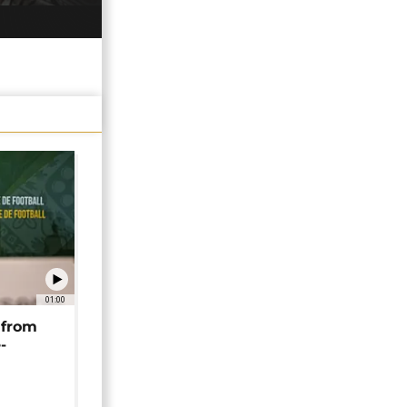
01:00
 from
-