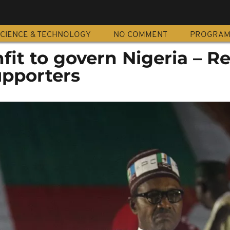
CIENCE & TECHNOLOGY
NO COMMENT
PROGRA
fit to govern Nigeria – R
pporters