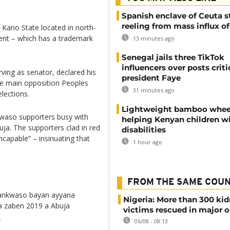
Spanish enclave of Ceuta st
reeling from mass influx o
Kano State located in north-
ent – which has a trademark
13 minutes ago
Senegal jails three TikTok
influencers over posts criti
ving as senator, declared his
president Faye
 the main opposition Peoples
31 minutes ago
lections.
Lightweight bamboo whee
waso supporters busy with
helping Kenyan children w
buja. The supporters clad in red
disabilities
incapable” – insinuating that
1 hour ago
FROM THE SAME COU
ankwaso bayan ayyana
Nigeria: More than 300 ki
a zaben 2019 a Abuja
victims rescued in major o
H
06/08 - 08:13