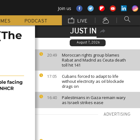
Join us
MMES
PODCAST
LIVE
JUST IN
[The
August 7, 2026
Moroccan rights group blames
20:49
Rabat and Madrid as Ceuta death
toll hit 141
Cubans forced to adapt to life
17:05
without electricity as oil blockade
ple facing
drags on
 UNHCR
Palestinians in Gaza remain wary
16:40
as Israeli strikes ease
ADVERTISING