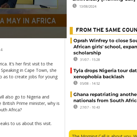
13/08/2024
FROM THE SAME COU
Oprah Winfrey to close So
African girls' school, expa
24
scholarship
31/07 - 15:28
. It’s her first visit to the
. Speaking in Cape Town, she
Tyla drops Nigeria tour dat
o as to create jobs for young
xenophobia backlash
05/08 - 14:52
Ghana repatriating anothe
ill also go to Nigeria and
nationals from South Afric
e British Prime minister, why is
27/07 - 10:43
uth Africa?
aks to us about this visit.
The Morning Call is about you. 