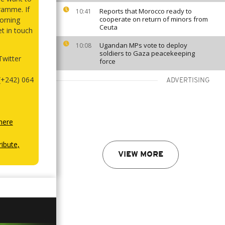
ramme. If
Reports that Morocco ready to
10:41
cooperate on return of minors from
orning
Ceuta
et in touch
Ugandan MPs vote to deploy
10:08
soldiers to Gaza peacekeeping
witter
force
(+242) 064
ADVERTISING
here
ibute,
VIEW MORE