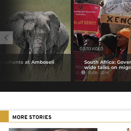
GO TO VIDEO
 elephants at Amboseli
South Africa: Gove
wide talks on migr
05/08 - 20:56
MORE STORIES