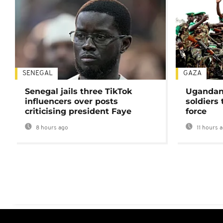
SENEGAL
GAZA
Senegal jails three TikTok
Ugandan 
influencers over posts
soldiers
criticising president Faye
force
8 hours ago
11 hours 