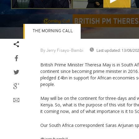
THE MORNING CALL
Volume
90%
Last updated:
13/08/20
By Jerry Fisayo-Bambi
British Prime Minister Theresa May is in South Africa
continent since becoming prime minister in 2016
pledged £4bn in support for African economies s
people.
May will be on the continent for three-days and w
Kenya. So, what is the purpose of this visit for th
it coming now, and of what importance is it to So
Our South Africa correspondent Saras Arjunan spe