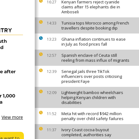
Kenyan farmers reject cyanide
16:27
claims after 15 elephants die in
Amboseli
Tunisia tops Morocco among French
14:33
travellers despite booking dip
NTRY
Ghana inflation continues to ease
13:23
uth
in July as food prices fall
nd
Spanish enclave of Ceuta still
12:57
reeling from mass influx of migrants
e after
Senegal jails three TikTok
12:39
influencers over posts criticising
president Faye
Lightweight bamboo wheelchairs
12:09
r 1,000
helping Kenyan children with
a
disabilities
Meta hit with record $942 million
11:52
View more
penalty over child safety failures
Ivory Coast cocoa buyout
11:37
completed, authorities say
We want to