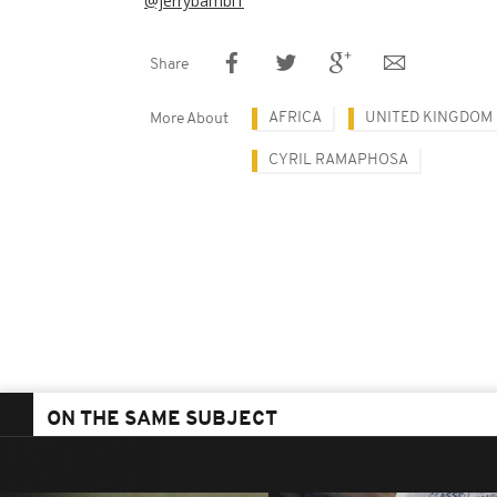
@jerrybambi1
Share
AFRICA
UNITED KINGDOM
More About
CYRIL RAMAPHOSA
ON THE SAME SUBJECT