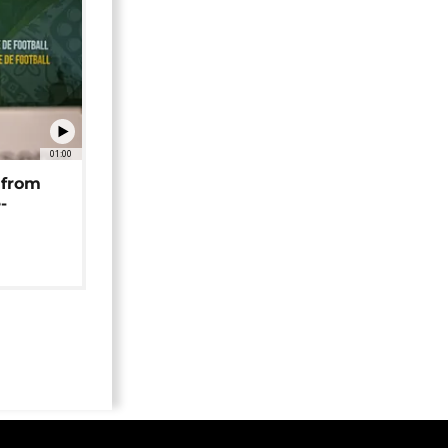
01:00
 from
-