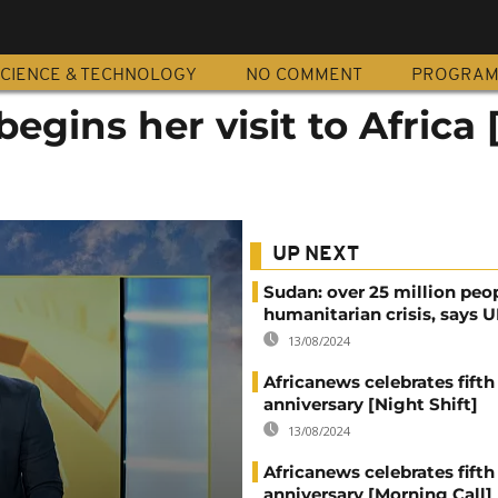
CIENCE & TECHNOLOGY
NO COMMENT
PROGRA
egins her visit to Africa 
UP NEXT
Sudan: over 25 million peo
humanitarian crisis, says
13/08/2024
Africanews celebrates fifth
anniversary [Night Shift]
13/08/2024
Africanews celebrates fifth
anniversary [Morning Call]