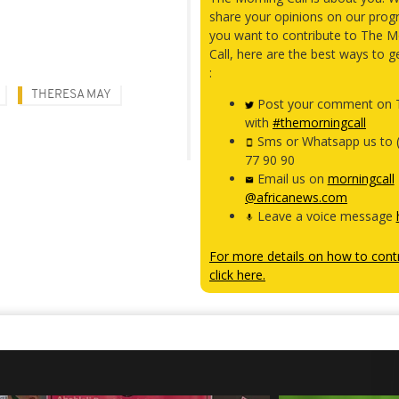
share your opinions on our prog
you want to contribute to The M
Call, here are the best ways to g
:
THERESA MAY
Post your comment on T
with
#themorningcall
Sms or Whatsapp us to 
77 90 90
Email us on
morningcall
@africanews.com
Leave a voice message
For more details on how to contr
click here.