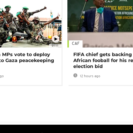
CAF
01:11
MPs vote to deploy
FIFA chief gets backing
 to Gaza peacekeeping
African fooball for his re
election bid
ago
12 hours ago