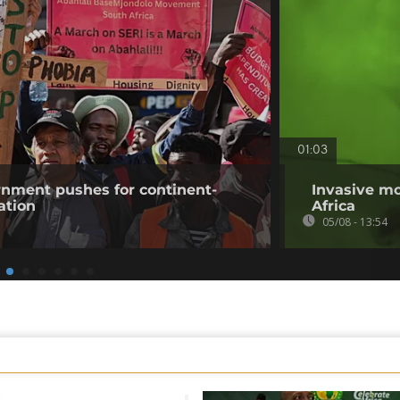
01:03
rnment pushes for continent-
Invasive mo
ation
Africa
05/08 - 13:54