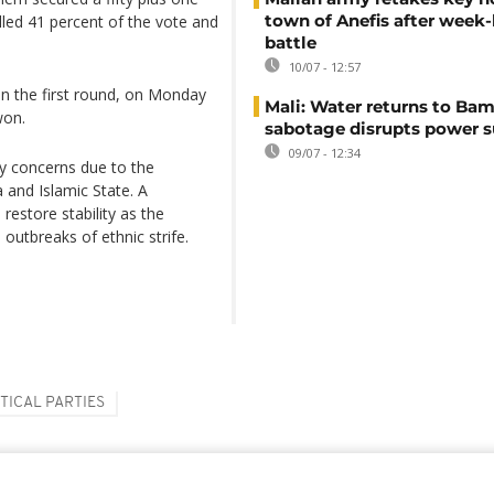
town of Anefis after week
olled 41 percent of the vote and
battle
10/07 - 12:57
n the first round, on Monday
Mali: Water returns to Bam
won.
sabotage disrupts power 
09/07 - 12:34
ity concerns due to the
a and Islamic State. A
 restore stability as the
outbreaks of ethnic strife.
TICAL PARTIES