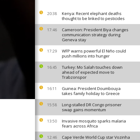
Kenya: Recent elephant deaths
20:38
thought to be linked to pesticides
Cameroon: President Biya changes
17:46
communication strategy during
Geneva stay
WFP warns powerful El Niño could
17:29
push millions into hunger
Turkey: Mo Salah touches down
16:45
ahead of expected move to
Trabzonspor
Guinea: President Doumbouya
16:11
takes family holiday to Greece
Long-stalled DR Congo prisoner
15:58
swap gains momentum
Invasive mosquito sparks malaria
13:50
fears across Africa
Cape Verde World Cup star Vozinha
12:46