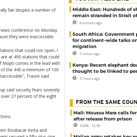
Middle East: Hundreds of s
lly fair despite a number of
remain stranded in Strait 
4 minutes ago
d a news conference on Monday
South Africa: Government
use they were inaccessible.
for continent-wide talks o
migration
tations that could not open. I
11 hours ago
are at 490 stations that could
f Mopti comes in the lead with
Kenya: Recent elephant de
t of the 440 a minimum of 100
thought to be linked to pe
naccessible”, Traore said.
11 hours ago
oup said security fears severely
 over 27 percent of the eight
FROM THE SAME COU
Mali: Moussa Mara calls for
tions.
after release from prison
03/08 - 12:59
him Boubacar Keïta and
hem secured a fifty plus one
Malian army retakes key n