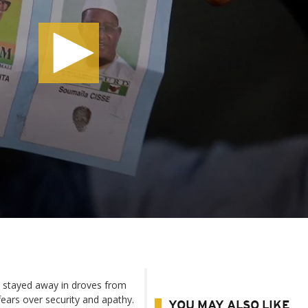
s stayed away in droves from
 fears over security and apathy.
YOU MAY ALSO LIKE