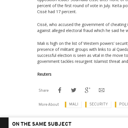
percent of the first round of vote in July. Keïta p
Cissé had 17 percent.
Cissé, who accused the government of cheating i
against alleged electoral fraud which he said he 
Mali is high on the list of Western powers’ secur
presence of militant groups with links to al Qaed
successful election is seen as vital in the move to
government tackles resurgent Islamist threat and 
Reuters
Share
MALI
SECURITY
POLI
More About
ON THE SAME SUBJECT