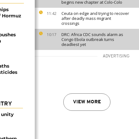
begins new chapter at Colo-Colo
hips
Ceuta on edge and trying to recover
11:42
of Hormuz
after deadly mass migrant
crossings
 pushes
DRC: Africa CDC sounds alarm as
10:17
Congo Ebola outbreak turns
n
deadliest yet
ADVERTISING
aths
sticides
VIEW MORE
NTRY
 unity
orthern