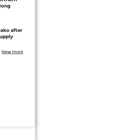
-long
ako after
supply
View more