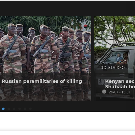
GO TO VIDEO
Russian paramilitaries of killing
Kenyan secur
Shabaab b
29/07 - 15:31