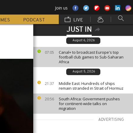
Join us
MMES
PODCAST
LIVE
JUST IN
August 6, 2026
Canal+ to broadcast Europe's top
07:05
football club games to Sub-Saharan
Africa
August 5, 2026
Middle East: Hundreds of ships
21:37
remain stranded in Strait of Hormuz
South Africa: Government pushes
20:56
for continent-wide talks on
migration
ADVERTISING