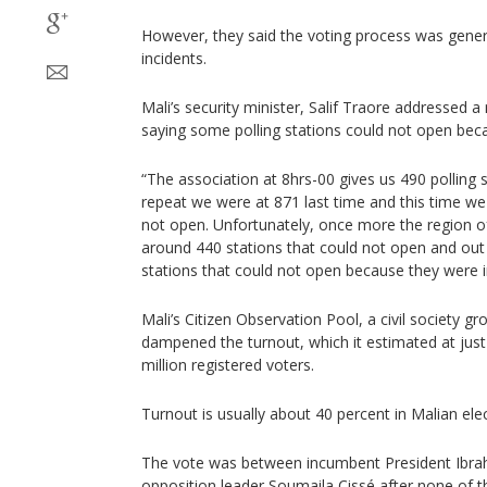
However, they said the voting process was genera
incidents.
Mali’s security minister, Salif Traore addresse
saying some polling stations could not open beca
“The association at 8hrs-00 gives us 490 polling s
repeat we were at 871 last time and this time we 
not open. Unfortunately, once more the region o
around 440 stations that could not open and ou
stations that could not open because they were i
Mali’s Citizen Observation Pool, a civil society gr
dampened the turnout, which it estimated at just
million registered voters.
Turnout is usually about 40 percent in Malian elec
The vote was between incumbent President Ibra
opposition leader Soumaila Cissé after none of t