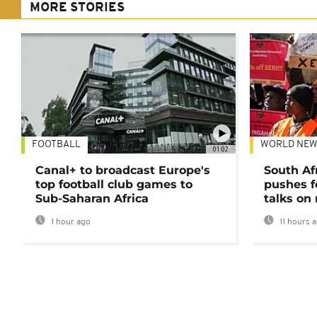
MORE STORIES
FOOTBALL
WORLD NEW
01:02
Canal+ to broadcast Europe's
South Af
top football club games to
pushes f
Sub-Saharan Africa
talks on
1 hour ago
11 hours 