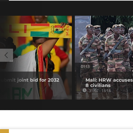
01:13
submit joint bid for 2032
Mali: HRW accuses 
8 civilians
31/07 - 16:18