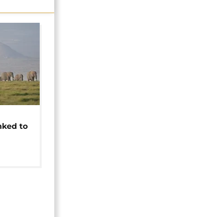
t
nked to