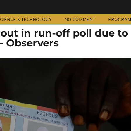
CIENCE & TECHNOLOGY
NO COMMENT
PROGRA
out in run-off poll due to
s- Observers