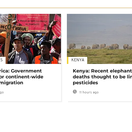
S
KENYA
rica: Government
Kenya: Recent elephan
or continent-wide
deaths thought to be li
 migration
pesticides
ago
11 hours ago