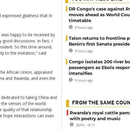
DR Congo's case against 
moves ahead as World Cour
d expressed gladness that Xi
timetable
8 hours ago
 I was happy to be received by
Talon returns to frontline p
y good discussions. In fact, I
Benin's first Senate presid
esident. So this time around,
9 hours ago
 to the invitation,” said
Congo isolates 200 river b
passengers as Ebola respo
the African Union, appraised
intensifies
hina and Rwanda, and even the
9 hours ago
n dedicated to taking China and
FROM THE SAME COU
 the senses of the world.
quality of that relationship
Rwanda's royal cattle pa
e hope interactions can even
with poetry and music
28/06 - 18:11