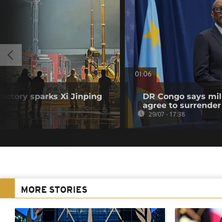
01:06
factory sparks Xi Jinping
DR Congo says mili
agree to surrender
29/07 - 17:38
MORE STORIES