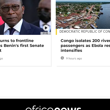
DEMOCRATIC REPUBLIC OF CO
01:02
urns to frontline
Congo isolates 200 rive
as Benin's first Senate
passengers as Ebola re
t
intensifies
go
9 hours ago