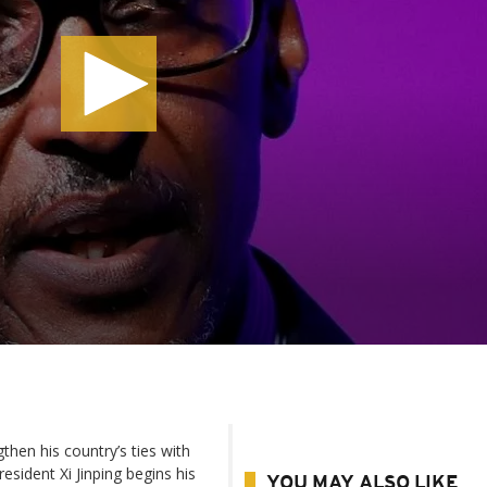
en his country’s ties with
esident Xi Jinping begins his
YOU MAY ALSO LIKE