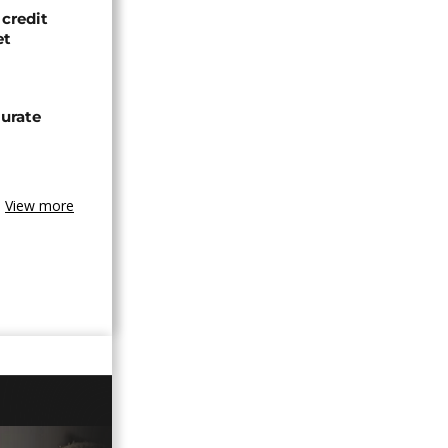
credit
et
urate
View more