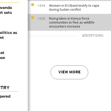
Women in El-Obeid testify to rape
14:56
Rwanda
during Sudan conflict
t sets
Rising lakes in Kenya force
14:20
communities to flee as wildlife
encounters increase
olitics as
ADVERTISING
ent
oat
nse
VIEW MORE
NTRY
mpered