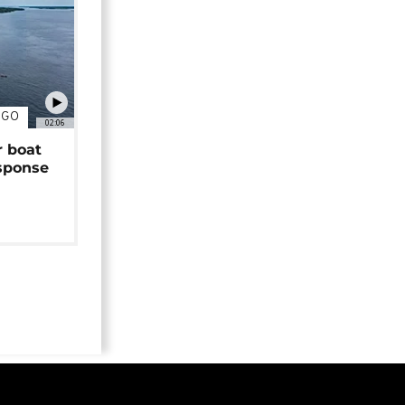
NGO
02:06
r boat
sponse