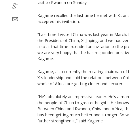
visit to Rwanda on Sunday.
Kagame recalled the last time he met with Xi, an
accepted his invitation.
“Last time I visited China was last year in March.
the President of China, Xi Jinping, and we had ver
also at that time extended an invitation to the pr
we are very happy that he has responded positively
Kagame.
Kagame, also currently the rotating chairman of 
Xi’s leadership and said the relations between C
whole of Africa are getting closer and securer.
“He’s absolutely an impressive leader. He’s a ma
the people of China to greater heights. He knows
Between China and Rwanda, China and Africa, the 
has been getting much better and stronger. So w
further strengthen it,” said Kagame.