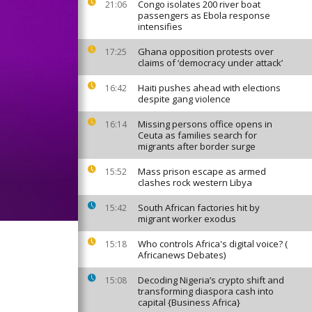
Congo isolates 200 river boat
21:06
passengers as Ebola response
intensifies
Ghana opposition protests over
17:25
claims of ‘democracy under attack’
Haiti pushes ahead with elections
16:42
despite gang violence
Missing persons office opens in
16:14
Ceuta as families search for
migrants after border surge
Mass prison escape as armed
15:52
clashes rock western Libya
South African factories hit by
15:42
migrant worker exodus
Who controls Africa's digital voice? (
15:18
Africanews Debates)
Decoding Nigeria’s crypto shift and
15:08
transforming diaspora cash into
capital {Business Africa}