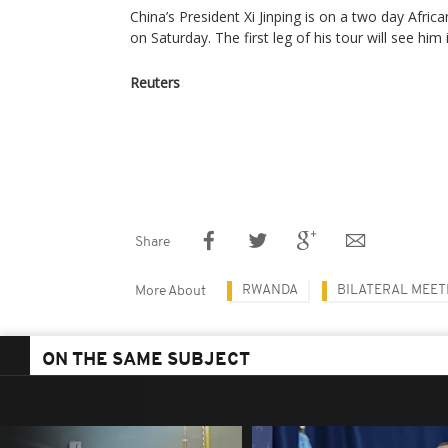
China’s President Xi Jinping is on a two day Afri
on Saturday. The first leg of his tour will see him
Reuters
Share
RWANDA
BILATERAL MEET
More About
ON THE SAME SUBJECT