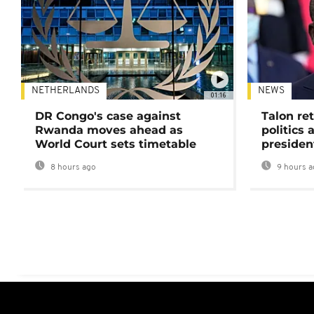
NETHERLANDS
NEWS
01:16
DR Congo's case against
Talon ret
Rwanda moves ahead as
politics 
World Court sets timetable
presiden
8 hours ago
9 hours a