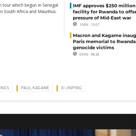
can tour which begun in Senegal
IMF approves $250 million 
 in South Africa and Mauritius.
facility for Rwanda to offs
pressure of Mid-East war
15/06 - 13:07
Macron and Kagame inaug
Paris memorial to Rwanda
genocide victims
03/06 - 08:28
INGS
PAUL KAGAME
XI JINPING