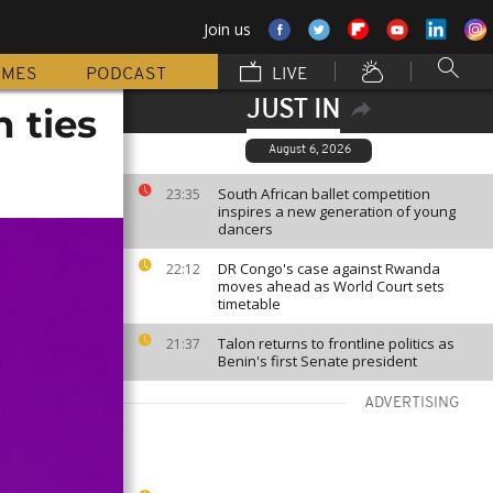
Join us
MMES
PODCAST
LIVE
JUST IN
 ties
August 6, 2026
South African ballet competition
23:35
inspires a new generation of young
dancers
DR Congo's case against Rwanda
22:12
moves ahead as World Court sets
timetable
Talon returns to frontline politics as
21:37
Benin's first Senate president
ADVERTISING