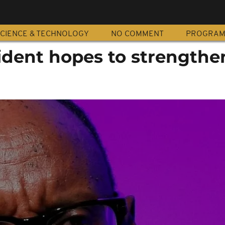
CIENCE & TECHNOLOGY
NO COMMENT
PROGRA
dent hopes to strengthen