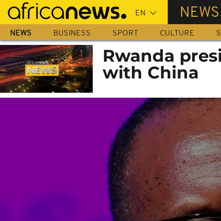
Skip
NEWS
to
main
NEWS
BUSINESS
SPORT
CULTURE
S
content
Rwanda presi
with China