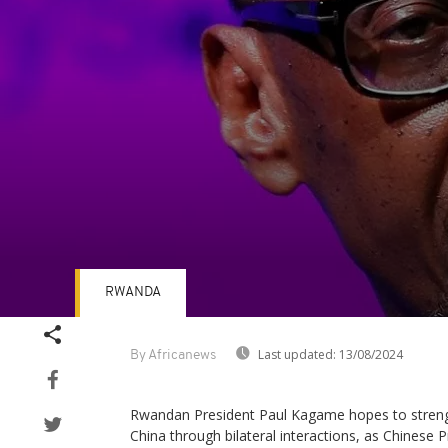
RWANDA
Volume
90%
Last updated:
13/08/2024
By Africanews
Rwandan President Paul Kagame hopes to strength
China through bilateral interactions, as Chinese Pr