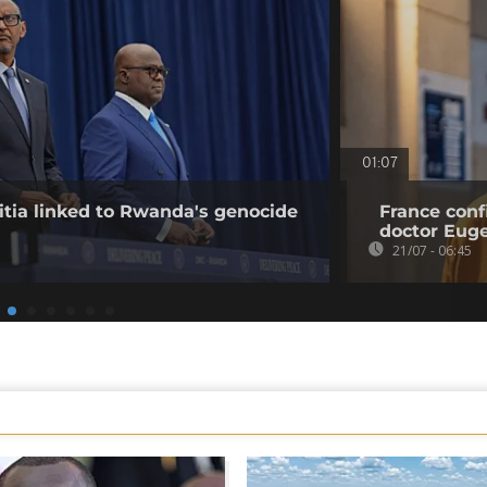
01:07
tia linked to Rwanda's genocide
France conf
doctor Eu
21/07 - 06:45