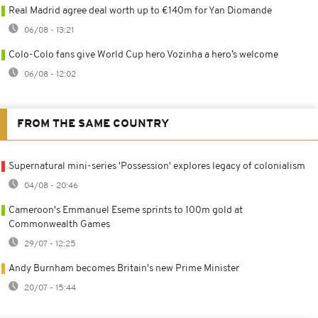
Real Madrid agree deal worth up to €140m for Yan Diomande
06/08 - 13:21
Colo-Colo fans give World Cup hero Vozinha a hero’s welcome
06/08 - 12:02
FROM THE SAME COUNTRY
Supernatural mini-series 'Possession' explores legacy of colonialism
04/08 - 20:46
Cameroon's Emmanuel Eseme sprints to 100m gold at
Commonwealth Games
29/07 - 12:25
Andy Burnham becomes Britain's new Prime Minister
20/07 - 15:44