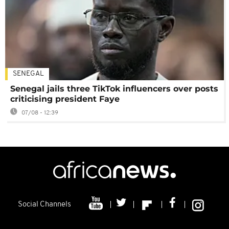
SENEGAL
Senegal jails three TikTok influencers over posts
criticising president Faye
07/08 - 12:39
Social Channels