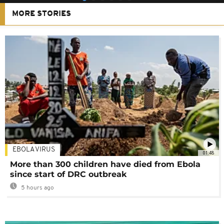
MORE STORIES
EBOLA VIRUS
01:48
More than 300 children have died from Ebola
since start of DRC outbreak
5 hours ago