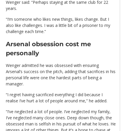
Wenger said: “Perhaps staying at the same club for 22
years.
“I’m someone who likes new things, likes change. But I
also like challenges. I was a little bit of a prisoner to my
challenge each time.”
Arsenal obsession cost me
personally
Wenger admitted he was obsessed with ensuring
Arsenal’s success on the pitch, adding that sacrifices in his
personal life were one the hardest parts of being a
manager.
“I regret having sacrificed everything I did because I
realise I’ve hurt a lot of people around me,” he added.
“I’ve neglected a lot of people. I’ve neglected my family,
I’ve neglected many close ones. Deep down though, the
obsessed man is selfish in his pursuit of what he loves. He
ignores a lot of other things. But it’s a bone to chase at