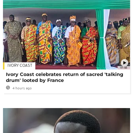
IVORY COAST
01:58
Ivory Coast celebrates return of sacred 'talking
drum' looted by France
4 hours ago