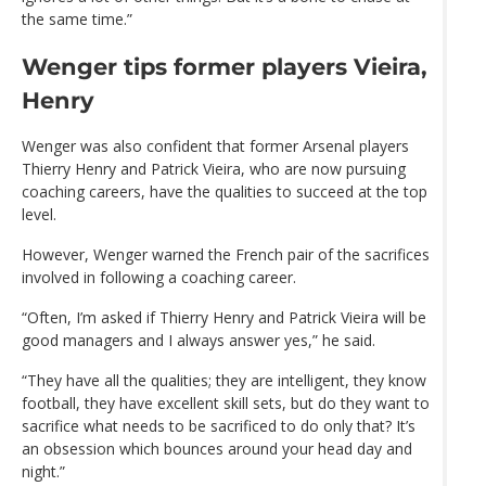
the same time.”
Wenger tips former players Vieira,
Henry
Wenger was also confident that former Arsenal players
Thierry Henry and Patrick Vieira, who are now pursuing
coaching careers, have the qualities to succeed at the top
level.
However, Wenger warned the French pair of the sacrifices
involved in following a coaching career.
“Often, I’m asked if Thierry Henry and Patrick Vieira will be
good managers and I always answer yes,” he said.
“They have all the qualities; they are intelligent, they know
football, they have excellent skill sets, but do they want to
sacrifice what needs to be sacrificed to do only that? It’s
an obsession which bounces around your head day and
night.”