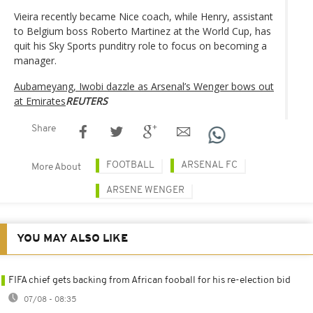
Vieira recently became Nice coach, while Henry, assistant
to Belgium boss Roberto Martinez at the World Cup, has
quit his Sky Sports punditry role to focus on becoming a
manager.
Aubameyang, Iwobi dazzle as Arsenal’s Wenger bows out
at Emirates
REUTERS
Share
FOOTBALL
ARSENAL FC
More About
ARSENE WENGER
YOU MAY ALSO LIKE
FIFA chief gets backing from African fooball for his re-election bid
07/08 - 08:35