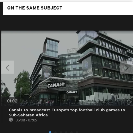
ON THE SAME SUBJECT
01:02
Canal+ to broadcast Europe's top football club games to
Sub-Saharan Africa
06/08 - 07:05