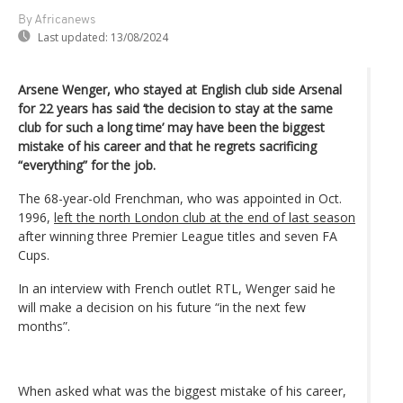
By Africanews
Last updated:
13/08/2024
Arsene Wenger, who stayed at English club side Arsenal
for 22 years has said ‘the decision to stay at the same
club for such a long time’ may have been the biggest
mistake of his career and that he regrets sacrificing
“everything” for the job.
The 68-year-old Frenchman, who was appointed in Oct.
1996,
left the north London club at the end of last season
after winning three Premier League titles and seven FA
Cups.
In an interview with French outlet RTL, Wenger said he
will make a decision on his future “in the next few
months”.
When asked what was the biggest mistake of his career,