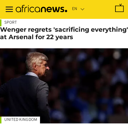
Skip
to
main
content
SPORT
Wenger regrets 'sacrificing everything'
at Arsenal for 22 years
UNITED KINGDOM