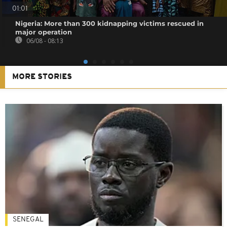
01:01
Nigeria: More than 300 kidnapping victims rescued in
major operation
06/08 - 08:13
MORE STORIES
SENEGAL