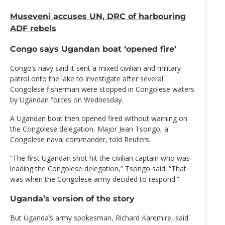
Museveni accuses UN, DRC of harbouring
ADF rebels
Congo says Ugandan boat ‘opened fire’
Congo’s navy said it sent a mixed civilian and military
patrol onto the lake to investigate after several
Congolese fisherman were stopped in Congolese waters
by Ugandan forces on Wednesday.
A Ugandan boat then opened fired without warning on
the Congolese delegation, Major Jean Tsongo, a
Congolese naval commander, told Reuters.
“The first Ugandan shot hit the civilian captain who was
leading the Congolese delegation,” Tsongo said. “That
was when the Congolese army decided to respond.”
Uganda’s version of the story
But Uganda’s army spokesman, Richard Karemire, said