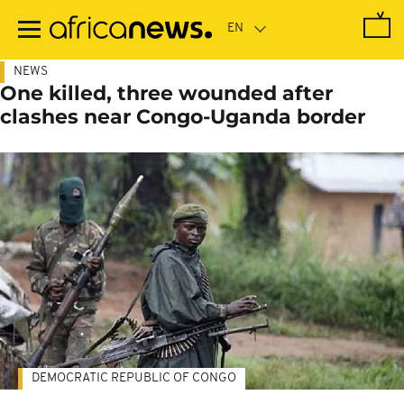
Skip
to
main
content
NEWS
One killed, three wounded after
clashes near Congo-Uganda border
DEMOCRATIC REPUBLIC OF CONGO