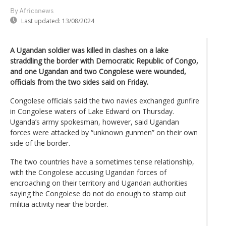
By Africanews
Last updated:
13/08/2024
A Ugandan soldier was killed in clashes on a lake
straddling the border with Democratic Republic of Congo,
and one Ugandan and two Congolese were wounded,
officials from the two sides said on Friday.
Congolese officials said the two navies exchanged gunfire
in Congolese waters of Lake Edward on Thursday.
Uganda’s army spokesman, however, said Ugandan
forces were attacked by “unknown gunmen” on their own
side of the border.
The two countries have a sometimes tense relationship,
with the Congolese accusing Ugandan forces of
encroaching on their territory and Ugandan authorities
saying the Congolese do not do enough to stamp out
militia activity near the border.