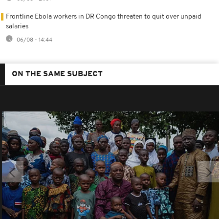
Frontline Ebola workers in DR Congo threaten to quit over unpaid
salaries
06/08 - 14:44
ON THE SAME SUBJECT