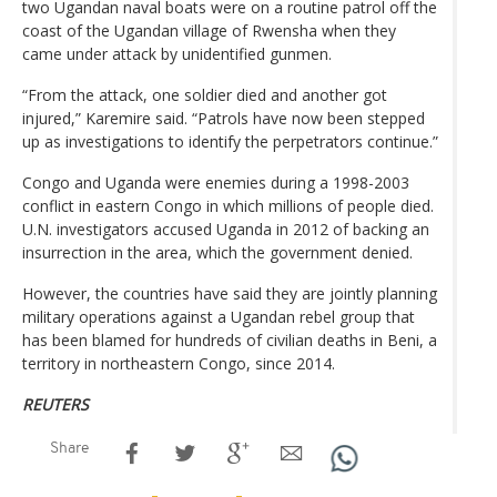
two Ugandan naval boats were on a routine patrol off the
coast of the Ugandan village of Rwensha when they
came under attack by unidentified gunmen.
“From the attack, one soldier died and another got
injured,” Karemire said. “Patrols have now been stepped
up as investigations to identify the perpetrators continue.”
Congo and Uganda were enemies during a 1998-2003
conflict in eastern Congo in which millions of people died.
U.N. investigators accused Uganda in 2012 of backing an
insurrection in the area, which the government denied.
However, the countries have said they are jointly planning
military operations against a Ugandan rebel group that
has been blamed for hundreds of civilian deaths in Beni, a
territory in northeastern Congo, since 2014.
REUTERS
Share