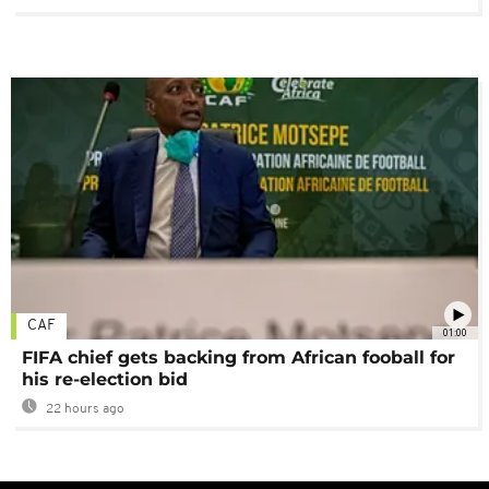
CAF
01:00
FIFA chief gets backing from African fooball for
his re-election bid
22 hours ago