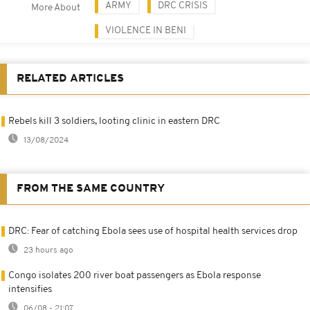
ARMY
DRC CRISIS
More About
VIOLENCE IN BENI
RELATED ARTICLES
Rebels kill 3 soldiers, looting clinic in eastern DRC
13/08/2024
FROM THE SAME COUNTRY
DRC: Fear of catching Ebola sees use of hospital health services drop
23 hours ago
Congo isolates 200 river boat passengers as Ebola response
intensifies
06/08 - 21:07