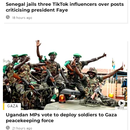
Senegal jails three TikTok influencers over posts
criticising president Faye
18 hours ago
GAZA
01:11
Ugandan MPs vote to deploy soldiers to Gaza
peacekeeping force
21 hours ago