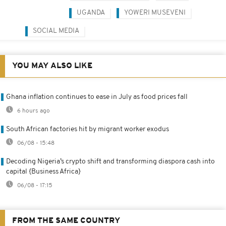
UGANDA
YOWERI MUSEVENI
SOCIAL MEDIA
YOU MAY ALSO LIKE
Ghana inflation continues to ease in July as food prices fall
6 hours ago
South African factories hit by migrant worker exodus
06/08 - 15:48
Decoding Nigeria’s crypto shift and transforming diaspora cash into
capital {Business Africa}
06/08 - 17:15
FROM THE SAME COUNTRY