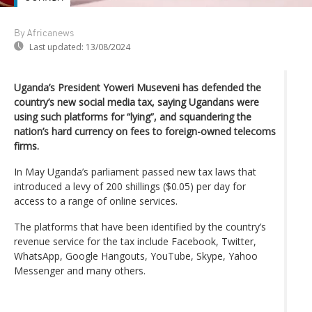
By Africanews
Last updated:
13/08/2024
Uganda’s President Yoweri Museveni has defended the
country’s new social media tax, saying Ugandans were
using such platforms for “lying”, and squandering the
nation’s hard currency on fees to foreign-owned telecoms
firms.
In May Uganda’s parliament passed new tax laws that
introduced a levy of 200 shillings ($0.05) per day for
access to a range of online services.
The platforms that have been identified by the country’s
revenue service for the tax include Facebook, Twitter,
WhatsApp, Google Hangouts, YouTube, Skype, Yahoo
Messenger and many others.