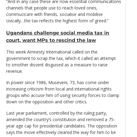
“And in any case these are now essential communications
channels that people use to reach loved ones,
commucicare with friends, socialise and mobilise
civically…the tax reflects the highest form of greed.”
Ugandans challenge social media tax in
court, want MPs to rescind the law
This week Amnesty International called on the
government to scrap the tax, which it called an attempt
to smother dissent disguised as a measure to raise
revenue.
In power since 1986, Museveni, 73, has come under
increasing criticism from local and international rights
groups who accuse him of using security forces to clamp
down on the opposition and other critics.
Last year parliament, controlled by the ruling party,
amended the country’s constitution and removed a 75-
year age cap for presidential candidates. The opposition
says the move effectively cleared the way for him to be