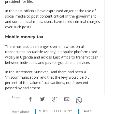
president for life.
In the past officials have expressed anger at the use of
social media to post content critical of the government
and some social media users have faced criminal charges
over such posts.
Mobile money tax
There has also been anger over a new tax on all
transactions on Mobile Money, a popular platform used
widely in Uganda and across East Africa to transmit cash
between individuals and pay for goods and services.
In the statement Museveni said there had been a
“miscommunication” and that the levy would be 0.5
percent of the value of transactions, not 1 percent
passed by parliament.
Share
MOBILE TELEPHONY
TAXES
More About