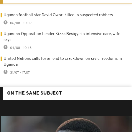
Uganda football star David Owori killed in suspected robbery
06/08 - 10:02
Ugandan Opposition Leader Kizza Besigye in intensive care, wife
says
04/08 - 10:48
United Nations calls for an end to crackdown on civic freedoms in
Uganda
31/07 - 17:07
ON THE SAME SUBJECT