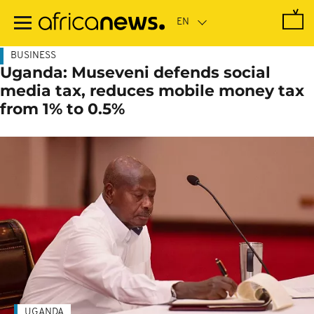
Skip
to
main
content
BUSINESS
Uganda: Museveni defends social
media tax, reduces mobile money tax
from 1% to 0.5%
UGANDA