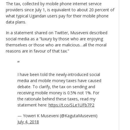
The tax, collected by mobile phone internet service
providers since July 1, is equivalent to about 20 percent of
what typical Ugandan users pay for their mobile phone
data plans.
In a statement shared on Twitter, Museveni described
social media as a “luxury by those who are enjoying
themselves or those who are malicious…all the moral
reasons are in favour of that tax.”
I have been told the newly-introduced social
media and mobile money taxes have caused
debate. To clarify, the tax on sending and
receiving mobile money is 0.5% not 1%. For
the rationale behind these taxes, read my
statement here:
https://t.co/SLe1UFb7P2
— Yoweri K Museveni (@KagutaMuseveni)
July 4, 2018