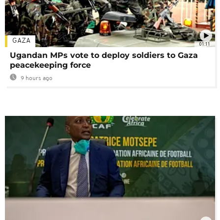
GAZA
01:11
Ugandan MPs vote to deploy soldiers to Gaza
peacekeeping force
9 hours ago