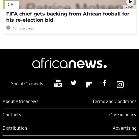
CAF
01:00
FIFA chief gets backing from African fooball for
his re-election bid
10 hours ago
Social Channels
About Africanews
Terms and Conditions
Contacts
Cookie policy
Distribution
Advertising