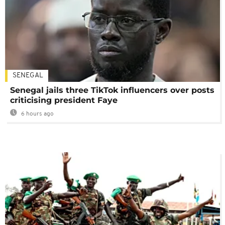
SENEGAL
Senegal jails three TikTok influencers over posts
criticising president Faye
6 hours ago