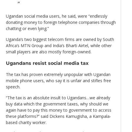
Ugandan social media users, he said, were “endlessly
donating money to foreign telephone companies through
chatting or even lying.”
Uganda’s two biggest telecom firms are owned by South
Africa’s MTN Group and India’s Bharti Airtel, while other
small players are also mostly foreign-owned.
Ugandans resist social media tax
The tax has proven extremely unpopular with Ugandan
mobile phone users, who say it is unfair and stifles free
speech.
“The tax is an absolute insult to Ugandans…we already
buy data which the government taxes, why should we
again have to pay this money to government to access
these platforms?” said Dickens Kamugisha, a Kampala-
based charity worker.