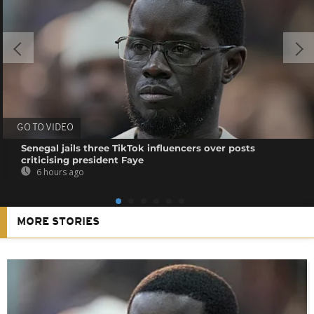
GO TO VIDEO
Senegal jails three TikTok influencers over posts
criticising president Faye
6 hours ago
MORE STORIES