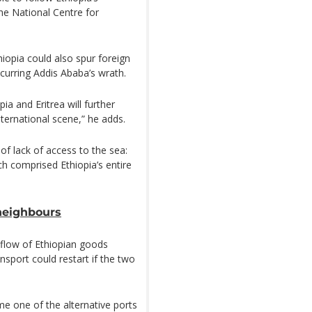
e National Centre for
iopia could also spur foreign
incurring Addis Ababa’s wrath.
pia and Eritrea will further
international scene,” he adds.
of lack of access to the sea:
ch comprised Ethiopia’s entire
neighbours
 flow of Ethiopian goods
nsport could restart if the two
e one of the alternative ports