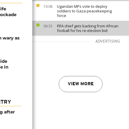
Ugandan MPs vote to deploy
10:08
ife
soldiers to Gaza peacekeeping
blockade
force
FIFA chief gets backing from African
08:35
fooball for his re-election bid
n wary as
ADVERTISING
nide
e in
VIEW MORE
NTRY
g after