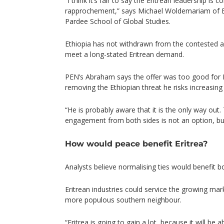
“I think it’s fair to say the Eritrean leadership is 
rapprochement,” says Michael Woldemariam of Bo
Pardee School of Global Studies.
Ethiopia has not withdrawn from the contested ar
meet a long-stated Eritrean demand.
PEN’s Abraham says the offer was too good for Is
removing the Ethiopian threat he risks increasin
“He is probably aware that it is the only way out
engagement from both sides is not an option, bu
How would peace benefit Eritrea?
Analysts believe normalising ties would benefit b
Eritrean industries could service the growing mar
more populous southern neighbour.
“Eritrea is going to gain a lot, because it will be a