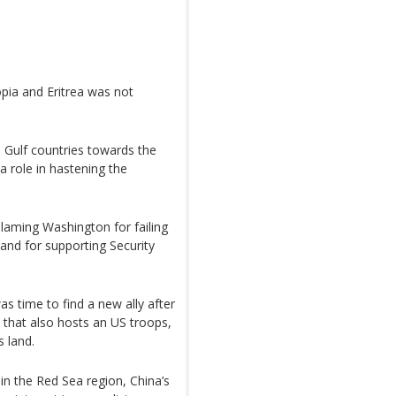
pia and Eritrea was not
d Gulf countries towards the
a role in hastening the
blaming Washington for failing
 and for supporting Security
 time to find a new ally after
a that also hosts an US troops,
s land.
in the Red Sea region, China’s