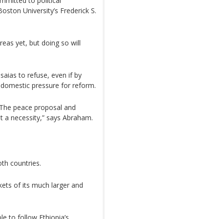
committed to political
ston University’s Frederick S.
eas yet, but doing so will
aias to refuse, even if by
g domestic pressure for reform.
. The peace proposal and
t a necessity,” says Abraham.
oth countries.
kets of its much larger and
ble to follow Ethiopia’s