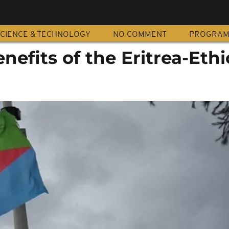
CIENCE & TECHNOLOGY
NO COMMENT
PROGRA
enefits of the Eritrea-Eth