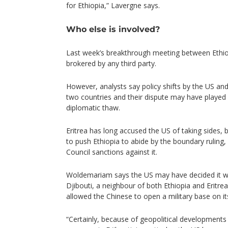
for Ethiopia,” Lavergne says.
Who else is involved?
Last week’s breakthrough meeting between Ethio
brokered by any third party.
However, analysts say policy shifts by the US an
two countries and their dispute may have played 
diplomatic thaw.
Eritrea has long accused the US of taking sides, 
to push Ethiopia to abide by the boundary ruling,
Council sanctions against it.
Woldemariam says the US may have decided it was
Djibouti, a neighbour of both Ethiopia and Eritre
allowed the Chinese to open a military base on it
“Certainly, because of geopolitical developments 