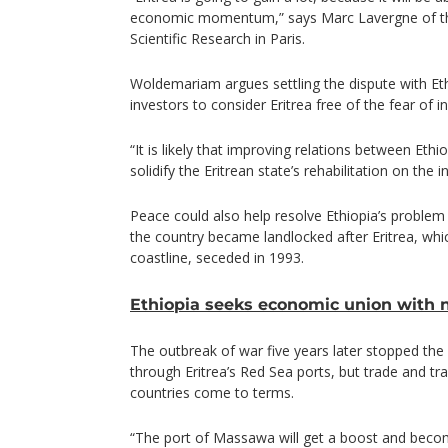
economic momentum,” says Marc Lavergne of th
Scientific Research in Paris.
Woldemariam argues settling the dispute with Eth
investors to consider Eritrea free of the fear of 
“It is likely that improving relations between Ethio
solidify the Eritrean state’s rehabilitation on the 
Peace could also help resolve Ethiopia’s problem 
the country became landlocked after Eritrea, whi
coastline, seceded in 1993.
Ethiopia seeks economic union with 
The outbreak of war five years later stopped the
through Eritrea’s Red Sea ports, but trade and tra
countries come to terms.
“The port of Massawa will get a boost and becom