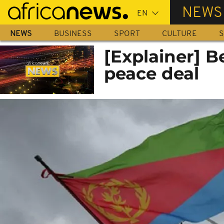
Skip
NEWS
to
main
NEWS
BUSINESS
SPORT
CULTURE
S
content
[Explainer] B
peace deal