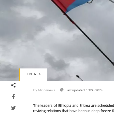
ERITREA
Last updated:
13/08/2024
By Africanews
The leaders of Ethiopia and Eritrea are schedule
reviving relations that have been in deep freeze 