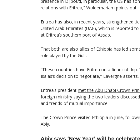
presence in Djibouti, in particular, the US has so
relations with Eritrea,” Woldemariam points out.
Eritrea has also, in recent years, strengthened ti
United Arab Emirates (UAE), which is reported to
at Eritrea’s southern port of Assab.
That both are also allies of Ethiopia has led so
role played by the Gulf.
“These countries have Eritrea on a financial drip. 
Isaias’s decision to negotiate,” Lavergne asserts.
Eritrea’s president
met the Abu Dhabi Crown Prin
foreign ministry saying the two leaders discusse
and trends of mutual importance.
The Crown Prince visited Ethiopia in June, followin
Abiy.
Abiy says ‘New Year’ will be celebrate