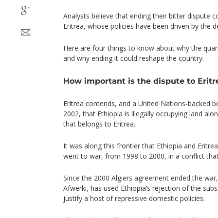
Analysts believe that ending their bitter dispute 
Eritrea, whose policies have been driven by the d
Here are four things to know about why the quarr
and why ending it could reshape the country.
How important is the dispute to Eritr
Eritrea contends, and a United Nations-backed 
2002, that Ethiopia is illegally occupying land al
that belongs to Eritrea.
It was along this frontier that Ethiopia and Eritre
went to war, from 1998 to 2000, in a conflict tha
Since the 2000 Algiers agreement ended the war, E
Afwerki, has used Ethiopia’s rejection of the sub
justify a host of repressive domestic policies.