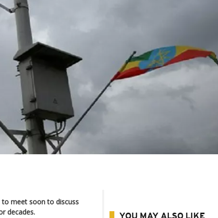
d to meet soon to discuss
for decades.
YOU MAY ALSO LIKE