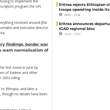
refusing to implement the
Eritrea rejects Ethiopian c
onscription program the UN
troops operating inside its
09/02 - 15:38
erything revolved around [the
Eritrea announces departu
urnalist and executive director
IGAD regional bloc
rea.
13/12 - 17:07
ry findings, border war
 want normalisation of
he first move in June by
own of Badme and other
e 2002 ruling.
to Ethiopia, and later a
 though no details have been