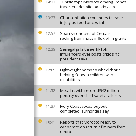
Tunisia tops Morocco among French
14:33
travellers despite booking dip
Ghana inflation continues to ease
13:23
in July as food prices fall
Spanish enclave of Ceuta still
12:57
reeling from mass influx of migrants
Senegal jails three TikTok
12:39
influencers over posts criticising
president Faye
Lightweight bamboo wheelchairs
12:09
helping Kenyan children with
disabilities
Meta hit with record $942 million
11:52
penalty over child safety failures
Ivory Coast cocoa buyout
11:37
completed, authorities say
Reports that Morocco ready to
10:41
cooperate on return of minors from
Ceuta