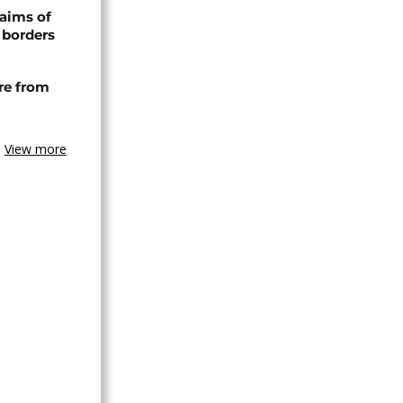
laims of
 borders
re from
View more