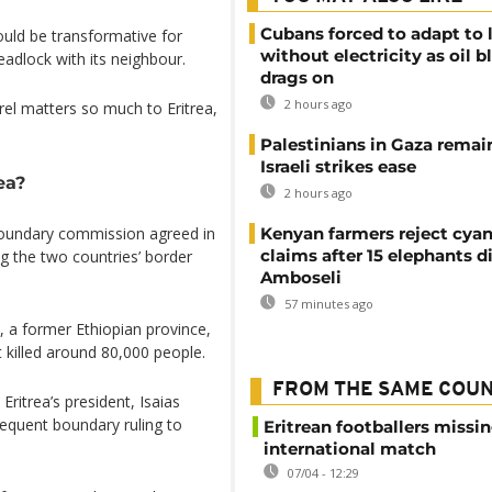
Cubans forced to adapt to l
could be transformative for
without electricity as oil 
eadlock with its neighbour.
drags on
2 hours ago
el matters so much to Eritrea,
Palestinians in Gaza remai
Israeli strikes ease
ea?
2 hours ago
boundary commission agreed in
Kenyan farmers reject cya
claims after 15 elephants di
ong the two countries’ border
Amboseli
57 minutes ago
a, a former Ethiopian province,
t killed around 80,000 people.
FROM THE SAME COU
ritrea’s president, Isaias
sequent boundary ruling to
Eritrean footballers missin
international match
07/04 - 12:29