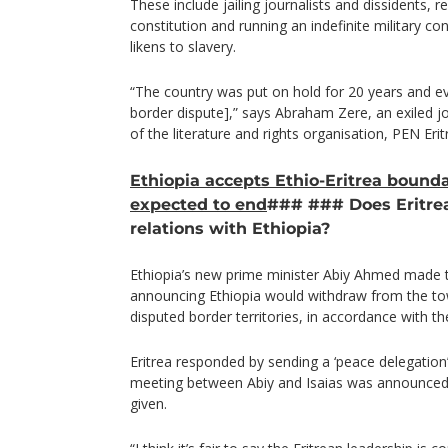
These include jailing journalists and dissidents, 
constitution and running an indefinite military c
likens to slavery.
“The country was put on hold for 20 years and ev
border dispute],” says Abraham Zere, an exiled jo
of the literature and rights organisation, PEN Erit
Ethiopia accepts Ethio-Eritrea bounda
expected to end
### ### Does Eritrea
relations with Ethiopia?
Ethiopia’s new prime minister Abiy Ahmed made t
announcing Ethiopia would withdraw from the t
disputed border territories, in accordance with th
Eritrea responded by sending a ‘peace delegation’ 
meeting between Abiy and Isaias was announced,
given.