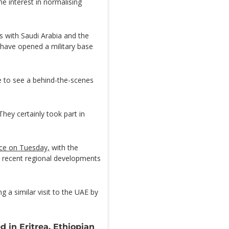
me interest in normalising
es with Saudi Arabia and the
 have opened a military base
me to see a behind-the-scenes
They certainly took part in
ce on Tuesday,
with the
d recent regional developments
g a similar visit to the UAE by
d in Eritrea, Ethiopian