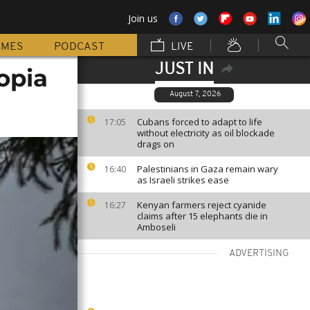
Join us
MMES
PODCAST
LIVE
JUST IN
iopia
August 7, 2026
Cubans forced to adapt to life
17:05
without electricity as oil blockade
drags on
Palestinians in Gaza remain wary
16:40
as Israeli strikes ease
Kenyan farmers reject cyanide
16:27
claims after 15 elephants die in
Amboseli
ADVERTISING