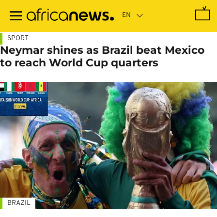
Skip
to
main
content
SPORT
Neymar shines as Brazil beat Mexico
to reach World Cup quarters
BRAZIL