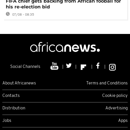
FIFA chief gets backing from African fooball for
his re-election bid
07/08 - 08:35
Social Channels
About Africanews
Terms and Conditions
Contacts
Cookie policy
Distribution
Advertising
Jobs
Apps