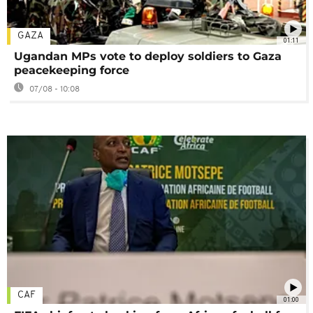
GAZA
01:11
Ugandan MPs vote to deploy soldiers to Gaza
peacekeeping force
07/08 - 10:08
CAF
01:00