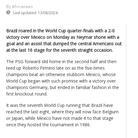
By Africanews
Last updated:
13/08/2024
Brazil roared in the World Cup quarter-finals with a 2-0
victory over Mexico on Monday as Neymar shone with a
goal and an assist that dumped the central Americans out
at the last 16 stage for the seventh straight occasion.
The PSG forward slid home in the second half and then
teed up Roberto Firmino late on as the five-times
champions beat an otherwise stubborn Mexico, whose
World Cup began with such promise with a victory over
champions Germany, but ended in familiar fashion in the
first knockout round.
It was the seventh World Cup running that Brazil have
reached the last eight, where they will now face Belgium
or Japan, while Mexico have not made it to that stage
since they hosted the tournament in 1986.