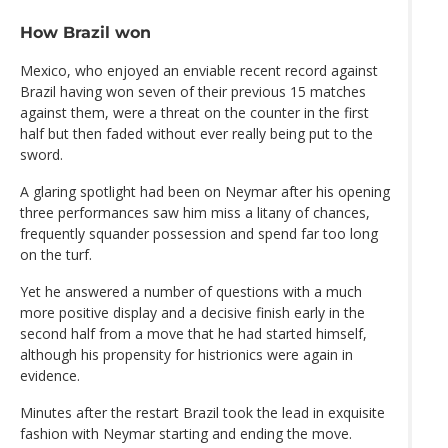
How Brazil won
Mexico, who enjoyed an enviable recent record against
Brazil having won seven of their previous 15 matches
against them, were a threat on the counter in the first
half but then faded without ever really being put to the
sword.
A glaring spotlight had been on Neymar after his opening
three performances saw him miss a litany of chances,
frequently squander possession and spend far too long
on the turf.
Yet he answered a number of questions with a much
more positive display and a decisive finish early in the
second half from a move that he had started himself,
although his propensity for histrionics were again in
evidence.
Minutes after the restart Brazil took the lead in exquisite
fashion with Neymar starting and ending the move.