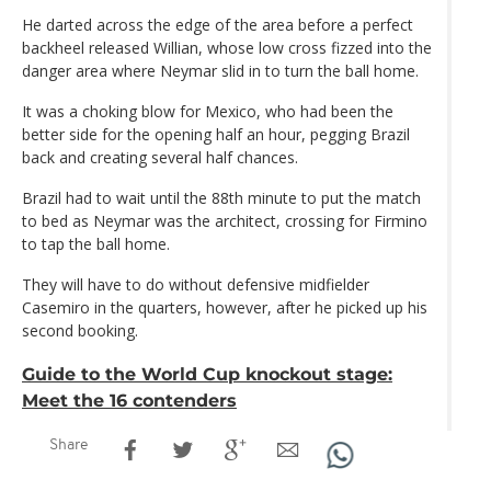
He darted across the edge of the area before a perfect
backheel released Willian, whose low cross fizzed into the
danger area where Neymar slid in to turn the ball home.
It was a choking blow for Mexico, who had been the
better side for the opening half an hour, pegging Brazil
back and creating several half chances.
Brazil had to wait until the 88th minute to put the match
to bed as Neymar was the architect, crossing for Firmino
to tap the ball home.
They will have to do without defensive midfielder
Casemiro in the quarters, however, after he picked up his
second booking.
Guide to the World Cup knockout stage:
Meet the 16 contenders
Share