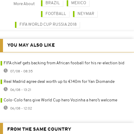
BRAZIL
MEXICO
More About
FOOTBALL
NEYMAR
FIFA WORLD CUP RUSSIA 2018
YOU MAY ALSO LIKE
FIFA chief gets backing from African fooball for his re-election bid
07/08 - 08:35
Real Madrid agree deal worth up to €140m for Yan Diomande
06/08 - 13:21
Colo-Colo fans give World Cup hero Vozinha a hero’s welcome
06/08 - 12:02
FROM THE SAME COUNTRY