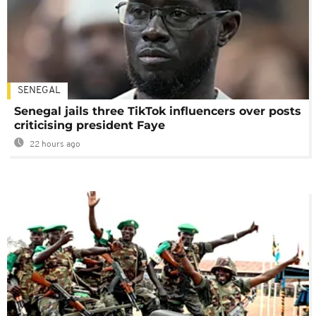
SENEGAL
Senegal jails three TikTok influencers over posts
criticising president Faye
22 hours ago