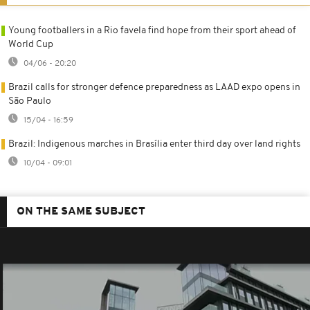
Young footballers in a Rio favela find hope from their sport ahead of
World Cup
04/06 - 20:20
Brazil calls for stronger defence preparedness as LAAD expo opens in
São Paulo
15/04 - 16:59
Brazil: Indigenous marches in Brasília enter third day over land rights
10/04 - 09:01
ON THE SAME SUBJECT