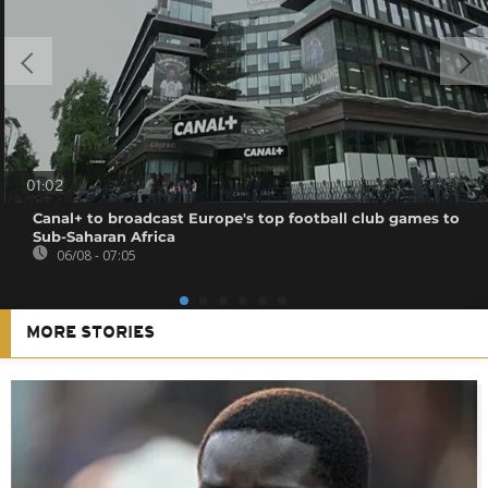
01:02
Canal+ to broadcast Europe's top football club games to
Sub-Saharan Africa
06/08 - 07:05
MORE STORIES