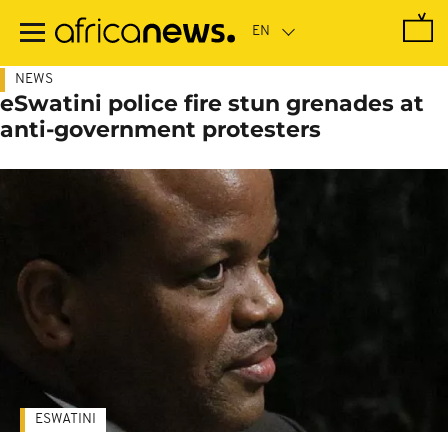
Skip
to
main
content
NEWS
eSwatini police fire stun grenades at
anti-government protesters
ESWATINI