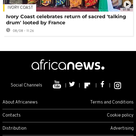
IVORY COAST
01:58
Ivory Coast celebrates return of sacred 'talking
drum' looted by France
08/08 - 11:26
Social Channels
About Africanews
Terms and Conditions
Contacts
Cookie policy
Distribution
Advertising