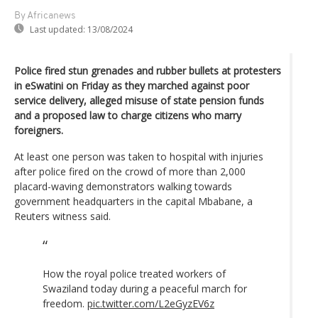
By Africanews
Last updated:
13/08/2024
Police fired stun grenades and rubber bullets at protesters
in eSwatini on Friday as they marched against poor
service delivery, alleged misuse of state pension funds
and a proposed law to charge citizens who marry
foreigners.
At least one person was taken to hospital with injuries
after police fired on the crowd of more than 2,000
placard-waving demonstrators walking towards
government headquarters in the capital Mbabane, a
Reuters witness said.
How the royal police treated workers of
Swaziland today during a peaceful march for
freedom.
pic.twitter.com/L2eGyzEV6z