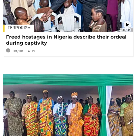
TERRORISM
02:08
Freed hostages in Nigeria describe their ordeal
during captivity
08/08 - 14:05