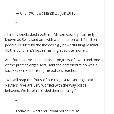
— CPS (@CPSwaziland)
29 juin 2018
The tiny landlocked southern African country, formerly
known as Swaziland and with a population of 1.4 million
people, is ruled by the increasingly powerful King Mswati
III, the continent’s last remaining absolute monarch.
An official at the Trade Union Congress of Swaziland, one
of the protest organisers, said the demonstration was a
success while criticising the police’s reaction.
“We will reap the fruits of our toil,” Muzi Mhlanga told
Reuters. “We are very worried with the way police
behaved. We have recorded their brutality.”
Today in Swaziland: Royal police fire at