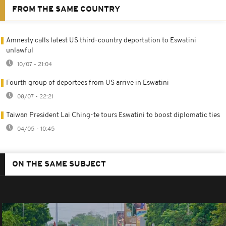
FROM THE SAME COUNTRY
Amnesty calls latest US third-country deportation to Eswatini
unlawful
10/07 - 21:04
Fourth group of deportees from US arrive in Eswatini
08/07 - 22:21
Taiwan President Lai Ching-te tours Eswatini to boost diplomatic ties
04/05 - 10:45
ON THE SAME SUBJECT