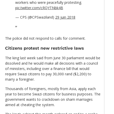
workers who were peacefully protesting.
pic.twitter.com/cRQYTNbk4B
— CPS (@CPSwaziland)
29 juin 2018
The police did not respond to calls for comment.
Citizens protest new restrictive laws
The king last week said from June 30 parliament would be
dissolved and he would make all decisions with a council
of ministers, including over a finance bill that would
require Swazi citizens to pay 30,000 rand ($2,200) to
marry a foreigner.
Thousands of foreigners, mostly from Asia, apply each
year to become Swazi citizens for business purposes. The
government wants to crackdown on sham marriages
aimed at cheating the system.