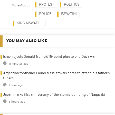
PROTEST
POLITICS
More About
POLICE
ESWATINI
KING MSWATI III
YOU MAY ALSO LIKE
Israel rejects Donald Trump’s 15-point plan to end Gaza war
11 minutes ago
Argentina footballer Lionel Messi travels home to attend his father's
funeral
1 hour ago
Japan marks 81st anniversary of the atomic bombing of Nagasaki
3 hours ago