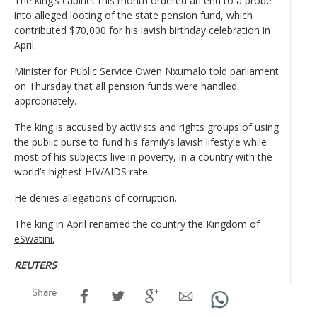
The king’s cabinet this month ordered an end to a probe
into alleged looting of the state pension fund, which
contributed $70,000 for his lavish birthday celebration in
April.
Minister for Public Service Owen Nxumalo told parliament
on Thursday that all pension funds were handled
appropriately.
The king is accused by activists and rights groups of using
the public purse to fund his family’s lavish lifestyle while
most of his subjects live in poverty, in a country with the
world’s highest HIV/AIDS rate.
He denies allegations of corruption.
The king in April renamed the country the
Kingdom of
eSwatini.
REUTERS
Share