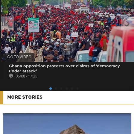
GO TO VIDEO
Ghana opposition protests over claims of ‘democracy
under attack’
06/08 - 17:25
MORE STORIES