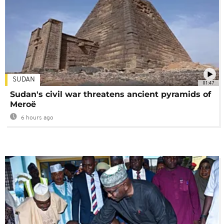
SUDAN
01:47
Sudan's civil war threatens ancient pyramids of
Meroë
6 hours ago