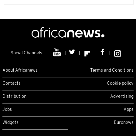
Social Channels
About Africanews
Terms and Conditions
Contacts
Cookie policy
Distribution
Advertising
Jobs
Apps
Widgets
Euronews