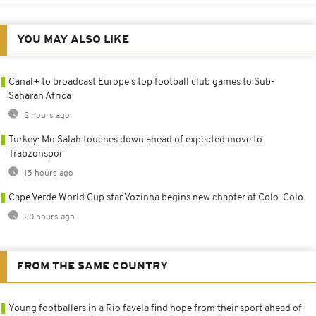
YOU MAY ALSO LIKE
Canal+ to broadcast Europe's top football club games to Sub-
Saharan Africa
2 hours ago
Turkey: Mo Salah touches down ahead of expected move to
Trabzonspor
15 hours ago
Cape Verde World Cup star Vozinha begins new chapter at Colo-Colo
20 hours ago
FROM THE SAME COUNTRY
Young footballers in a Rio favela find hope from their sport ahead of