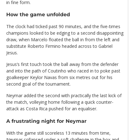
in fine form.
How the game unfolded
The clock had ticked past 90 minutes, and the five-times
champions looked to be edging to a second disappointing
draw, when Marcelo floated the ball in from the left and
substitute Roberto Firmino headed across to Gabriel
Jesus.
Jesus’s first touch took the ball away from the defender
and into the path of Coutinho who raced in to poke past
goalkeeper Keylor Navas from six metres out for his
second goal of the tournament.
Neymar added the second with practically the last kick of
the match, volleying home following a quick counter-
attack as Costa Rica pushed for an equaliser.
A frustrating night for Neymar
With the game still scoreless 13 minutes from time,
Neymar collapsed under a soft challenge in the box and