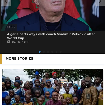
00:58
Algeria parts ways with coach Vladimir Petković after
World Cup
04/08 - 14:33
MORE STORIES