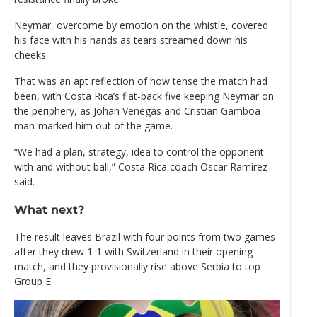
Neymar, overcome by emotion on the whistle, covered
his face with his hands as tears streamed down his
cheeks.
That was an apt reflection of how tense the match had
been, with Costa Rica’s flat-back five keeping Neymar on
the periphery, as Johan Venegas and Cristian Gamboa
man-marked him out of the game.
“We had a plan, strategy, idea to control the opponent
with and without ball,” Costa Rica coach Oscar Ramirez
said.
What next?
The result leaves Brazil with four points from two games
after they drew 1-1 with Switzerland in their opening
match, and they provisionally rise above Serbia to top
Group E.