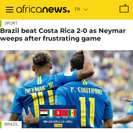
Skip
to
main
content
SPORT
Brazil beat Costa Rica 2-0 as Neymar
weeps after frustrating game
BRAZIL