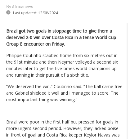
By Africanews
Last updated:
13/08/2024
Brazil got two goals in stoppage time to give them a
deserved 2-0 win over Costa Rica in a tense World Cup
Group E encounter on Friday.
Philippe Coutinho stabbed home from six metres out in
the 91st minute and then Neymar volleyed a second six
minutes later to get the five-times world champions up
and running in their pursuit of a sixth title.
“We deserved the win,” Coutinho said. “The ball came free
and Gabriel shielded it well and I managed to score. The
most important thing was winning.”
Brazil were poor in the first half but pressed for goals in
more urgent second period. However, they lacked poise
in front of goal and Costa Rica keeper Keylor Navas was