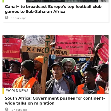
01:02
Canal+ to broadcast Europe's top football club
games to Sub-Saharan Africa
2 hours ago
WORLD NEWS
South Africa: Government pushes for continent-
wide talks on migration
12 hours ago