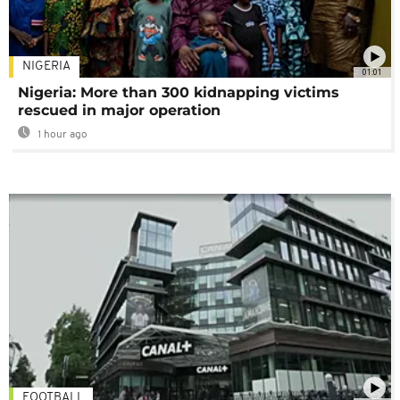
NIGERIA
01:01
Nigeria: More than 300 kidnapping victims
rescued in major operation
1 hour ago
FOOTBALL