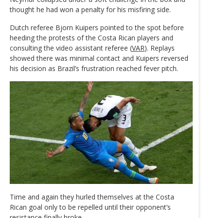
thought he had won a penalty for his misfiring side.
Dutch referee Bjorn Kuipers pointed to the spot before
heeding the protests of the Costa Rican players and
consulting the video assistant referee (
VAR
). Replays
showed there was minimal contact and Kuipers reversed
his decision as Brazil’s frustration reached fever pitch.
Time and again they hurled themselves at the Costa
Rican goal only to be repelled until their opponent’s
resistance finally broke.