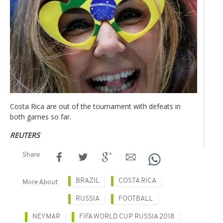
Costa Rica are out of the tournament with defeats in
both games so far.
REUTERS
Share
BRAZIL
COSTA RICA
More About
RUSSIA
FOOTBALL
NEYMAR
FIFA WORLD CUP RUSSIA 2018