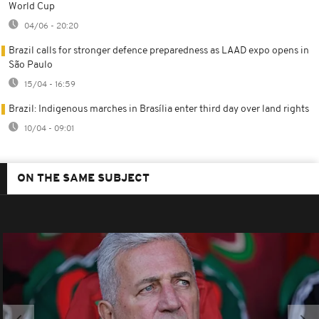
World Cup
04/06 - 20:20
Brazil calls for stronger defence preparedness as LAAD expo opens in
São Paulo
15/04 - 16:59
Brazil: Indigenous marches in Brasília enter third day over land rights
10/04 - 09:01
ON THE SAME SUBJECT