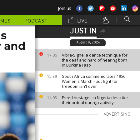
Join us
MMES
PODCAST
LIVE
JUST IN
as
y and
August 8, 2026
Vibra-Signe: a dance technique for
17:06
the deaf and hard of hearing born
in Burkina Faso
South Africa commemorates 1956
15:39
Women's March - but fight for
freedom isn't over
Freed hostages in Nigeria describe
14:03
their ordeal during captivity
ADVERTISING