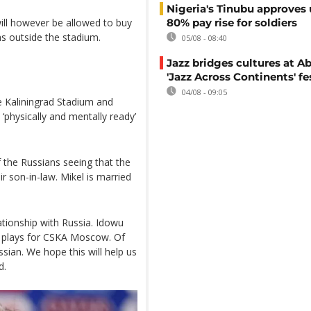
Nigeria's Tinubu approves 
ill however be allowed to buy
80% pay rise for soldiers
s outside the stadium.
05/08 - 08:40
Jazz bridges cultures at Ab
'Jazz Across Continents' fe
04/08 - 09:05
e Kaliningrad Stadium and
‘physically and mentally ready’
 the Russians seeing that the
ir son-in-law. Mikel is married
tionship with Russia. Idowu
 plays for CSKA Moscow. Of
sian. We hope this will help us
d.