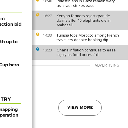
Palestinians in Gaza remain wary
16:40
as Israeli strikes ease
Kenyan farmers reject cyanide
16:27
rom
claims after 15 elephants die in
lection bid
Amboseli
Tunisia tops Morocco among French
14:33
travellers despite booking dip
th up to
Ghana inflation continues to ease
13:23
in July as food prices fall
 Cup hero
ADVERTISING
NTRY
VIEW MORE
dnapping
peration