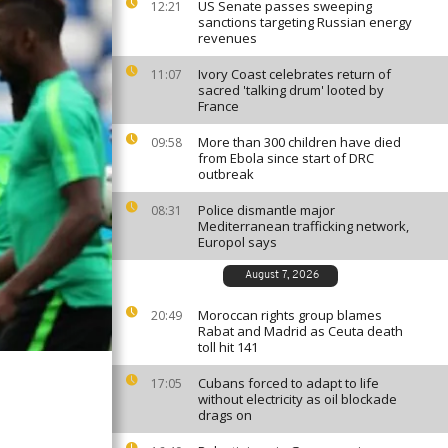
US Senate passes sweeping
12:21
sanctions targeting Russian energy
revenues
Ivory Coast celebrates return of
11:07
sacred 'talking drum' looted by
France
More than 300 children have died
09:58
from Ebola since start of DRC
outbreak
Police dismantle major
08:31
Mediterranean trafficking network,
Europol says
August 7, 2026
Moroccan rights group blames
20:49
Rabat and Madrid as Ceuta death
toll hit 141
Cubans forced to adapt to life
17:05
without electricity as oil blockade
drags on