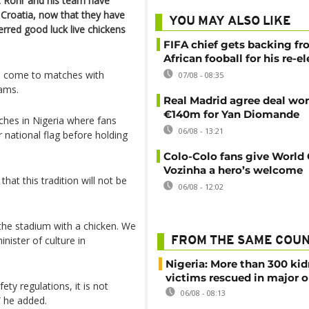
ot Rohr and his team have
Croatia, now that they have
YOU MAY ALSO LIKE
erred good luck live chickens
FIFA chief gets backing f
African fooball for his re-e
to come to matches with
07/08 - 08:35
eams.
Real Madrid agree deal wor
€140m for Yan Diomande
hes in Nigeria where fans
06/08 - 13:21
r national flag before holding
Colo-Colo fans give World
Vozinha a hero’s welcome
at this tradition will not be
06/08 - 12:02
 the stadium with a chicken. We
inister of culture in
FROM THE SAME COU
Nigeria: More than 300 ki
victims rescued in major o
ety regulations, it is not
06/08 - 08:13
” he added.