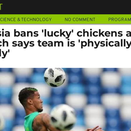
T
CIENCE & TECHNOLOGY
NO COMMENT
PROGRA
ia bans 'lucky' chickens 
ch says team is 'physicall
y'