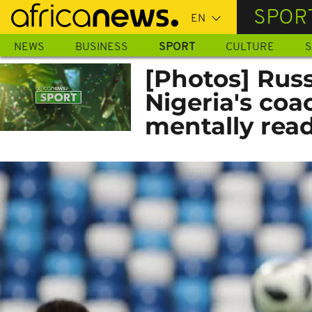
Skip
SPOR
to
main
NEWS
BUSINESS
SPORT
CULTURE
S
content
[Photos] Russ
Nigeria's coa
mentally read