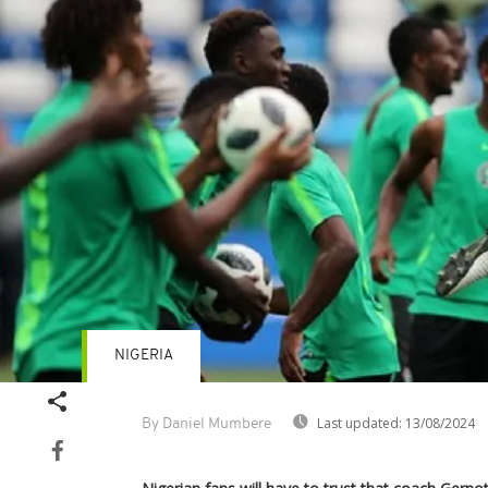
NIGERIA
Last updated:
13/08/2024
By Daniel Mumbere