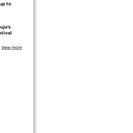
up to
uja's
stival
View more