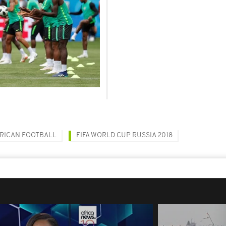
RICAN FOOTBALL
FIFA WORLD CUP RUSSIA 2018