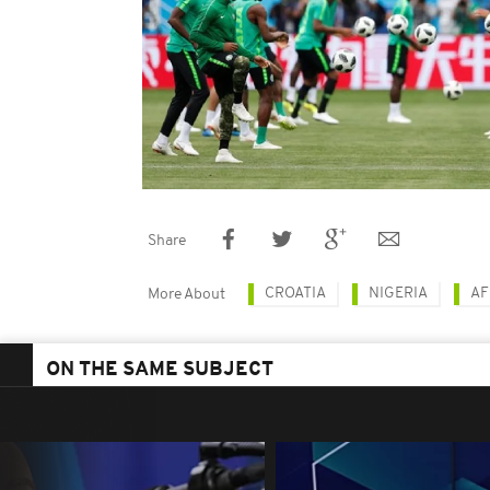
Share
CROATIA
NIGERIA
AF
More About
ON THE SAME SUBJECT