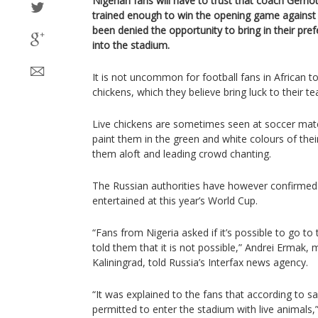
Nigerian fans will have to trust that coach Gern
trained enough to win the opening game against 
been denied the opportunity to bring in their pref
into the stadium.
It is not uncommon for football fans in African 
chickens, which they believe bring luck to their t
Live chickens are sometimes seen at soccer matc
paint them in the green and white colours of thei
them aloft and leading crowd chanting.
The Russian authorities have however confirmed th
entertained at this year’s World Cup.
“Fans from Nigeria asked if it’s possible to go to
told them that it is not possible,” Andrei Ermak, m
Kaliningrad, told Russia’s Interfax news agency.
“It was explained to the fans that according to saf
permitted to enter the stadium with live animals,