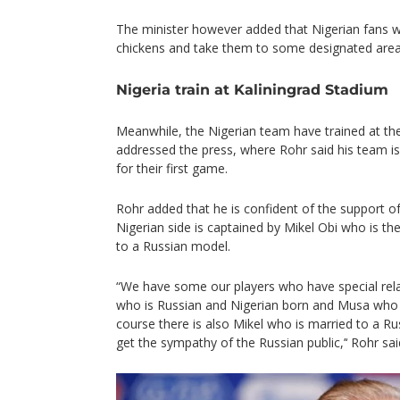
The minister however added that Nigerian fans w
chickens and take them to some designated area
Nigeria train at Kaliningrad Stadium
Meanwhile, the Nigerian team have trained at th
addressed the press, where Rohr said his team is 
for their first game.
Rohr added that he is confident of the support of
Nigerian side is captained by Mikel Obi who is the
to a Russian model.
“We have some our players who have special rela
who is Russian and Nigerian born and Musa who
course there is also Mikel who is married to a Rus
get the sympathy of the Russian public,’‘ Rohr sai