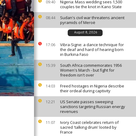
Nigeria: Mass wedding sees 1,500
09:40
couples tie the knot in Kano State
Sudan's civil war threatens ancient
08:44
pyramids of Meroë
August 8, 2026
Vibra-Signe: a dance technique for
17:06
the deaf and hard of hearing born
in Burkina Faso
South Africa commemorates 1956
15:39
Women's March - but fight for
freedom isn't over
Freed hostages in Nigeria describe
14:03
their ordeal during captivity
US Senate passes sweeping
12:21
sanctions targeting Russian energy
revenues
Ivory Coast celebrates return of
11:07
sacred 'talking drum' looted by
France