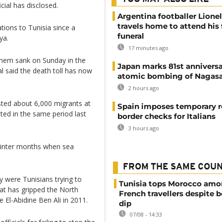
icial has disclosed.
Argentina footballer Lione
travels home to attend his 
ions to Tunisia since a
funeral
ya.
17 minutes ago
them sank on Sunday in the
Japan marks 81st anniversa
al said the death toll has now
atomic bombing of Nagas
2 hours ago
sted about 6,000 migrants at
Spain imposes temporary r
ted in the same period last
border checks for Italians
3 hours ago
 winter months when sea
FROM THE SAME COU
 were Tunisians trying to
Tunisia tops Morocco am
t has gripped the North
French travellers despite 
e El-Abidine Ben Ali in 2011.
dip
07/08 - 14:33