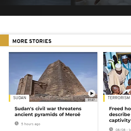
MORE STORIES
SUDAN
TERRORISM
01:47
Sudan's civil war threatens
Freed ho
ancient pyramids of Meroë
describe
captivity
5 hours ago
08/08 - 1