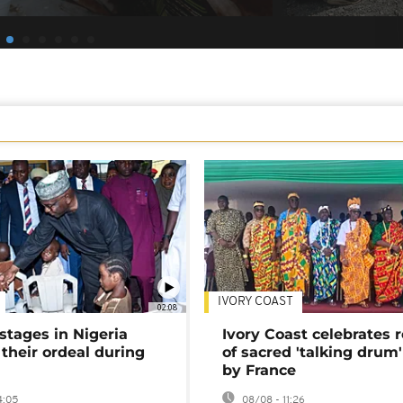
IVORY COAST
02:08
stages in Nigeria
Ivory Coast celebrates 
 their ordeal during
of sacred 'talking drum'
by France
4:05
08/08 - 11:26