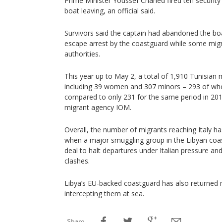
Prime Minister Youssef Chahed fired ten security of
boat leaving, an official said.
Survivors said the captain had abandoned the boat
escape arrest by the coastguard while some migra
authorities.
This year up to May 2, a total of 1,910 Tunisian 
including 39 women and 307 minors – 293 of 
compared to only 231 for the same period in 201
migrant agency IOM.
Overall, the number of migrants reaching Italy has 
when a major smuggling group in the Libyan coast
deal to halt departures under Italian pressure an
clashes.
Libya’s EU-backed coastguard has also returned 
intercepting them at sea.