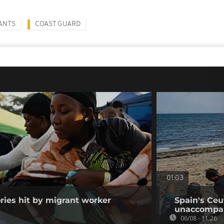
ANTS
COAST GUARD
01:03
ories hit by migrant worker
Spain's Ceu
unaccompan
06/08 - 11:26