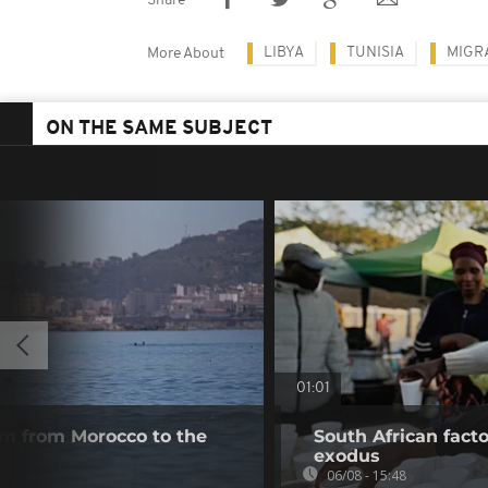
Share
LIBYA
TUNISIA
MIGR
More About
ON THE SAME SUBJECT
01:01
m from Morocco to the
South African fact
exodus
06/08 - 15:48