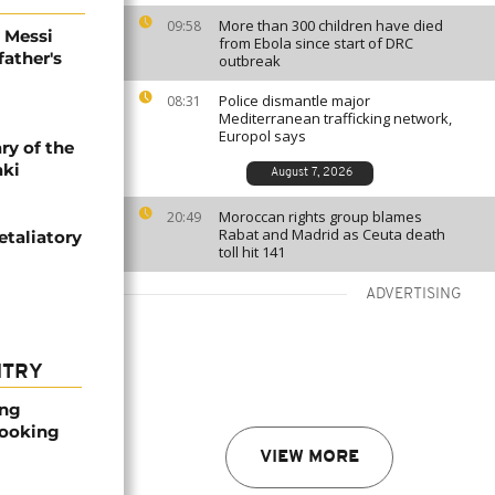
More than 300 children have died
09:58
l Messi
from Ebola since start of DRC
father's
outbreak
Police dismantle major
08:31
Mediterranean trafficking network,
Europol says
ry of the
aki
August 7, 2026
Moroccan rights group blames
20:49
Rabat and Madrid as Ceuta death
etaliatory
toll hit 141
ADVERTISING
NTRY
ong
booking
VIEW MORE