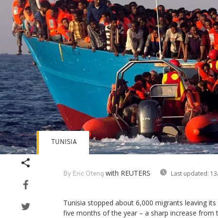
TUNISIA
with REUTERS
Last updated:
13
By Eric Oteng
Tunisia stopped about 6,000 migrants leaving its c
five months of the year – a sharp increase from