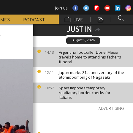
Join us
MMES
PODCAST
LIVE
JUST IN
s
August 9, 2026
Argentina footballer Lionel Messi
14:13
travels home to attend his father's
funeral
Japan marks 81st anniversary of the
12:11
atomic bombing of Nagasaki
Spain imposes temporary
10:57
retaliatory border checks for
Italians
ADVERTISING