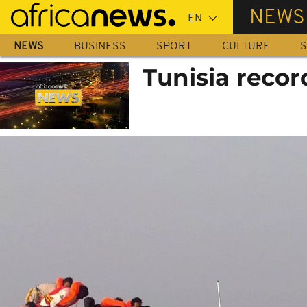
Skip
NEWS
to
main
NEWS
BUSINESS
SPORT
CULTURE
S
content
Tunisia recor