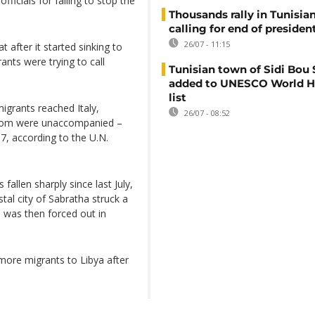
ficials for failing to stop the
Thousands rally in Tunisian
calling for end of president
26/07 - 11:15
 after it started sinking to
nts were trying to call
Tunisian town of Sidi Bou 
added to UNESCO World H
list
migrants reached Italy,
26/07 - 08:52
whom were unaccompanied –
7, according to the U.N.
fallen sharply since last July,
al city of Sabratha struck a
d was then forced out in
more migrants to Libya after