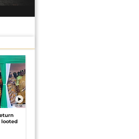
01:58
return
 looted