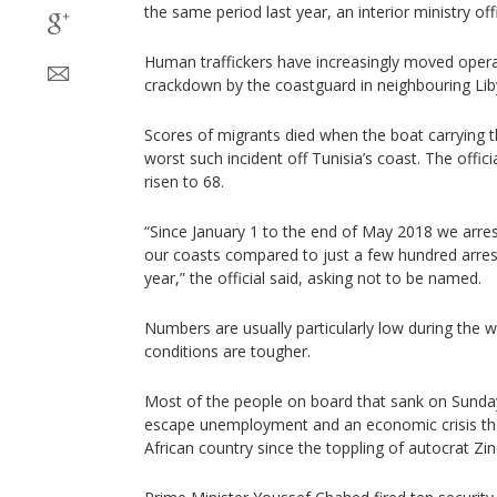
the same period last year, an interior ministry off
Human traffickers have increasingly moved operat
crackdown by the coastguard in neighbouring Lib
Scores of migrants died when the boat carrying 
worst such incident off Tunisia’s coast. The offici
risen to 68.
“Since January 1 to the end of May 2018 we arre
our coasts compared to just a few hundred arres
year,” the official said, asking not to be named.
Numbers are usually particularly low during the
conditions are tougher.
Most of the people on board that sank on Sunday
escape unemployment and an economic crisis tha
African country since the toppling of autocrat Zin