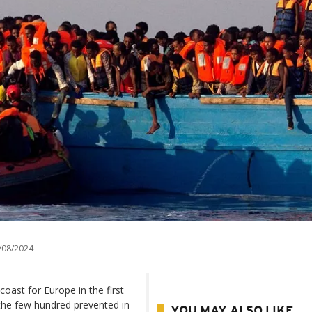
/08/2024
oast for Europe in the first
 the few hundred prevented in
YOU MAY ALSO LIKE