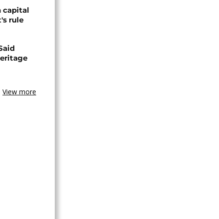
 capital
's rule
Said
eritage
View more