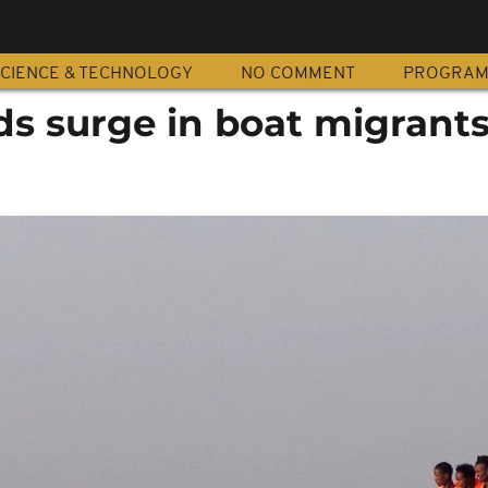
CIENCE & TECHNOLOGY
NO COMMENT
PROGRA
ds surge in boat migrant