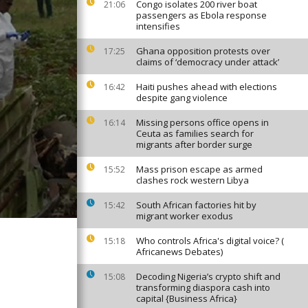
Congo isolates 200 river boat
21:06
passengers as Ebola response
intensifies
Ghana opposition protests over
17:25
claims of ‘democracy under attack’
Haiti pushes ahead with elections
16:42
despite gang violence
Missing persons office opens in
16:14
Ceuta as families search for
migrants after border surge
Mass prison escape as armed
15:52
clashes rock western Libya
South African factories hit by
15:42
migrant worker exodus
Who controls Africa's digital voice? (
15:18
Africanews Debates)
Decoding Nigeria’s crypto shift and
15:08
transforming diaspora cash into
capital {Business Africa}