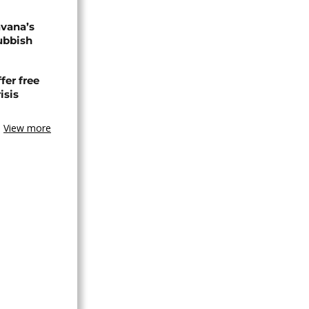
avana’s
ubbish
fer free
isis
View more