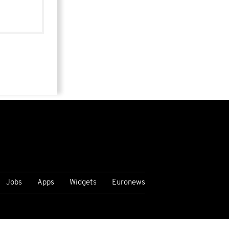
Jobs
Apps
Widgets
Euronews