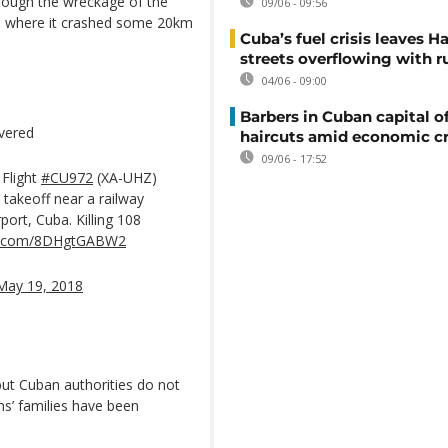
hrough the wreckage of the
09/06 - 09:56
ce where it crashed some 20km
Cuba’s fuel crisis leaves H
streets overflowing with r
04/06 - 09:00
Barbers in Cuban capital of
overed
haircuts amid economic cr
09/06 - 17:52
 Flight
#CU972
(XA-UHZ)
 takeoff near a railway
port, Cuba. Killing 108
ter.com/8DHgtGABW2
May 19, 2018
ut Cuban authorities do not
tims’ families have been