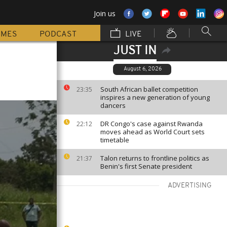
Join us
MMES
PODCAST
LIVE
JUST IN
August 6, 2026
South African ballet competition
23:35
inspires a new generation of young
dancers
DR Congo's case against Rwanda
22:12
moves ahead as World Court sets
timetable
Talon returns to frontline politics as
21:37
Benin's first Senate president
ADVERTISING