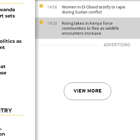
Women in El-Obeid testify to rape
14:56
Rwanda
during Sudan conflict
t sets
Rising lakes in Kenya force
14:20
communities to flee as wildlife
encounters increase
olitics as
ADVERTISING
ent
oat
nse
VIEW MORE
NTRY
,
on