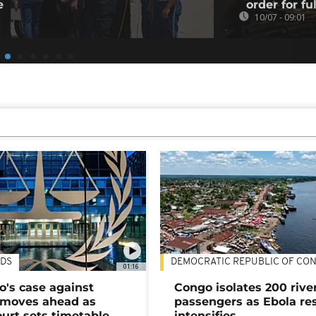
e
order for fu
10/07 - 09:01
DS
DEMOCRATIC REPUBLIC OF CO
01:16
's case against
Congo isolates 200 rive
moves ahead as
passengers as Ebola re
urt sets timetable
intensifies