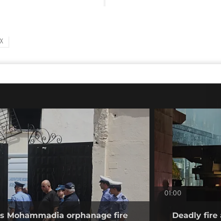
X
01:00
tes Mohammadia orphanage fire
Deadly fire