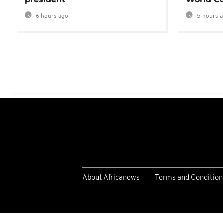
6 hours ago
5 hours 
About Africanews
Terms and Condition