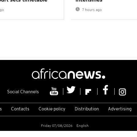
ago
7 hours ago
Social Channels
s
Contacts
Cookie policy
Distribution
Advertising
Friday 07/08/2026