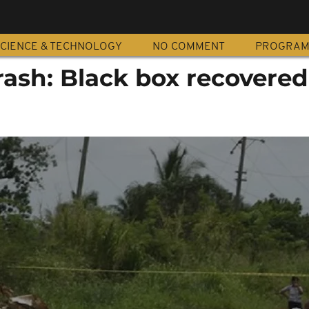
CIENCE & TECHNOLOGY
NO COMMENT
PROGRA
rash: Black box recovered