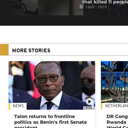
that killed 11 peopl
16/07 - 19:19
MORE STORIES
NEWS
NETHERLAN
01:02
Talon returns to frontline
DR Congo
politics as Benin's first Senate
Rwanda 
president
World Co