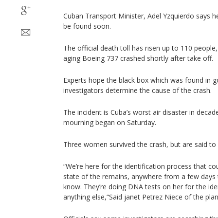
Cuban Transport Minister, Adel Yzquierdo says h
be found soon.
The official death toll has risen up to 110 people
aging Boeing 737 crashed shortly after take off.
Experts hope the black box which was found in go
investigators determine the cause of the crash.
The incident is Cuba’s worst air disaster in deca
mourning began on Saturday.
Three women survived the crash, but are said to be
“We’re here for the identification process that co
state of the remains, anywhere from a few days
know. They’re doing DNA tests on her for the ide
anything else,“Said janet Petrez Niece of the plan