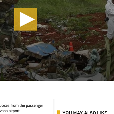
 boxes from the passenger
vana airport.
YOU MAY ALSO LIKE