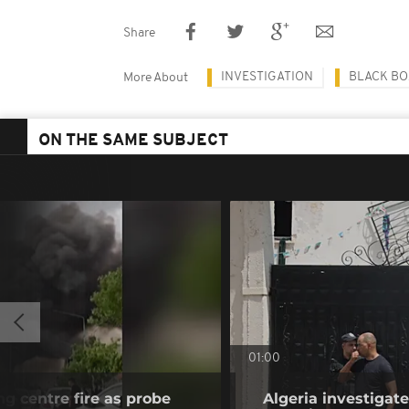
Share
INVESTIGATION
BLACK BO
More About
ON THE SAME SUBJECT
01:00
ng centre fire as probe
Algeria investiga