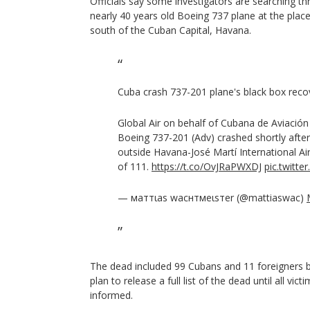
Officials say some investigators are searching t
nearly 40 years old Boeing 737 plane at the pla
south of the Cuban Capital, Havana.
Cuba crash 737-201 plane's black box rec
Global Air on behalf of Cubana de Aviación
Boeing 737-201 (Adv) crashed shortly after
outside Havana-José Martí International Air
of 111.
https://t.co/OvJRaPWXDJ
pic.twit
— мaттιaѕ wacнтмeιѕтer (@mattiaswac)
The dead included 99 Cubans and 11 foreigners b
plan to release a full list of the dead until all vic
informed.