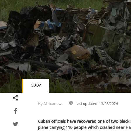
CUBA
Volume
90%
Last updated:
13/08/2024
By Africanews
Cuban officials have recovered one of two black
plane carrying 110 people which crashed near Ha