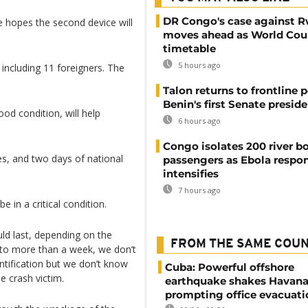
DR Congo's case against 
e hopes the second device will
moves ahead as World Cour
timetable
5 hours ago
, including 11 foreigners. The
Talon returns to frontline p
Benin's first Senate presid
od condition, will help
6 hours ago
Congo isolates 200 river b
des, and two days of national
passengers as Ebola respo
intensifies
7 hours ago
 in a critical condition.
uld last, depending on the
FROM THE SAME COU
 to more than a week, we don’t
ntification but we don’t know
Cuba: Powerful offshore
e crash victim.
earthquake shakes Havana
prompting office evacuati