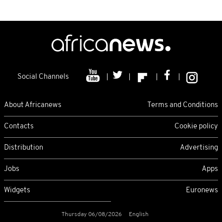
Social Channels
About Africanews
Terms and Conditions
Contacts
Cookie policy
Distribution
Advertising
Jobs
Apps
Widgets
Euronews
Thursday 06/08/2026