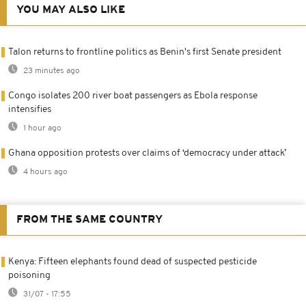
YOU MAY ALSO LIKE
Talon returns to frontline politics as Benin's first Senate president
23 minutes ago
Congo isolates 200 river boat passengers as Ebola response
intensifies
1 hour ago
Ghana opposition protests over claims of ‘democracy under attack’
4 hours ago
FROM THE SAME COUNTRY
Kenya: Fifteen elephants found dead of suspected pesticide
poisoning
31/07 - 17:55