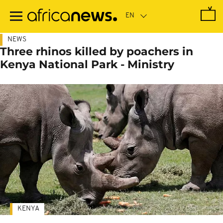
Skip
to
main
content
NEWS
Three rhinos killed by poachers in
Kenya National Park - Ministry
KENYA