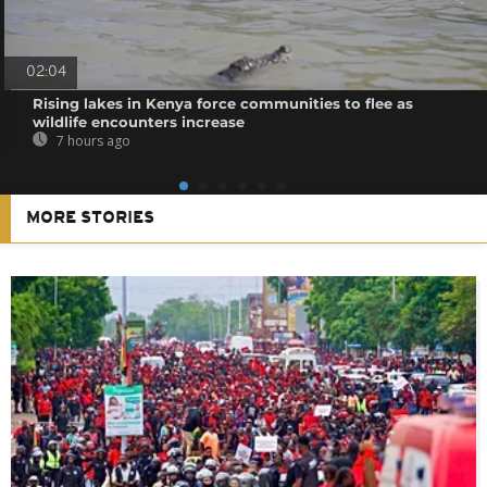
02:04
Rising lakes in Kenya force communities to flee as
wildlife encounters increase
7 hours ago
MORE STORIES