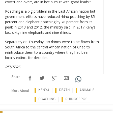
covert and overt, are in hot pursuit with good leads.”
Poaching is a big problem in the East African nation but
government efforts have reduced rhino poaching by 85
percent and elephant poaching by 78 percent from its
peak in 2013 and 2012, the ministry said. In 2017 Kenya
lost sixty nine elephants and nine rhinos.
Separately on Thursday, six rhinos were to be flown from
South Africa to the central African nation of Chad to
reintroduce them to a country where they had been
locally extinct for decades.
REUTERS
Share
KENYA
DEATH
ANIMALS
More About
POACHING
RHINOCEROS