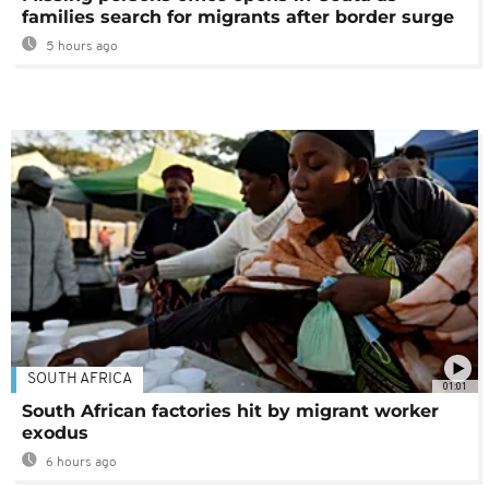
families search for migrants after border surge
5 hours ago
SOUTH AFRICA
01:01
South African factories hit by migrant worker
exodus
6 hours ago