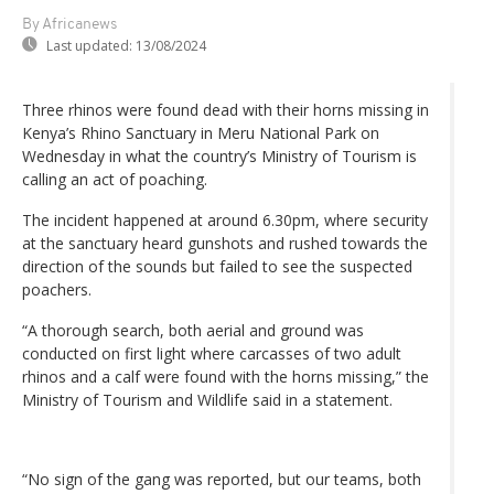
By Africanews
Last updated:
13/08/2024
Three rhinos were found dead with their horns missing in
Kenya’s Rhino Sanctuary in Meru National Park on
Wednesday in what the country’s Ministry of Tourism is
calling an act of poaching.
The incident happened at around 6.30pm, where security
at the sanctuary heard gunshots and rushed towards the
direction of the sounds but failed to see the suspected
poachers.
“A thorough search, both aerial and ground was
conducted on first light where carcasses of two adult
rhinos and a calf were found with the horns missing,” the
Ministry of Tourism and Wildlife said in a statement.
“No sign of the gang was reported, but our teams, both