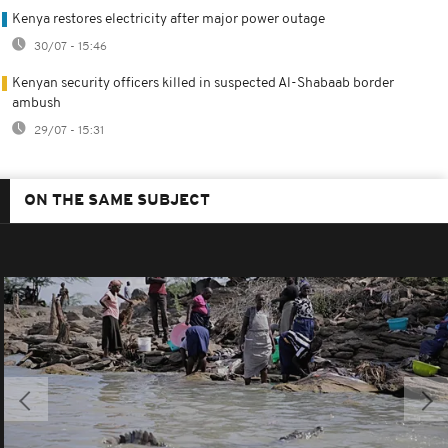
Kenya restores electricity after major power outage
30/07 - 15:46
Kenyan security officers killed in suspected Al-Shabaab border
ambush
29/07 - 15:31
ON THE SAME SUBJECT