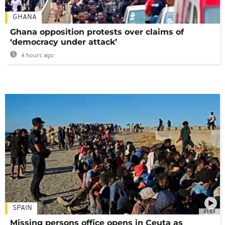
GHANA
Ghana opposition protests over claims of
‘democracy under attack’
4 hours ago
SPAIN
01:03
Missing persons office opens in Ceuta as