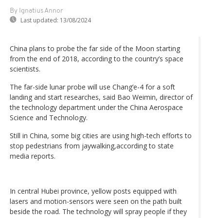
By Ignatius Annor
Last updated:
13/08/2024
China plans to probe the far side of the Moon starting
from the end of 2018, according to the country’s space
scientists.
The far-side lunar probe will use Chang’e-4 for a soft
landing and start researches, said Bao Weimin, director of
the technology department under the China Aerospace
Science and Technology.
Still in China, some big cities are using high-tech efforts to
stop pedestrians from jaywalking,according to state
media reports.
In central Hubei province, yellow posts equipped with
lasers and motion-sensors were seen on the path built
beside the road. The technology will spray people if they