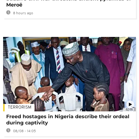
Meroë
8 hours ago
TERRORISM
02:08
Freed hostages in Nigeria describe their ordeal
during captivity
08/08 - 14:05