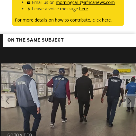
Email us on
morningcall @africanews.com
Leave a voice message
here
For more details on how to contribute, click here.
ON THE SAME SUBJECT
GO TO VIDEO