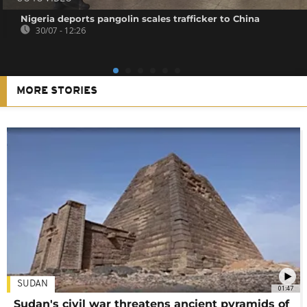
Nigeria deports pangolin scales trafficker to China
30/07 - 12:26
MORE STORIES
SUDAN
01:47
Sudan's civil war threatens ancient pyramids of