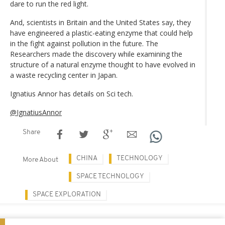
dare to run the red light.
And, scientists in Britain and the United States say, they
have engineered a plastic-eating enzyme that could help
in the fight against pollution in the future. The
Researchers made the discovery while examining the
structure of a natural enzyme thought to have evolved in
a waste recycling center in Japan.
Ignatius Annor has details on Sci tech.
@IgnatiusAnnor
Share
CHINA
TECHNOLOGY
More About
SPACE TECHNOLOGY
SPACE EXPLORATION