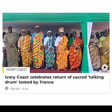
IVORY COAST
01:58
Ivory Coast celebrates return of sacred 'talking
drum' looted by France
08/08 - 11:26