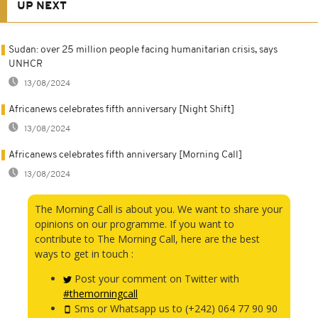
UP NEXT
Sudan: over 25 million people facing humanitarian crisis, says
UNHCR
13/08/2024
Africanews celebrates fifth anniversary [Night Shift]
13/08/2024
Africanews celebrates fifth anniversary [Morning Call]
13/08/2024
The Morning Call is about you. We want to share your
opinions on our programme. If you want to
contribute to The Morning Call, here are the best
ways to get in touch :
Post your comment on Twitter with
#themorningcall
Sms or Whatsapp us to (+242) 064 77 90 90