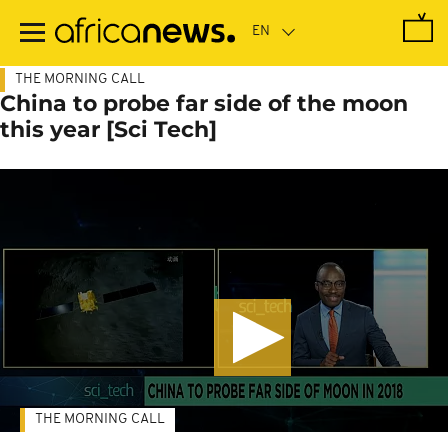
Skip
to
main
content
THE MORNING CALL
China to probe far side of the moon
this year [Sci Tech]
THE MORNING CALL