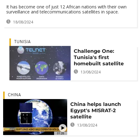
It has become one of just 12 African nations with their own
surveillance and telecommunications satellites in space.
18/08/2024
TUNISIA
Challenge One:
Tunisia's first
homebuilt satellite
13/08/2024
CHINA
China helps launch
Egypt's MISRAT-2
satellite
13/08/2024
01:28