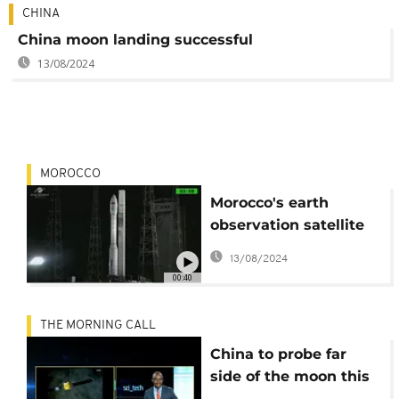
CHINA
China moon landing successful
13/08/2024
MOROCCO
Morocco's earth
observation satellite
launched into orbit
13/08/2024
00:40
THE MORNING CALL
China to probe far
side of the moon this
year [Sci Tech]