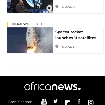
interstellar travel
13/08/2024
project
01:04
HUMAN SPACEFLIGHT
SpaceX rocket
launches 11 satellites
and vertically lands
13/08/2024
back on Earth
Social Channels