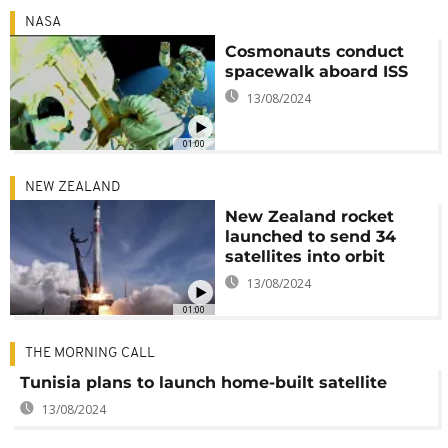
NASA
Cosmonauts conduct
spacewalk aboard ISS
13/08/2024
01:00
NEW ZEALAND
New Zealand rocket
launched to send 34
satellites into orbit
13/08/2024
01:00
THE MORNING CALL
Tunisia plans to launch home-built satellite
13/08/2024