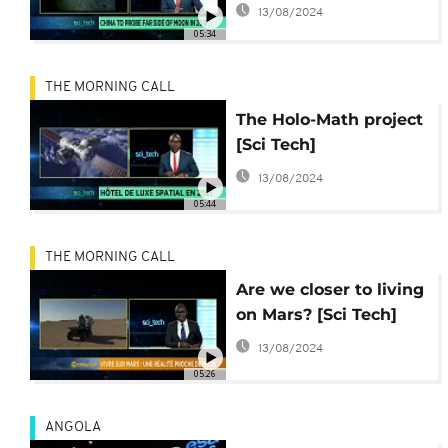
13/08/2024
05:34
THE MORNING CALL
The Holo-Math project
[Sci Tech]
13/08/2024
05:44
THE MORNING CALL
Are we closer to living
on Mars? [Sci Tech]
13/08/2024
05:26
ANGOLA