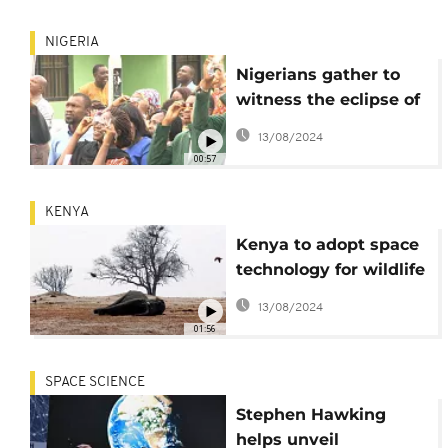
NIGERIA
Nigerians gather to
witness the eclipse of
the Sun [no comment]
13/08/2024
00:57
KENYA
Kenya to adopt space
technology for wildlife
and ecosystems
13/08/2024
conservation
01:56
SPACE SCIENCE
Stephen Hawking
helps unveil