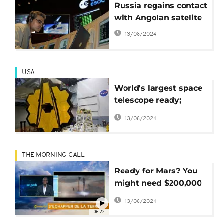
Russia regains contact
with Angolan satelite
13/08/2024
USA
World's largest space
telescope ready;
expected to launch in
13/08/2024
2018
THE MORNING CALL
Ready for Mars? You
might need $200,000
return ticket [Hi-Tech]
13/08/2024
06:22