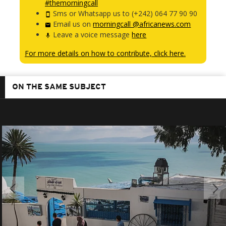
#themorningcall
Sms or Whatsapp us to (+242) 064 77 90 90
Email us on
morningcall @africanews.com
Leave a voice message
here
For more details on how to contribute, click here.
ON THE SAME SUBJECT