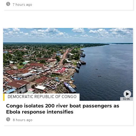
7 hours ago
DEMOCRATIC REPUBLIC OF CONGO
02:06
Congo isolates 200 river boat passengers as
Ebola response intensifies
8 hours ago