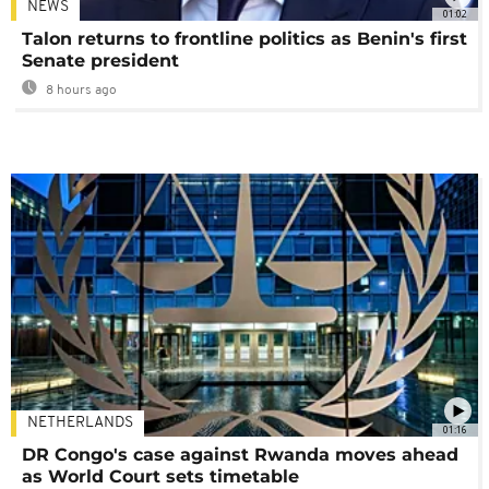
NEWS
01:02
Talon returns to frontline politics as Benin's first
Senate president
8 hours ago
NETHERLANDS
01:16
DR Congo's case against Rwanda moves ahead
as World Court sets timetable