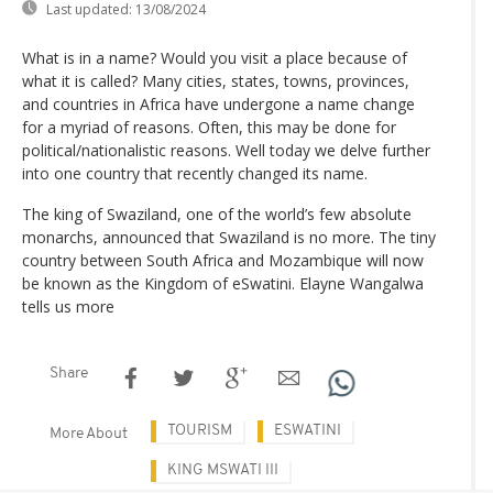
Last updated:
13/08/2024
What is in a name? Would you visit a place because of
what it is called? Many cities, states, towns, provinces,
and countries in Africa have undergone a name change
for a myriad of reasons. Often, this may be done for
political/nationalistic reasons. Well today we delve further
into one country that recently changed its name.
The king of Swaziland, one of the world’s few absolute
monarchs, announced that Swaziland is no more. The tiny
country between South Africa and Mozambique will now
be known as the Kingdom of eSwatini. Elayne Wangalwa
tells us more
Share
TOURISM
ESWATINI
More About
KING MSWATI III