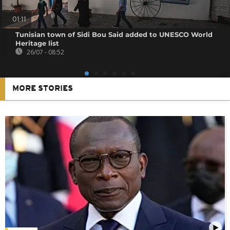
01:11
Tunisian town of Sidi Bou Said added to UNESCO World
Heritage list
26/07 - 08:52
MORE STORIES