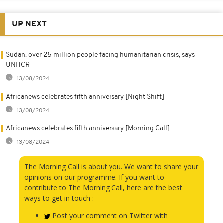
UP NEXT
Sudan: over 25 million people facing humanitarian crisis, says
UNHCR
13/08/2024
Africanews celebrates fifth anniversary [Night Shift]
13/08/2024
Africanews celebrates fifth anniversary [Morning Call]
13/08/2024
The Morning Call is about you. We want to share your
opinions on our programme. If you want to
contribute to The Morning Call, here are the best
ways to get in touch :
Post your comment on Twitter with