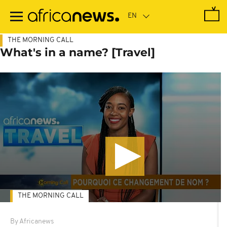
Skip
to
main
content
THE MORNING CALL
What's in a name? [Travel]
THE MORNING CALL
By Africanews