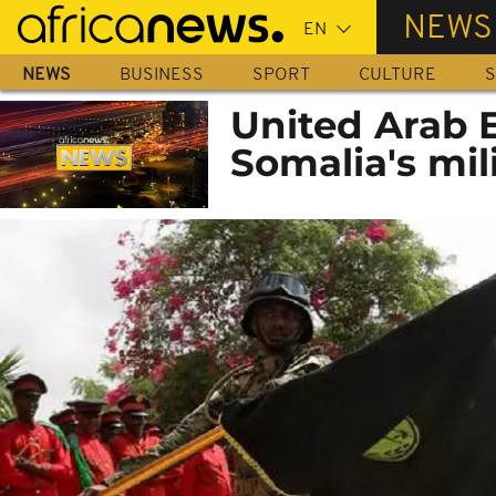
Skip
NEWS
to
main
NEWS
BUSINESS
SPORT
CULTURE
S
content
United Arab 
Somalia's mil