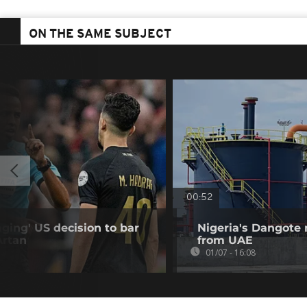
ON THE SAME SUBJECT
00:52
ing' US decision to bar
Nigeria's Dangote r
Artan
from UAE
01/07 - 16:08