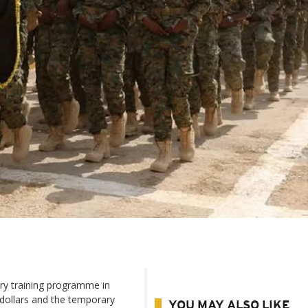
ary training programme in
 dollars and the temporary
YOU MAY ALSO LIKE