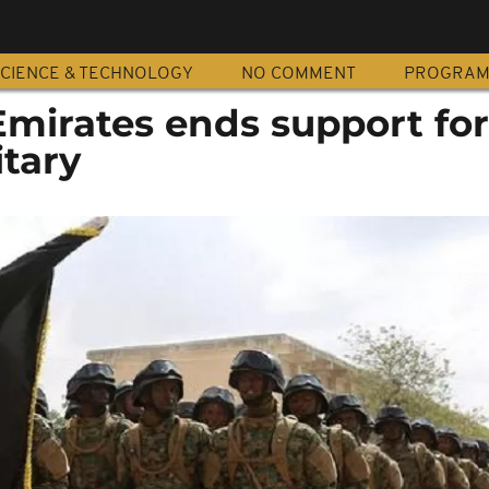
CIENCE & TECHNOLOGY
NO COMMENT
PROGRA
Emirates ends support for
itary