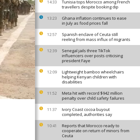
Tunisia tops Morocco among French
14:33
travellers despite booking dip
Ghana inflation continues to ease
13:23
in July as food prices fall
Spanish enclave of Ceuta still
12:57
reeling from mass influx of migrants
Senegal jails three TikTok
12:39
influencers over posts criticising
president Faye
Lightweight bamboo wheelchairs
12:09
helping Kenyan children with
disabilities
Meta hit with record $942 million
11:52
penalty over child safety failures
Ivory Coast cocoa buyout
11:37
completed, authorities say
Reports that Morocco ready to
10:41
cooperate on return of minors from
Ceuta