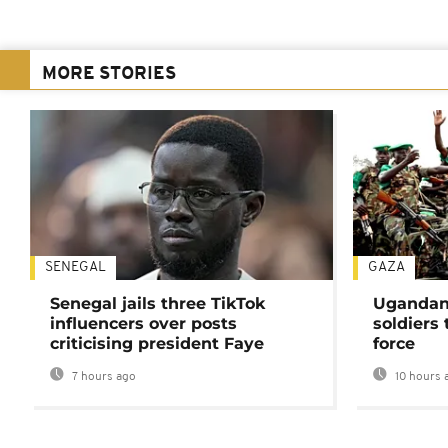
MORE STORIES
SENEGAL
GAZA
Senegal jails three TikTok
Ugandan 
influencers over posts
soldiers
criticising president Faye
force
7 hours ago
10 hours 