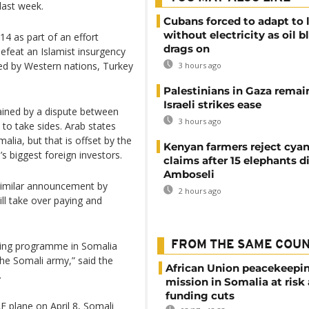
last week.
Cubans forced to adapt to l
without electricity as oil 
4 as part of an effort
drags on
defeat an Islamist insurgency
ed by Western nations, Turkey
3 hours ago
Palestinians in Gaza remai
Israeli strikes ease
rained by a dispute between
3 hours ago
o take sides. Arab states
alia, but that is offset by the
Kenyan farmers reject cya
s biggest foreign investors.
claims after 15 elephants di
Amboseli
similar announcement by
2 hours ago
ill take over paying and
FROM THE SAME COU
ining programme in Somalia
 the Somali army,” said the
African Union peacekeepi
.
mission in Somalia at risk
funding cuts
E plane on April 8, Somali