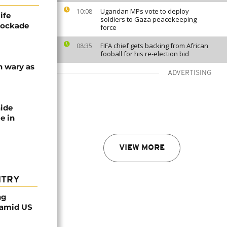
Ugandan MPs vote to deploy
10:08
ife
soldiers to Gaza peacekeeping
blockade
force
FIFA chief gets backing from African
08:35
fooball for his re-election bid
n wary as
ADVERTISING
nide
e in
VIEW MORE
NTRY
ng
 amid US