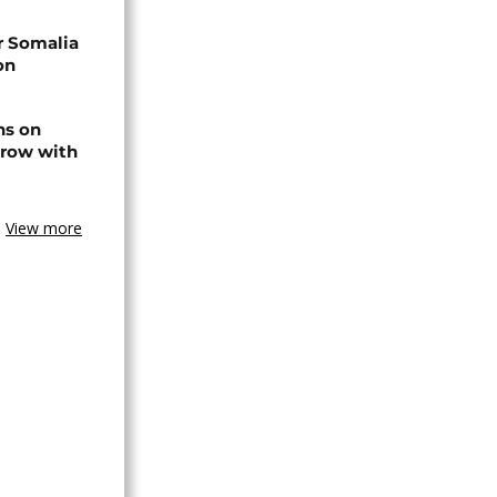
r Somalia
on
ns on
 row with
View more