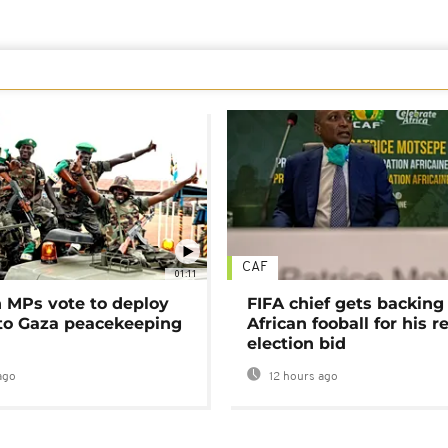
CAF
01:11
MPs vote to deploy
FIFA chief gets backing
 to Gaza peacekeeping
African fooball for his re
election bid
ago
12 hours ago