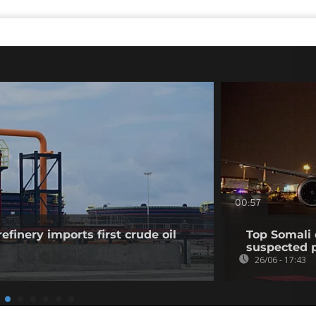
00:57
efinery imports first crude oil
Top Somali 
suspected p
26/06 - 17:43