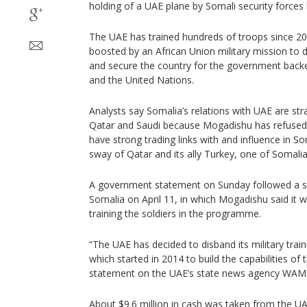
holding of a UAE plane by Somali security forces 
The UAE has trained hundreds of troops since 201
boosted by an African Union military mission to 
and secure the country for the government back
and the United Nations.
Analysts say Somalia’s relations with UAE are st
Qatar and Saudi because Mogadishu has refused t
have strong trading links with and influence in Som
sway of Qatar and its ally Turkey, one of Somalia’
A government statement on Sunday followed a 
Somalia on April 11, in which Mogadishu said it w
training the soldiers in the programme.
“The UAE has decided to disband its military tra
which started in 2014 to build the capabilities of
statement on the UAE’s state news agency WAM
About $9.6 million in cash was taken from the UA