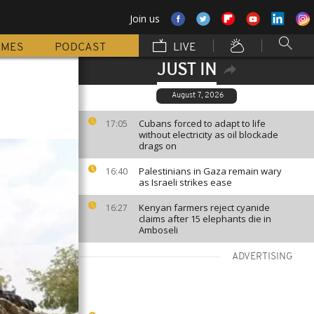
Join us
MMES
PODCAST
LIVE
JUST IN
August 7, 2026
Cubans forced to adapt to life
17:05
without electricity as oil blockade
drags on
Palestinians in Gaza remain wary
16:40
as Israeli strikes ease
Kenyan farmers reject cyanide
16:27
claims after 15 elephants die in
Amboseli
ADVERTISING