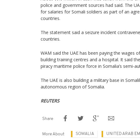
police and government sources had said. The UA
for salaries for Somali soldiers as part of an a
countries.
The statement said a seizure incident contrave
countries.
WAM said the UAE has been paying the wages of 2
building training centres and a hospital. It said t
piracy maritime police force in Somalia’s semi-
The UAE is also building a military base in Somal
autonomous region of Somalia.
REUTERS
Share
SOMALIA
UNITED ARAB EM
More About