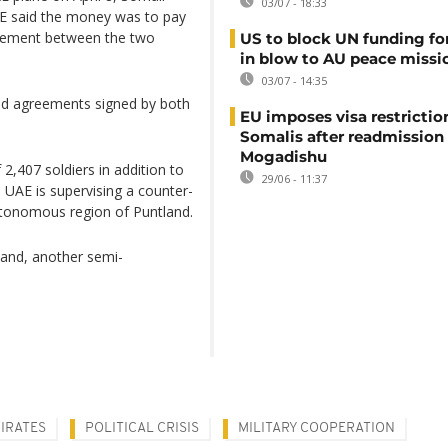
03/07 - 18:33
E said the money was to pay
greement between the two
US to block UN funding fo
in blow to AU peace missi
03/07 - 14:35
ned agreements signed by both
EU imposes visa restrictio
Somalis after readmission
Mogadishu
,407 soldiers in addition to
29/06 - 11:37
he UAE is supervising a counter-
autonomous region of Puntland.
iland, another semi-
IRATES
POLITICAL CRISIS
MILITARY COOPERATION