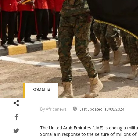
SOMALIA
Last updated:
13/08/2024
By Africanews
The United Arab Emirates (UAE) is ending a milit
Somalia in response to the seizure of millions of