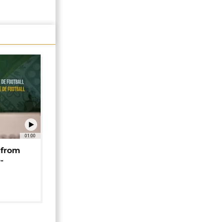
01:00
 from
-