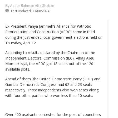
By Abdur Rahman Alfa Shaban
Last updated:
13/08/2024
Ex-President Yahya Jammeh’s Alliance for Patriotic
Reorientation and Construction (APRC) came in third
during the just-ended local government elections held on
Thursday, April 12.
According to results declared by the Chairman of the
Independent Electoral Commission (IEC), Alhaji Alieu
Momarr Njai, the APRC got 18 seats out of the 120
available slots.
Ahead of them, the United Democratic Party (UDP) and
Gambia Democratic Congress had 62 and 23 seats
respectively. Three independents also won seats along
with four other parties who won less than 10 seats.
Over 400 aspirants contested for the post of councillors