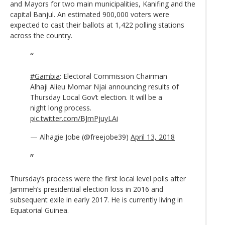
and Mayors for two main municipalities, Kanifing and the
capital Banjul. An estimated 900,000 voters were
expected to cast their ballots at 1,422 polling stations
across the country.
#Gambia
: Electoral Commission Chairman
Alhaji Alieu Momar Njai announcing results of
Thursday Local Gov’t election. It will be a
night long process.
pic.twitter.com/BJmPjuyLAi
— Alhagie Jobe (@freejobe39)
April 13, 2018
Thursday’s process were the first local level polls after
Jammeh’s presidential election loss in 2016 and
subsequent exile in early 2017. He is currently living in
Equatorial Guinea.