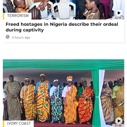
TERRORISM
02:08
Freed hostages in Nigeria describe their ordeal
during captivity
4 hours ago
IVORY COAST
01:58