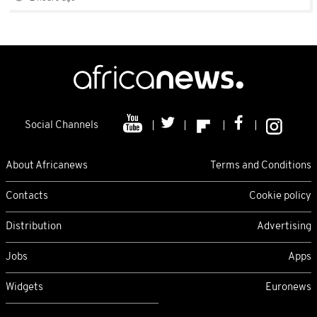
Social Channels
About Africanews
Terms and Conditions
Contacts
Cookie policy
Distribution
Advertising
Jobs
Apps
Widgets
Euronews