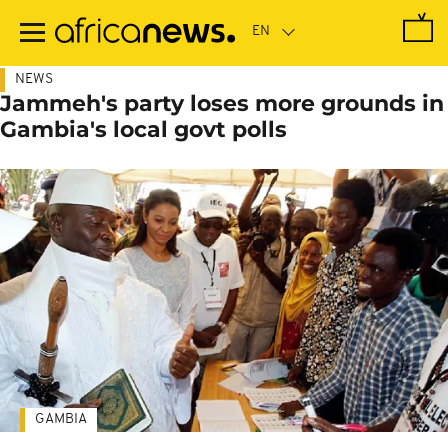
Skip
to
main
content
NEWS
Jammeh's party loses more grounds in
Gambia's local govt polls
GAMBIA