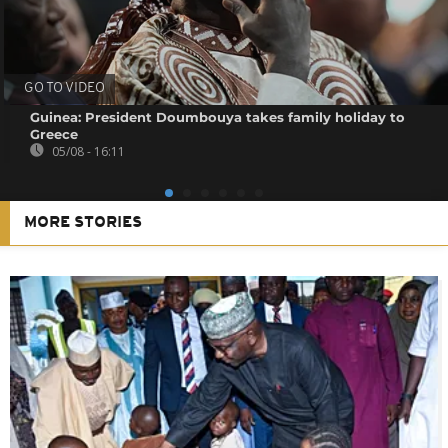
GO TO VIDEO
Guinea: President Doumbouya takes family holiday to
Greece
05/08 - 16:11
MORE STORIES