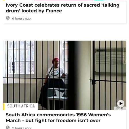
Ivory Coast celebrates return of sacred 'talking
drum' looted by France
6 hours ago
SOUTH AFRICA
02:30
South Africa commemorates 1956 Women's
March - but fight for freedom isn't over
2 hours ago