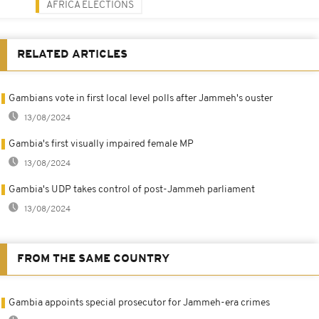
AFRICA ELECTIONS
RELATED ARTICLES
Gambians vote in first local level polls after Jammeh's ouster
13/08/2024
Gambia's first visually impaired female MP
13/08/2024
Gambia's UDP takes control of post-Jammeh parliament
13/08/2024
FROM THE SAME COUNTRY
Gambia appoints special prosecutor for Jammeh-era crimes