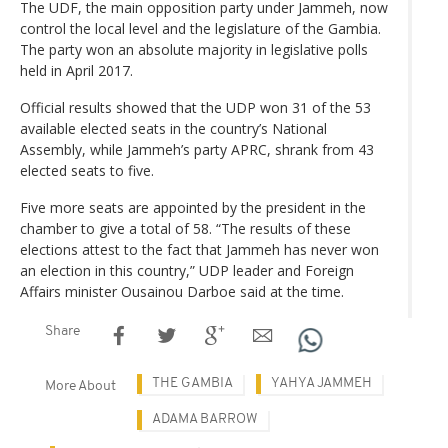
The UDF, the main opposition party under Jammeh, now
control the local level and the legislature of the Gambia.
The party won an absolute majority in legislative polls
held in April 2017.
Official results showed that the UDP won 31 of the 53
available elected seats in the country’s National
Assembly, while Jammeh’s party APRC, shrank from 43
elected seats to five.
Five more seats are appointed by the president in the
chamber to give a total of 58. “The results of these
elections attest to the fact that Jammeh has never won
an election in this country,” UDP leader and Foreign
Affairs minister Ousainou Darboe said at the time.
Share
THE GAMBIA
YAHYA JAMMEH
More About
ADAMA BARROW