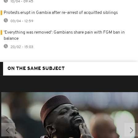
10/04 - 09:45
Protests erupt in Gambia after re-arrest of acquitted siblings
03/04 - 12:59
'Everything was removed': Gambians share pain with FGM ban in
balance
20/02 - 15:03
ON THE SAME SUBJECT