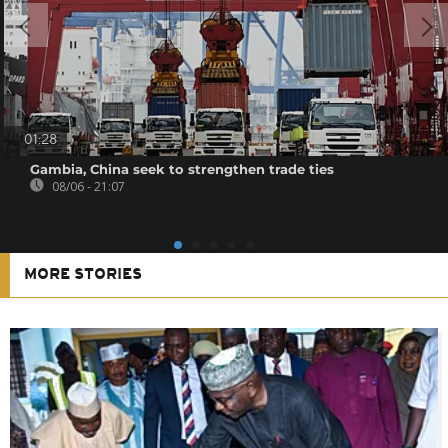
01:28
Gambia, China seek to strengthen trade ties
08/06 - 21:07
MORE STORIES