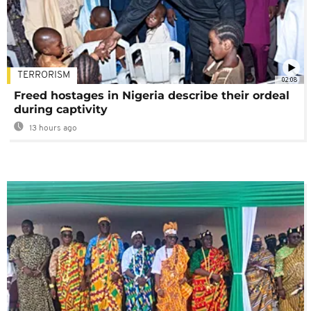
TERRORISM
02:08
Freed hostages in Nigeria describe their ordeal
during captivity
13 hours ago