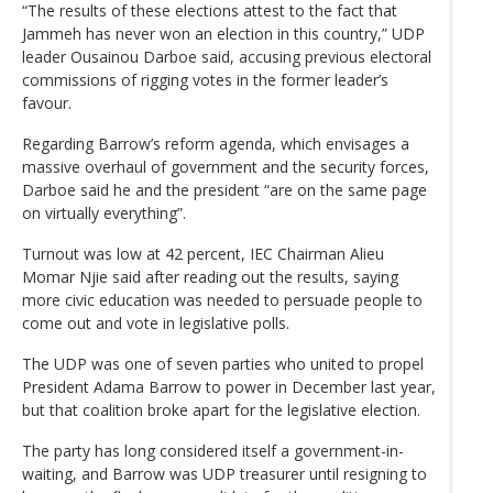
“The results of these elections attest to the fact that
Jammeh has never won an election in this country,” UDP
leader Ousainou Darboe said, accusing previous electoral
commissions of rigging votes in the former leader’s
favour.
Regarding Barrow’s reform agenda, which envisages a
massive overhaul of government and the security forces,
Darboe said he and the president “are on the same page
on virtually everything”.
Turnout was low at 42 percent, IEC Chairman Alieu
Momar Njie said after reading out the results, saying
more civic education was needed to persuade people to
come out and vote in legislative polls.
The UDP was one of seven parties who united to propel
President Adama Barrow to power in December last year,
but that coalition broke apart for the legislative election.
The party has long considered itself a government-in-
waiting, and Barrow was UDP treasurer until resigning to