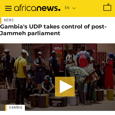
Skip
to
main
content
NEWS
Gambia's UDP takes control of post-
Jammeh parliament
GAMBIA