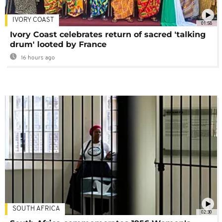
IVORY COAST
01:58
Ivory Coast celebrates return of sacred 'talking
drum' looted by France
16 hours ago
SOUTH AFRICA
02:30