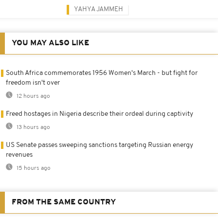
YAHYA JAMMEH
YOU MAY ALSO LIKE
South Africa commemorates 1956 Women's March - but fight for
freedom isn't over
12 hours ago
Freed hostages in Nigeria describe their ordeal during captivity
13 hours ago
US Senate passes sweeping sanctions targeting Russian energy
revenues
15 hours ago
FROM THE SAME COUNTRY