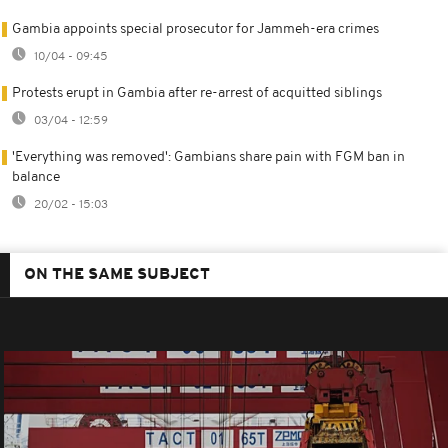
Gambia appoints special prosecutor for Jammeh-era crimes
10/04 - 09:45
Protests erupt in Gambia after re-arrest of acquitted siblings
03/04 - 12:59
'Everything was removed': Gambians share pain with FGM ban in
balance
20/02 - 15:03
ON THE SAME SUBJECT