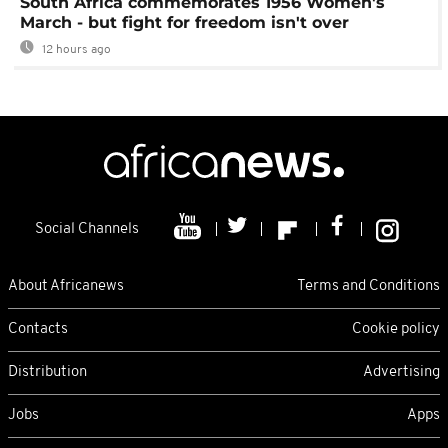
South Africa commemorates 1956 Women's
March - but fight for freedom isn't over
12 hours ago
Social Channels
About Africanews
Terms and Conditions
Contacts
Cookie policy
Distribution
Advertising
Jobs
Apps