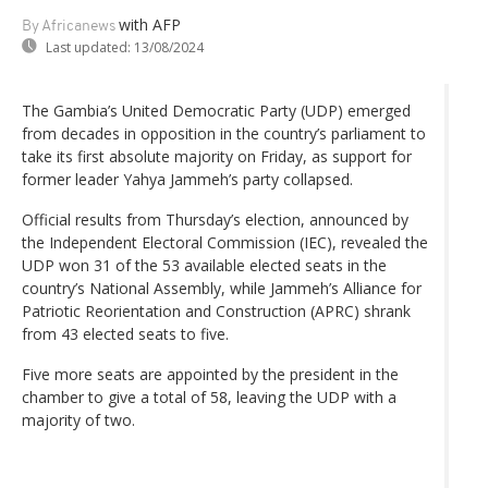
with AFP
By Africanews
Last updated:
13/08/2024
The Gambia’s United Democratic Party (UDP) emerged
from decades in opposition in the country’s parliament to
take its first absolute majority on Friday, as support for
former leader Yahya Jammeh’s party collapsed.
Official results from Thursday’s election, announced by
the Independent Electoral Commission (IEC), revealed the
UDP won 31 of the 53 available elected seats in the
country’s National Assembly, while Jammeh’s Alliance for
Patriotic Reorientation and Construction (APRC) shrank
from 43 elected seats to five.
Five more seats are appointed by the president in the
chamber to give a total of 58, leaving the UDP with a
majority of two.