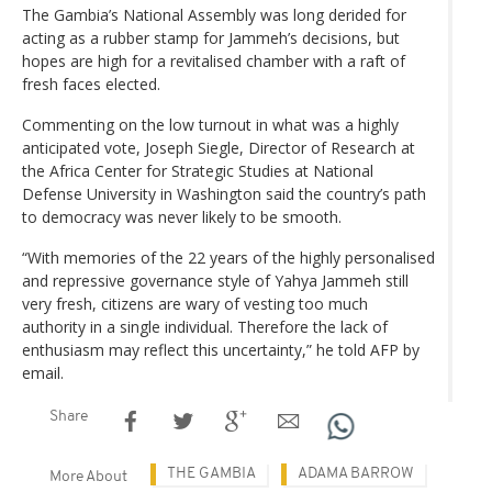
The Gambia’s National Assembly was long derided for
acting as a rubber stamp for Jammeh’s decisions, but
hopes are high for a revitalised chamber with a raft of
fresh faces elected.
Commenting on the low turnout in what was a highly
anticipated vote, Joseph Siegle, Director of Research at
the Africa Center for Strategic Studies at National
Defense University in Washington said the country’s path
to democracy was never likely to be smooth.
“With memories of the 22 years of the highly personalised
and repressive governance style of Yahya Jammeh still
very fresh, citizens are wary of vesting too much
authority in a single individual. Therefore the lack of
enthusiasm may reflect this uncertainty,” he told AFP by
email.
Share
THE GAMBIA
ADAMA BARROW
More About