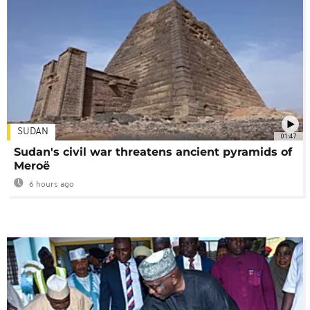
SUDAN
01:47
Sudan's civil war threatens ancient pyramids of
Meroë
6 hours ago