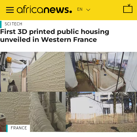
Skip
to
main
content
SCI TECH
First 3D printed public housing
unveiled in Western France
FRANCE