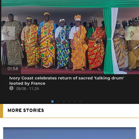
01:58
Ivory Coast celebrates return of sacred 'talking drum'
looted by France
08/08 - 11:26
MORE STORIES