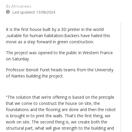
By Africanews
Last updated:
13/08/2024
It is the first house built by a 3D printer in the world
,suitable for human habitation.Backers have hailed this
move as a step forward in green construction.
The project was opened to the public in Western France
on Saturday.
Professor Benoit Furet heads teams from the University
of Nantes building the project.
“The solution that we’re offering is based on the principle
that we come to construct the house on site, the
foundations and the flooring are done and then the robot
is brought in to print the walls. That’s the first thing, we
work on site. The second thing is, we create both the
structural part, what will give strength to the building and