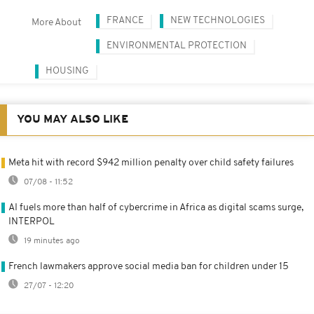
FRANCE
NEW TECHNOLOGIES
More About
ENVIRONMENTAL PROTECTION
HOUSING
YOU MAY ALSO LIKE
Meta hit with record $942 million penalty over child safety failures
07/08 - 11:52
AI fuels more than half of cybercrime in Africa as digital scams surge,
INTERPOL
19 minutes ago
French lawmakers approve social media ban for children under 15
27/07 - 12:20