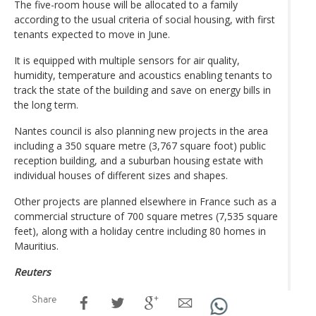
The five-room house will be allocated to a family
according to the usual criteria of social housing, with first
tenants expected to move in June.
It is equipped with multiple sensors for air quality,
humidity, temperature and acoustics enabling tenants to
track the state of the building and save on energy bills in
the long term.
Nantes council is also planning new projects in the area
including a 350 square metre (3,767 square foot) public
reception building, and a suburban housing estate with
individual houses of different sizes and shapes.
Other projects are planned elsewhere in France such as a
commercial structure of 700 square metres (7,535 square
feet), along with a holiday centre including 80 homes in
Mauritius.
Reuters
Share