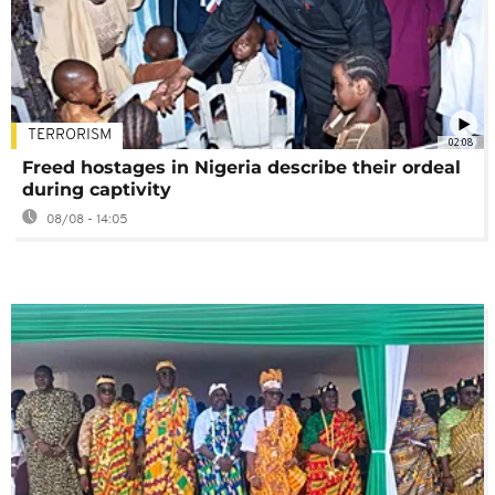
TERRORISM
02:08
Freed hostages in Nigeria describe their ordeal
during captivity
08/08 - 14:05