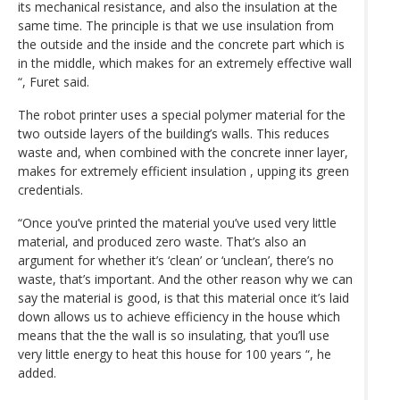
its mechanical resistance, and also the insulation at the
same time. The principle is that we use insulation from
the outside and the inside and the concrete part which is
in the middle, which makes for an extremely effective wall
“, Furet said.
The robot printer uses a special polymer material for the
two outside layers of the building’s walls. This reduces
waste and, when combined with the concrete inner layer,
makes for extremely efficient insulation , upping its green
credentials.
“Once you’ve printed the material you’ve used very little
material, and produced zero waste. That’s also an
argument for whether it’s ‘clean’ or ‘unclean’, there’s no
waste, that’s important. And the other reason why we can
say the material is good, is that this material once it’s laid
down allows us to achieve efficiency in the house which
means that the the wall is so insulating, that you’ll use
very little energy to heat this house for 100 years “, he
added.