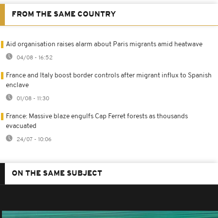
FROM THE SAME COUNTRY
Aid organisation raises alarm about Paris migrants amid heatwave
04/08 - 16:52
France and Italy boost border controls after migrant influx to Spanish
enclave
01/08 - 11:30
France: Massive blaze engulfs Cap Ferret forests as thousands
evacuated
24/07 - 10:06
ON THE SAME SUBJECT