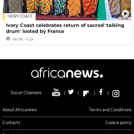
IVORY COAST
01:58
Ivory Coast celebrates return of sacred 'talking
drum' looted by France
08/08 - 11:26
Social Channels
About Africanews
Terms and Conditions
Contacts
Cookie policy