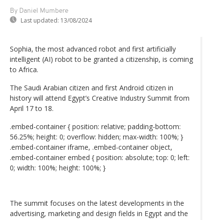
By Daniel Mumbere
Last updated:
13/08/2024
Sophia, the most advanced robot and first artificially
intelligent (AI) robot to be granted a citizenship, is coming
to Africa.
The Saudi Arabian citizen and first Android citizen in
history will attend Egypt’s Creative Industry Summit from
April 17 to 18.
.embed-container { position: relative; padding-bottom:
56.25%; height: 0; overflow: hidden; max-width: 100%; }
.embed-container iframe, .embed-container object,
.embed-container embed { position: absolute; top: 0; left:
0; width: 100%; height: 100%; }
The summit focuses on the latest developments in the
advertising, marketing and design fields in Egypt and the