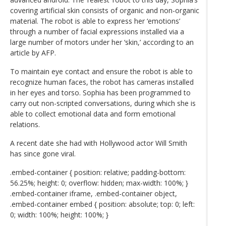
covering artificial skin consists of organic and non-organic
material. The robot is able to express her ‘emotions’
through a number of facial expressions installed via a
large number of motors under her ‘skin,’ according to an
article by AFP.
To maintain eye contact and ensure the robot is able to
recognize human faces, the robot has cameras installed
in her eyes and torso. Sophia has been programmed to
carry out non-scripted conversations, during which she is
able to collect emotional data and form emotional
relations.
A recent date she had with Hollywood actor Will Smith
has since gone viral.
.embed-container { position: relative; padding-bottom:
56.25%; height: 0; overflow: hidden; max-width: 100%; }
.embed-container iframe, .embed-container object,
.embed-container embed { position: absolute; top: 0; left:
0; width: 100%; height: 100%; }