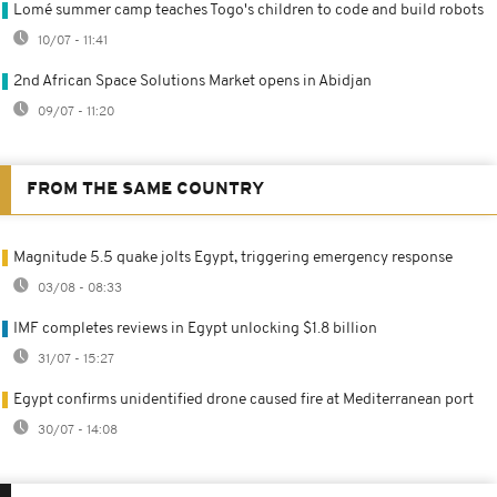
Lomé summer camp teaches Togo's children to code and build robots
10/07 - 11:41
2nd African Space Solutions Market opens in Abidjan
09/07 - 11:20
FROM THE SAME COUNTRY
Magnitude 5.5 quake jolts Egypt, triggering emergency response
03/08 - 08:33
IMF completes reviews in Egypt unlocking $1.8 billion
31/07 - 15:27
Egypt confirms unidentified drone caused fire at Mediterranean port
30/07 - 14:08