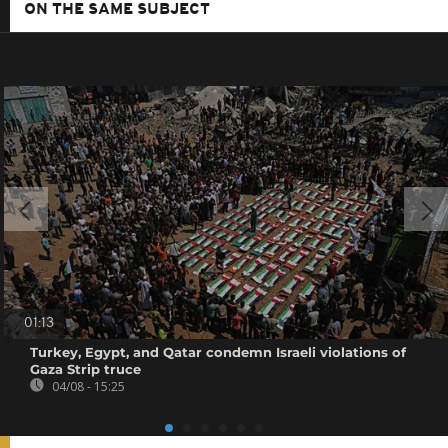
ON THE SAME SUBJECT
01:13
Turkey, Egypt, and Qatar condemn Israeli violations of
Gaza Strip truce
04/08 - 15:25