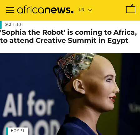
Skip
to
main
content
SCI TECH
'Sophia the Robot' is coming to Africa,
to attend Creative Summit in Egypt
EGYPT