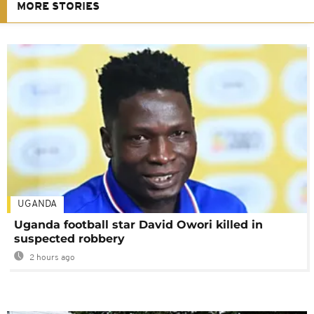
MORE STORIES
UGANDA
Uganda football star David Owori killed in
suspected robbery
2 hours ago