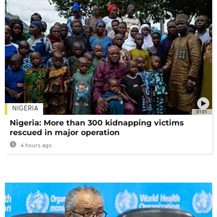
NIGERIA
01:01
Nigeria: More than 300 kidnapping victims
rescued in major operation
4 hours ago