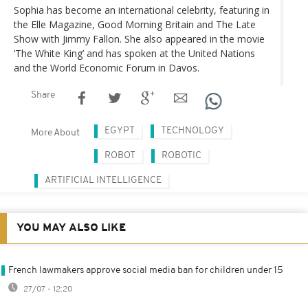
Sophia has become an international celebrity, featuring in
the Elle Magazine, Good Morning Britain and The Late
Show with Jimmy Fallon. She also appeared in the movie
‘The White King’ and has spoken at the United Nations
and the World Economic Forum in Davos.
Share
EGYPT
TECHNOLOGY
More About
ROBOT
ROBOTIC
ARTIFICIAL INTELLIGENCE
YOU MAY ALSO LIKE
French lawmakers approve social media ban for children under 15
27/07 - 12:20