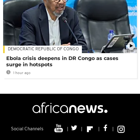
DEMOCRATIC REPUBLIC OF CONGO
01:00
Ebola crisis deepens in DR Congo as cases
surge in hotspots
1 hour ago
Social Channels