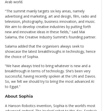
Arab world.
“The summit mainly targets six key areas, namely
advertising and marketing, art and design, film, radio and
television, photography, business innovation, and music.
We aim to develop creative industries by putting forth
new and innovative ideas in these fields,” said Mai
Salama, the Creative Industry Summit’s founding partner.
Salama added that the organisers always seek to
showcase the latest breakthroughs in technology, hence
the choice of Sophia.
“We have always tried to bring whatever is new and a
breakthrough in terms of technology. She’s been very
successful, having recently spoken at the UN and Davos.
So, we felt we should try to bring the most advanced AI
to Egypt.”
About Sophia
A Hanson Robotics invention, Sophia is the world’s most
advanced android. The ‘realest’ robot to this day, Sophia’s