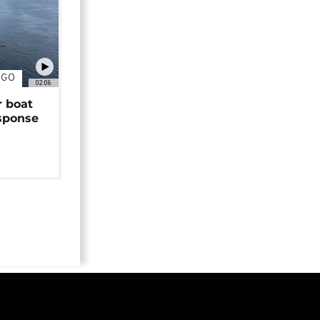
NGO
02:06
r boat
sponse