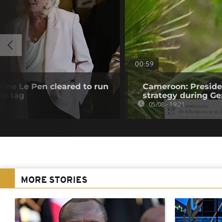
00:59
rine Le Pen cleared to run
Cameroon: Presid
le tag
strategy during Ge
05/08 - 19:21
MORE STORIES