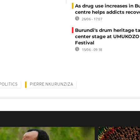
As drug use increases in B
centre helps addicts recov
26/06 - 17:07
Burundi's drum heritage t
center stage at UMUKOZO 
Festival
15/06 - 09:18
POLITICS
PIERRE NKURUNZIZA