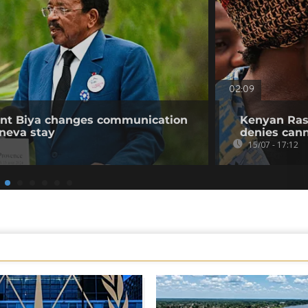
02:09
ent Biya changes communication
Kenyan Rast
neva stay
denies can
15/07 - 17:12