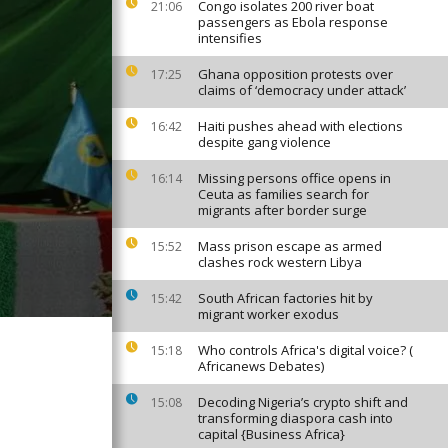
Congo isolates 200 river boat
21:06
passengers as Ebola response
intensifies
Ghana opposition protests over
17:25
claims of ‘democracy under attack’
Haiti pushes ahead with elections
16:42
despite gang violence
Missing persons office opens in
16:14
Ceuta as families search for
migrants after border surge
Mass prison escape as armed
15:52
clashes rock western Libya
South African factories hit by
15:42
migrant worker exodus
Who controls Africa's digital voice? (
15:18
Africanews Debates)
Decoding Nigeria’s crypto shift and
15:08
transforming diaspora cash into
capital {Business Africa}