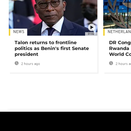
NEWS
NETHERLAN
01:02
Talon returns to frontline
DR Congo
politics as Benin's first Senate
Rwanda 
president
World Co
2 hours ago
2 hours a