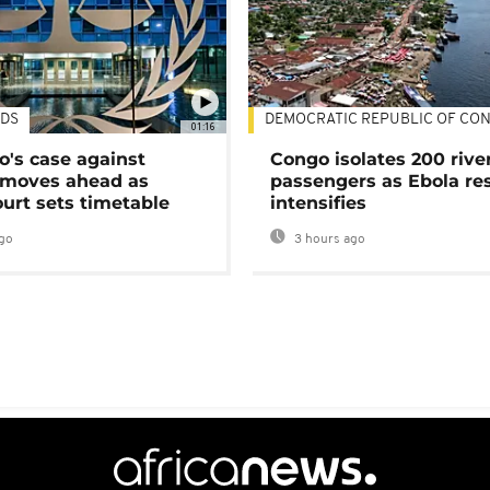
DS
DEMOCRATIC REPUBLIC OF CO
01:16
's case against
Congo isolates 200 rive
moves ahead as
passengers as Ebola re
urt sets timetable
intensifies
go
3 hours ago