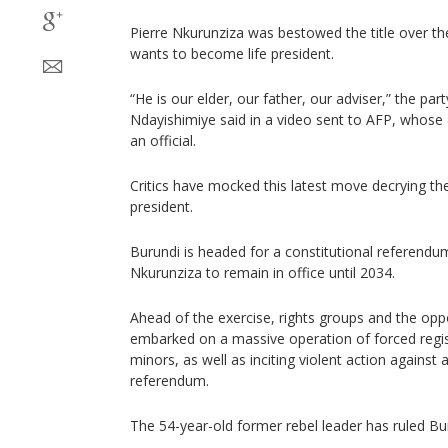
Pierre Nkurunziza was bestowed the title over th
wants to become life president.
“He is our elder, our father, our adviser,” the par
Ndayishimiye said in a video sent to AFP, whose
an official.
Critics have mocked this latest move decrying the
president.
Burundi is headed for a constitutional referend
Nkurunziza to remain in office until 2034.
Ahead of the exercise, rights groups and the oppo
embarked on a massive operation of forced regist
minors, as well as inciting violent action against
referendum.
The 54-year-old former rebel leader has ruled Bu