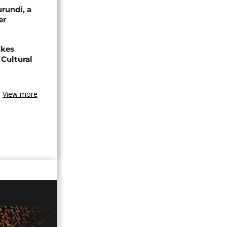
urundi, a
er
akes
Cultural
View more