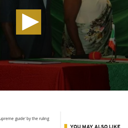
upreme guide’ by the ruling
YOU MAY ALSO LIKE