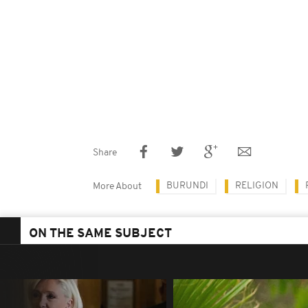
Share
BURUNDI
RELIGION
More About
ON THE SAME SUBJECT