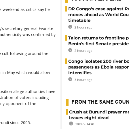
DR Congo's case against 
e weekend as critics say he
moves ahead as World Cour
timetable
2 hours ago
ty’s secretary general Evariste
 authenticity was confirmed by
Talon returns to frontline p
Benin's first Senate presid
2 hours ago
 cult following around the
Congo isolates 200 river b
passengers as Ebola respo
um in May which would allow
intensifies
3 hours ago
sition allege authorities have
ration of voters including
FROM THE SAME COU
 any opponent of the
Crush at Burundi prayer m
leaves eight dead
rundi since 2005.
20/07 - 14:40