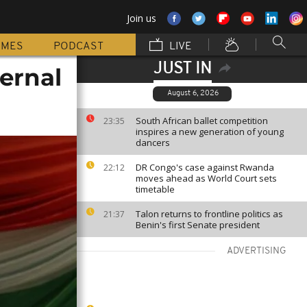
Join us
MMES
PODCAST
LIVE
JUST IN
ernal
August 6, 2026
South African ballet competition
23:35
inspires a new generation of young
dancers
DR Congo's case against Rwanda
22:12
moves ahead as World Court sets
timetable
Talon returns to frontline politics as
21:37
Benin's first Senate president
ADVERTISING