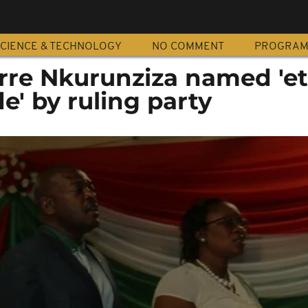
CIENCE & TECHNOLOGY
NO COMMENT
PROGRA
erre Nkurunziza named 'et
' by ruling party