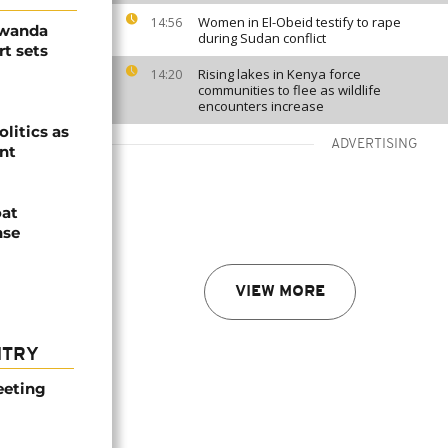
Women in El-Obeid testify to rape
14:56
Rwanda
during Sudan conflict
t sets
Rising lakes in Kenya force
14:20
communities to flee as wildlife
encounters increase
olitics as
ADVERTISING
ent
oat
nse
VIEW MORE
NTRY
eeting