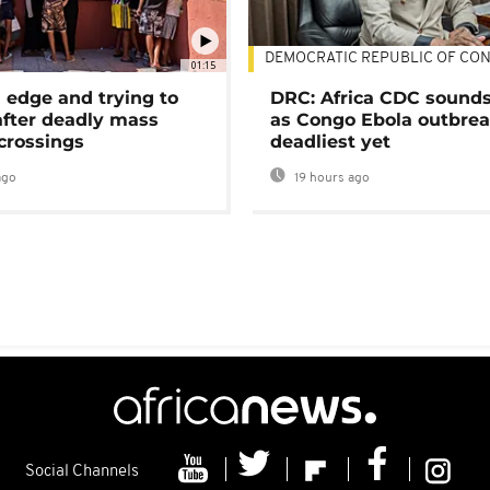
DEMOCRATIC REPUBLIC OF CO
01:15
 edge and trying to
DRC: Africa CDC sound
after deadly mass
as Congo Ebola outbrea
crossings
deadliest yet
ago
19 hours ago
Social Channels