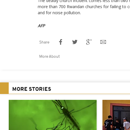
The deadly church incident comes less than two 
more than 700 Rwandan churches for failing to co
and for noise pollution.
AFP
Share
More About
MORE STORIES