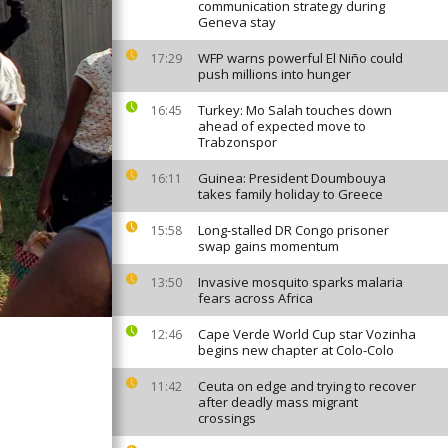
communication strategy during
Geneva stay
WFP warns powerful El Niño could
17:29
push millions into hunger
Turkey: Mo Salah touches down
16:45
ahead of expected move to
Trabzonspor
Guinea: President Doumbouya
16:11
takes family holiday to Greece
Long-stalled DR Congo prisoner
15:58
swap gains momentum
Invasive mosquito sparks malaria
13:50
fears across Africa
Cape Verde World Cup star Vozinha
12:46
begins new chapter at Colo-Colo
Ceuta on edge and trying to recover
11:42
after deadly mass migrant
crossings