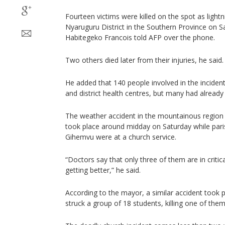
Fourteen victims were killed on the spot as lightn
Nyaruguru District in the Southern Province on S
Habitegeko Francois told AFP over the phone.
Two others died later from their injuries, he said.
He added that 140 people involved in the inciden
and district health centres, but many had already
The weather accident in the mountainous region 
took place around midday on Saturday while pari
Gihemvu were at a church service.
“Doctors say that only three of them are in critic
getting better,” he said.
According to the mayor, a similar accident took p
struck a group of 18 students, killing one of them