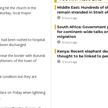
Middle East: Hundreds of s
ing hit the church in the
remain stranded in Strait 
aturday, local mayor
8 hours ago
South Africa: Government
for continent-wide talks o
migration
t had been rushed to hospital
8 hours ago
 been discharged.
Kenya: Recent elephant de
near the border with Burundi
thought to be linked to pe
shioners of the town of
9 hours ago
al condition but they are
lace on Friday when lightning
.