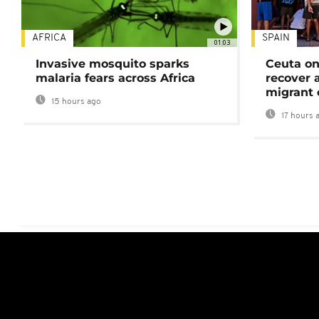
AFRICA
SPAIN
01:03
Invasive mosquito sparks
Ceuta on
malaria fears across Africa
recover 
migrant 
15 hours ago
17 hours 