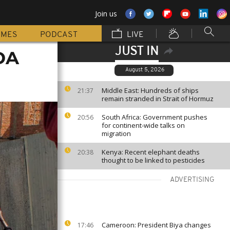
Join us
MMES
PODCAST
LIVE
JUST IN
SDA
August 5, 2026
Middle East: Hundreds of ships
21:37
remain stranded in Strait of Hormuz
South Africa: Government pushes
20:56
for continent-wide talks on
migration
Kenya: Recent elephant deaths
20:38
thought to be linked to pesticides
ADVERTISING
Cameroon: President Biya changes
17:46