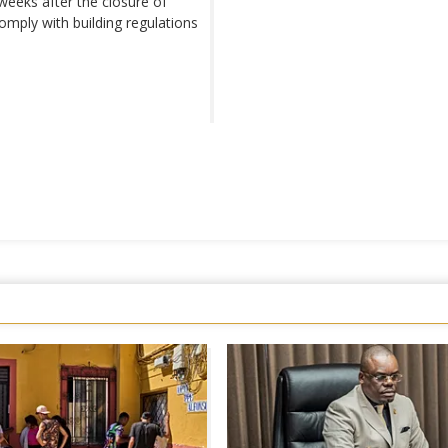
weeks after the closure of
mply with building regulations