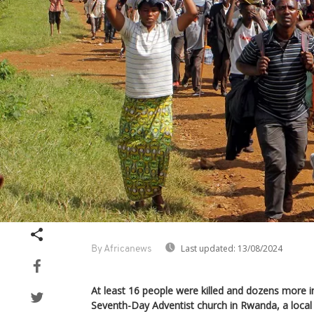
Last updated:
13/08/2024
By Africanews
At least 16 people were killed and dozens more in
Seventh-Day Adventist church in Rwanda, a local o