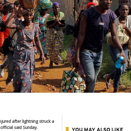
jured after lightning struck a
fficial said Sunday.
YOU MAY ALSO LIKE