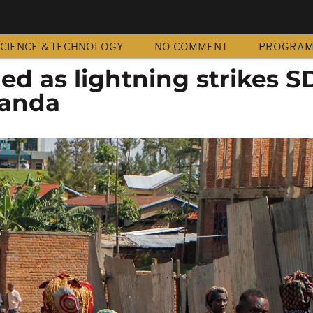
CIENCE & TECHNOLOGY
NO COMMENT
PROGRA
lled as lightning strikes 
wanda