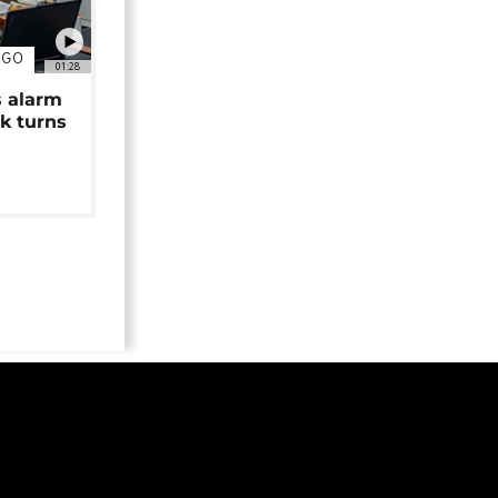
NGO
01:28
s alarm
k turns