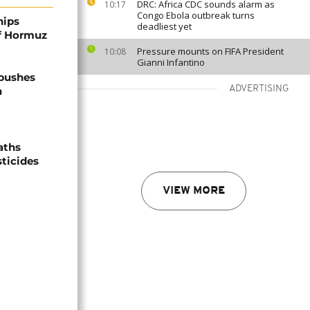
DRC: Africa CDC sounds alarm as
10:17
Congo Ebola outbreak turns
hips
deadliest yet
of Hormuz
Pressure mounts on FIFA President
10:08
Gianni Infantino
 pushes
ADVERTISING
n
aths
sticides
VIEW MORE