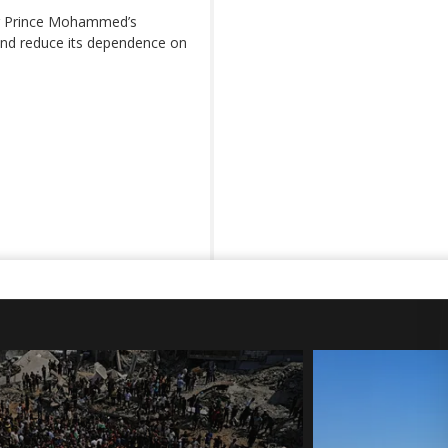
g Prince Mohammed’s
 and reduce its dependence on