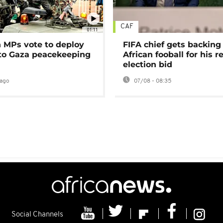
CAF
01:11
MPs vote to deploy
FIFA chief gets backing
 to Gaza peacekeeping
African fooball for his re
election bid
ago
07/08 - 08:35
Social Channels