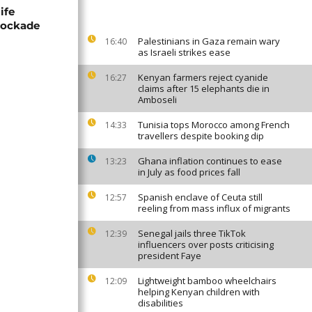
ife
blockade
Palestinians in Gaza remain wary
16:40
as Israeli strikes ease
Kenyan farmers reject cyanide
16:27
claims after 15 elephants die in
Amboseli
Tunisia tops Morocco among French
14:33
travellers despite booking dip
Ghana inflation continues to ease
13:23
in July as food prices fall
Spanish enclave of Ceuta still
12:57
reeling from mass influx of migrants
Senegal jails three TikTok
12:39
influencers over posts criticising
president Faye
Lightweight bamboo wheelchairs
12:09
helping Kenyan children with
disabilities