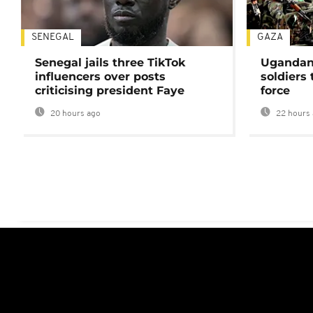
SENEGAL
GAZA
Senegal jails three TikTok
Ugandan 
influencers over posts
soldiers
criticising president Faye
force
20 hours ago
22 hours 