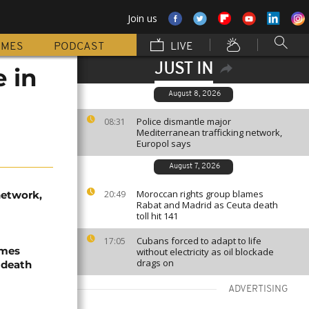
Join us
MMES
PODCAST
LIVE
JUST IN
 in
August 8, 2026
Police dismantle major
08:31
Mediterranean trafficking network,
Europol says
August 7, 2026
Moroccan rights group blames
network,
20:49
Rabat and Madrid as Ceuta death
toll hit 141
Cubans forced to adapt to life
17:05
ames
without electricity as oil blockade
drags on
 death
ADVERTISING