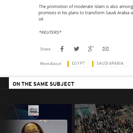
The promotion of moderate Islam is also amon
promises in his plans to transform Saudi Arabia
oil.
*REUTERS*
Share
EGYPT
SAUDI ARABIA
More About
ON THE SAME SUBJECT