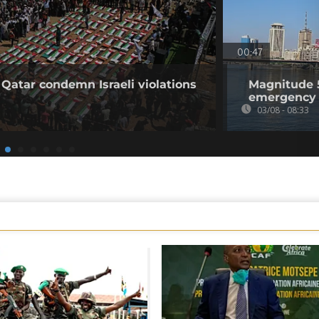
00:47
 Qatar condemn Israeli violations
Magnitude 5
emergency 
03/08 - 08:33