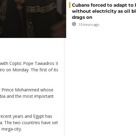
Cubans forced to adapt to l
without electricity as oil 
drags on
15 hours ago
ith Coptic Pope Tawadros II
airo on Monday. The first of its
t for Prince Mohammed whose
abia and the most important
recent years and Egypt has
bia. The two countries have set
d mega-city.