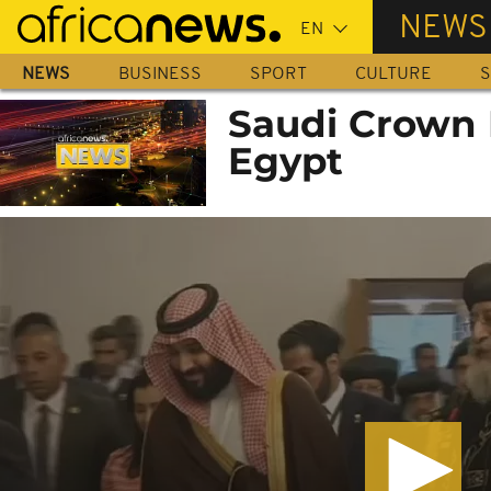
Skip
NEWS
to
main
NEWS
BUSINESS
SPORT
CULTURE
S
content
Saudi Crown 
Egypt