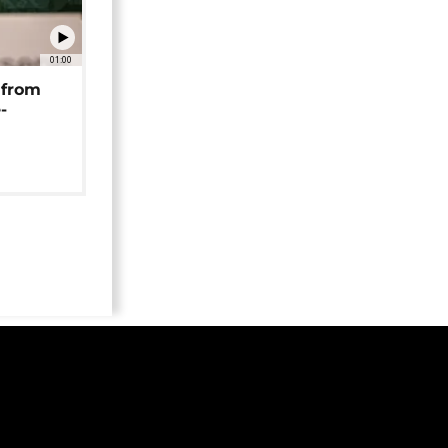
01:00
 from
-