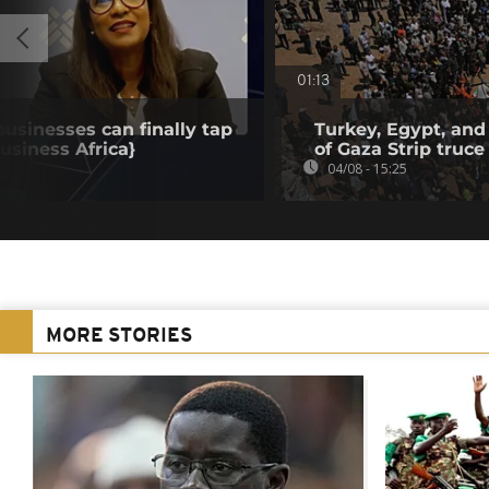
01:13
businesses can finally tap
Turkey, Egypt, and
Business Africa}
of Gaza Strip truce
04/08 - 15:25
MORE STORIES