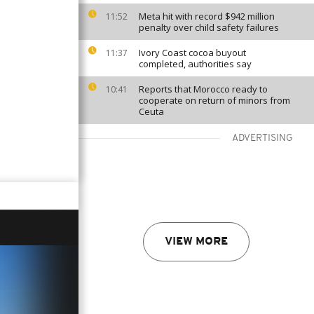
Meta hit with record $942 million
11:52
penalty over child safety failures
Ivory Coast cocoa buyout
11:37
completed, authorities say
Reports that Morocco ready to
10:41
cooperate on return of minors from
Ceuta
ADVERTISING
VIEW MORE