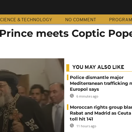
CIENCE & TECHNOLOGY
NO COMMENT
PROGRA
Prince meets Coptic Pope
YOU MAY ALSO LIKE
Police dismantle major
Mediterranean trafficking 
Europol says
6 minutes ago
Moroccan rights group bl
Rabat and Madrid as Ceuta
toll hit 141
11 hours ago