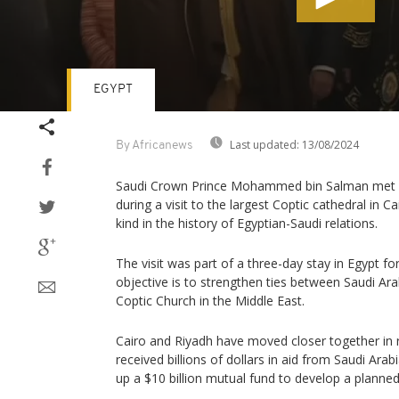
EGYPT
Volume
90%
Last updated:
13/08/2024
By Africanews
Saudi Crown Prince Mohammed bin Salman met w
during a visit to the largest Coptic cathedral in C
kind in the history of Egyptian-Saudi relations.
The visit was part of a three-day stay in Egyp
objective is to strengthen ties between Saudi Ar
Coptic Church in the Middle East.
Cairo and Riyadh have moved closer together in 
received billions of dollars in aid from Saudi Ara
up a $10 billion mutual fund to develop a planne