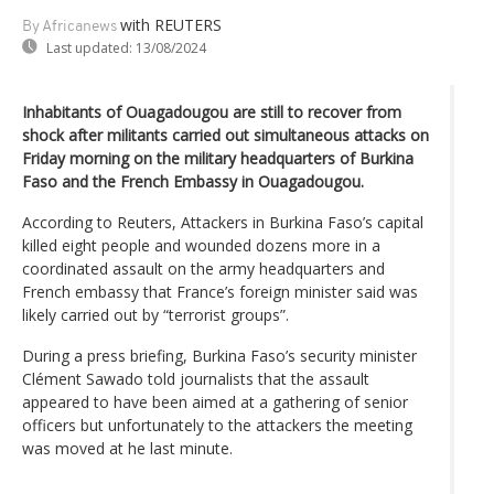
with REUTERS
By Africanews
Last updated:
13/08/2024
Inhabitants of Ouagadougou are still to recover from
shock after militants carried out simultaneous attacks on
Friday morning on the military headquarters of Burkina
Faso and the French Embassy in Ouagadougou.
According to Reuters, Attackers in Burkina Faso’s capital
killed eight people and wounded dozens more in a
coordinated assault on the army headquarters and
French embassy that France’s foreign minister said was
likely carried out by “terrorist groups”.
During a press briefing, Burkina Faso’s security minister
Clément Sawado told journalists that the assault
appeared to have been aimed at a gathering of senior
officers but unfortunately to the attackers the meeting
was moved at he last minute.