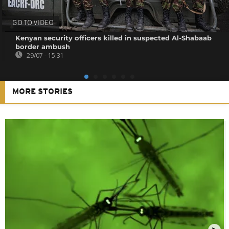
GO TO VIDEO
Kenyan security officers killed in suspected Al-Shabaab
border ambush
29/07 - 15:31
MORE STORIES