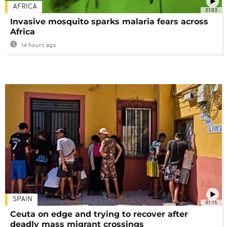
AFRICA
01:03
Invasive mosquito sparks malaria fears across
Africa
14 hours ago
SPAIN
01:15
Ceuta on edge and trying to recover after
deadly mass migrant crossings