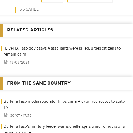
G5 SAHEL
RELATED ARTICLES
[Live] B. Faso gov't says 4 assailants were killed, urges citizens to
remain calm
13/08/2024
FROM THE SAME COUNTRY
Burkina Faso media regulator fines Canal+ over free access to state
TV
30/07 - 17:58
Burkina Faso's military leader warns challengers amid rumours of a
power struggle