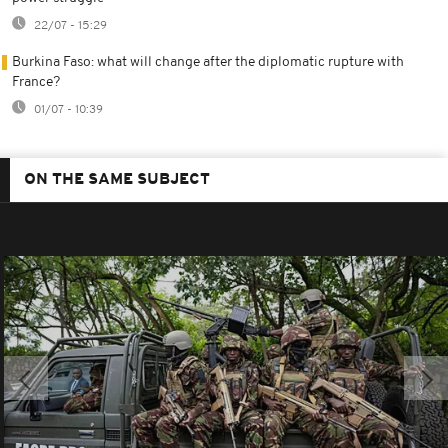
22/07 - 15:29
Burkina Faso: what will change after the diplomatic rupture with
France?
01/07 - 10:39
ON THE SAME SUBJECT