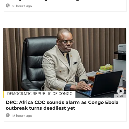
16 hours ago
DEMOCRATIC REPUBLIC OF CONGO
01:28
DRC: Africa CDC sounds alarm as Congo Ebola
outbreak turns deadliest yet
18 hours ago