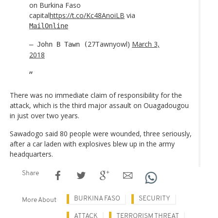
on Burkina Faso
capital
https://t.co/Kc48AnoiLB
via
MailOnline
27Tawnyowl)
March 3,
— John B Tawn (
2018
There was no immediate claim of responsibility for the
attack, which is the third major assault on Ouagadougou
in just over two years.
Sawadogo said 80 people were wounded, three seriously,
after a car laden with explosives blew up in the army
headquarters.
Share
BURKINA FASO
SECURITY
More About
ATTACK
TERRORISM THREAT