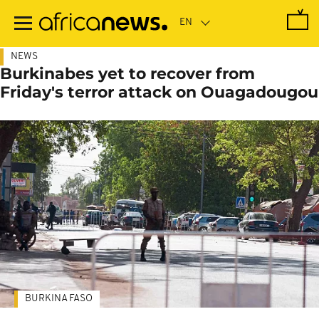
Skip
to
main
content
NEWS
Burkinabes yet to recover from
Friday's terror attack on Ouagadougou
BURKINA FASO