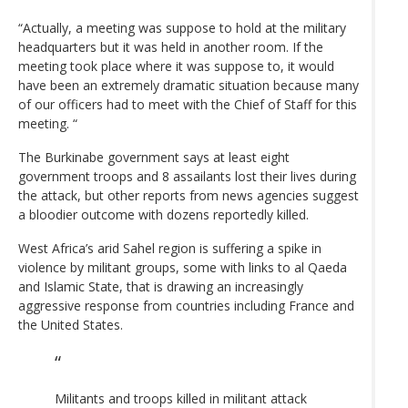
“Actually, a meeting was suppose to hold at the military
headquarters but it was held in another room. If the
meeting took place where it was suppose to, it would
have been an extremely dramatic situation because many
of our officers had to meet with the Chief of Staff for this
meeting. “
The Burkinabe government says at least eight
government troops and 8 assailants lost their lives during
the attack, but other reports from news agencies suggest
a bloodier outcome with dozens reportedly killed.
West Africa’s arid Sahel region is suffering a spike in
violence by militant groups, some with links to al Qaeda
and Islamic State, that is drawing an increasingly
aggressive response from countries including France and
the United States.
Militants and troops killed in militant attack