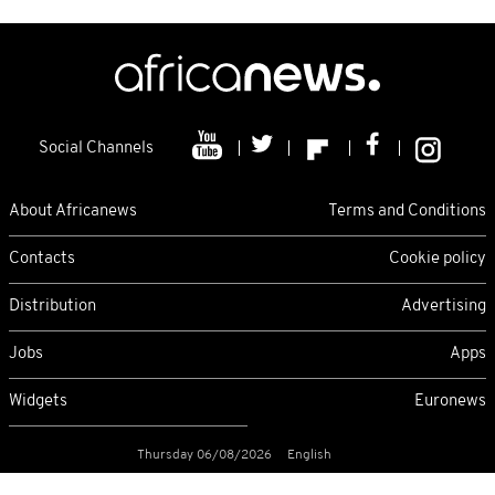
Social Channels
About Africanews
Terms and Conditions
Contacts
Cookie policy
Distribution
Advertising
Jobs
Apps
Widgets
Euronews
Thursday 06/08/2026