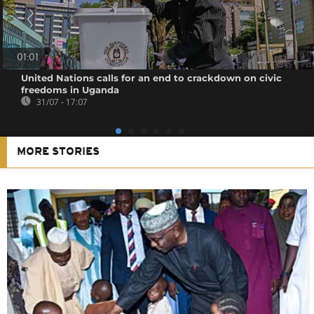
01:01
United Nations calls for an end to crackdown on civic
freedoms in Uganda
31/07 - 17:07
MORE STORIES