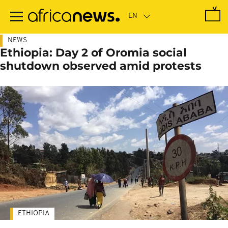
Skip
to
main
content
NEWS
Ethiopia: Day 2 of Oromia social
shutdown observed amid protests
ETHIOPIA