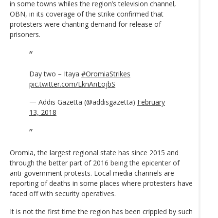
in some towns whiles the region’s television channel,
OBN, in its coverage of the strike confirmed that
protesters were chanting demand for release of
prisoners.
Day two – Itaya
#OromiaStrikes
pic.twitter.com/LknAnEojbS
— Addis Gazetta (@addisgazetta)
February
13, 2018
Oromia, the largest regional state has since 2015 and
through the better part of 2016 being the epicenter of
anti-government protests. Local media channels are
reporting of deaths in some places where protesters have
faced off with security operatives.
It is not the first time the region has been crippled by such