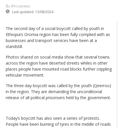
By Africanews
Last updated:
13/08/2024
The second day of a social boycott called by youth in
Ethiopia’s Oromia region has been fully complied with as
businesses and transport services have been at a
standstill.
Photos shared on social media show that several towns
across the region have deserted streets whiles in other
places people have mounted road blocks further crippling
vehicular movement.
The three-day boycott was called by the youth (Qeerroo)
in the region. They are demanding the unconditional
release of all political prisonsers held by the government.
Today’s boycott has also seen a series of protests.
People have been burning of tyres in the middle of roads