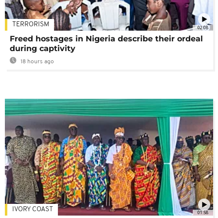
TERRORISM
02:08
Freed hostages in Nigeria describe their ordeal
during captivity
18 hours ago
IVORY COAST
01:58