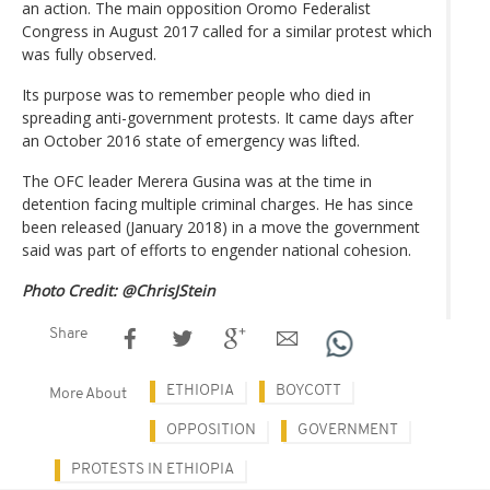
an action. The main opposition Oromo Federalist
Congress in August 2017 called for a similar protest which
was fully observed.
Its purpose was to remember people who died in
spreading anti-government protests. It came days after
an October 2016 state of emergency was lifted.
The OFC leader Merera Gusina was at the time in
detention facing multiple criminal charges. He has since
been released (January 2018) in a move the government
said was part of efforts to engender national cohesion.
Photo Credit: @ChrisJStein
Share
ETHIOPIA
BOYCOTT
More About
OPPOSITION
GOVERNMENT
PROTESTS IN ETHIOPIA