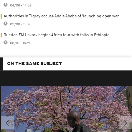
04/08 - 14:57
Authorities in Tigray accuse Addis Ababa of 'launching open war'
02/08 - 11:07
Russian FM Lavrov begins Africa tour with talks in Ethiopia
08/07 - 06:52
ON THE SAME SUBJECT