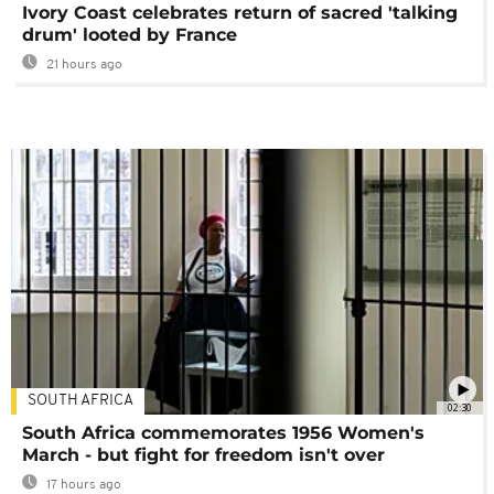
Ivory Coast celebrates return of sacred 'talking
drum' looted by France
21 hours ago
SOUTH AFRICA
02:30
South Africa commemorates 1956 Women's
March - but fight for freedom isn't over
17 hours ago