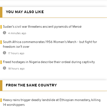
YOU MAY ALSO LIKE
Sudan's civil war threatens ancient pyramids of Meroë
4 minutes ago
South Africa commemorates 1956 Women's March - but fight for
freedom isn't over
17 hours ago
Freed hostages in Nigeria describe their ordeal during captivity
18 hours ago
FROM THE SAME COUNTRY
Heavy rains trigger deadly landslide at Ethiopian monastery, killing
14 worshippers