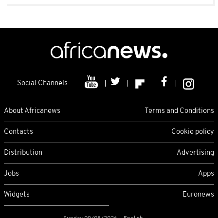
Social Channels
About Africanews
Terms and Conditions
Contacts
Cookie policy
Distribution
Advertising
Jobs
Apps
Widgets
Euronews