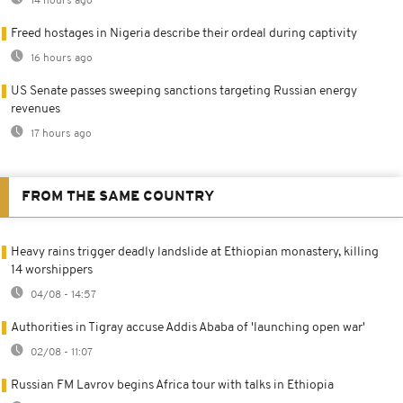
14 hours ago
Freed hostages in Nigeria describe their ordeal during captivity
16 hours ago
US Senate passes sweeping sanctions targeting Russian energy
revenues
17 hours ago
FROM THE SAME COUNTRY
Heavy rains trigger deadly landslide at Ethiopian monastery, killing
14 worshippers
04/08 - 14:57
Authorities in Tigray accuse Addis Ababa of 'launching open war'
02/08 - 11:07
Russian FM Lavrov begins Africa tour with talks in Ethiopia