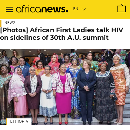
Skip
to
main
content
NEWS
[Photos] African First Ladies talk HIV
on sidelines of 30th A.U. summit
ETHIOPIA