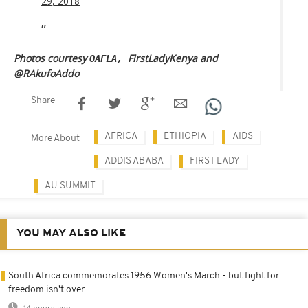
29, 2018
Photos courtesy
FirstLadyKenya and
OAFLA,
@RAkufoAddo
Share
AFRICA
ETHIOPIA
AIDS
More About
ADDIS ABABA
FIRST LADY
AU SUMMIT
YOU MAY ALSO LIKE
South Africa commemorates 1956 Women's March - but fight for
freedom isn't over