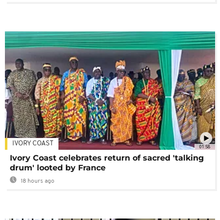
IVORY COAST
01:58
Ivory Coast celebrates return of sacred 'talking
drum' looted by France
18 hours ago