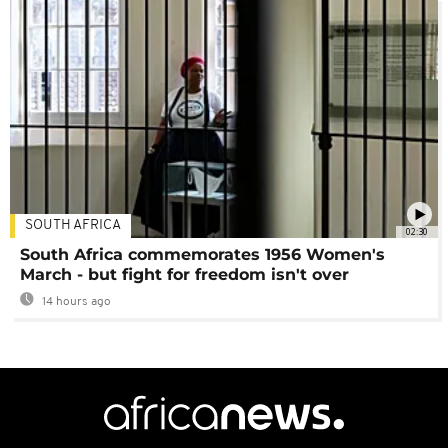
SOUTH AFRICA
02:30
South Africa commemorates 1956 Women's
March - but fight for freedom isn't over
14 hours ago