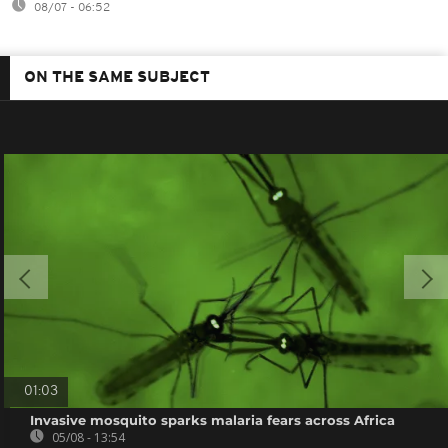
08/07 - 06:52
ON THE SAME SUBJECT
01:03
Invasive mosquito sparks malaria fears across Africa
05/08 - 13:54