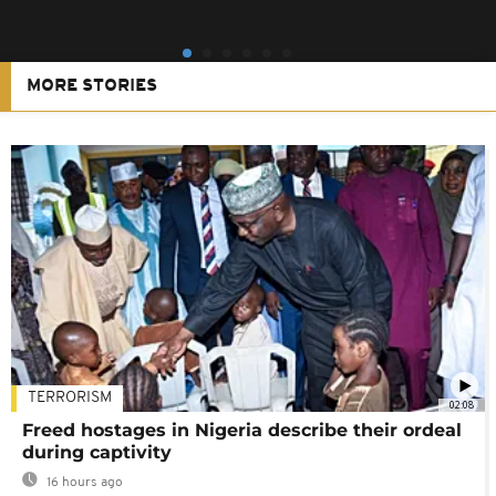
MORE STORIES
TERRORISM
02:08
Freed hostages in Nigeria describe their ordeal
during captivity
16 hours ago