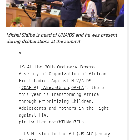
Michel Sidibe is head of UNAIDS and he was present
during deliberations at the summit
.
US_AU
the 20th Ordinary General
Assembly of Organization of African
First Ladies Against HIV/AIDS
_AfricanUnion
.
(
#OAFLA
)
OAFLA
’s theme
this year is Transforming Africa
through Prioritizing Children,
Adolescents and Mothers in the Fight
against HIV.
pic.twitter.com/hTHNau7FLh
US_AU)
January
— US Mission to the AU (