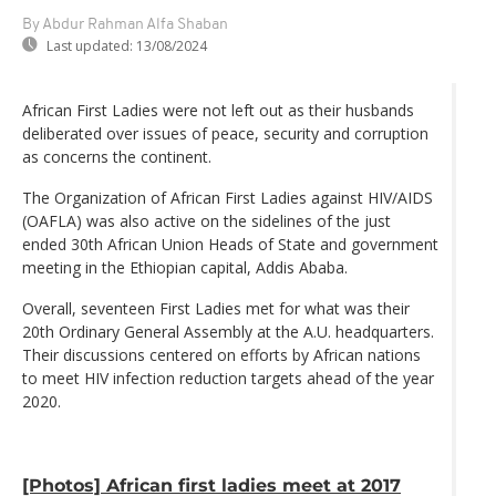
By Abdur Rahman Alfa Shaban
Last updated:
13/08/2024
African First Ladies were not left out as their husbands
deliberated over issues of peace, security and corruption
as concerns the continent.
The Organization of African First Ladies against HIV/AIDS
(OAFLA) was also active on the sidelines of the just
ended 30th African Union Heads of State and government
meeting in the Ethiopian capital, Addis Ababa.
Overall, seventeen First Ladies met for what was their
20th Ordinary General Assembly at the A.U. headquarters.
Their discussions centered on efforts by African nations
to meet HIV infection reduction targets ahead of the year
2020.
[Photos] African first ladies meet at 2017