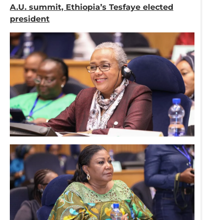
A.U. summit, Ethiopia’s Tesfaye elected
president