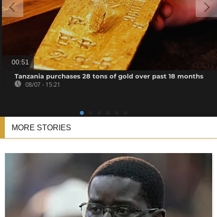
00:51
Tanzania purchases 28 tons of gold over past 18 months
08/07 - 15:21
MORE STORIES