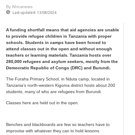
By Africanews
Last updated:
13/08/2024
A funding shortfall means that aid agencies are unable
to provide refugee children in Tanzania with proper
schools. Students in camps have been forced to
attend classes out in the open and without enough
teachers or learning materials. Tanzania hosts over
280,000 refugees and asylum seekers, mostly from the
Democratic Republic of Congo (DRC) and Burundi.
The Furaha Primary School, in Nduta camp, located in
Tanzania’s north-western Kigoma district hosts about 200
students, many of who are refugees from Burundi.
Classes here are held out in the open.
Benches and blackboards are few so teachers have to
improvise with whatever they can to hold lessons.