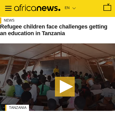
Skip
to
main
content
NEWS
Refugee children face challenges getting
an education in Tanzania
TANZANIA