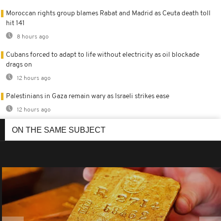
Moroccan rights group blames Rabat and Madrid as Ceuta death toll
hit 141
8 hours ago
Cubans forced to adapt to life without electricity as oil blockade
drags on
12 hours ago
Palestinians in Gaza remain wary as Israeli strikes ease
12 hours ago
ON THE SAME SUBJECT