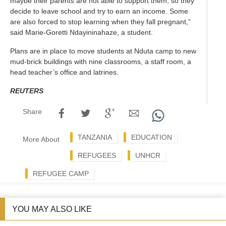
maybe their parents are not able to support them, so they
decide to leave school and try to earn an income. Some
are also forced to stop learning when they fall pregnant,”
said Marie-Goretti Ndayininahaze, a student.
Plans are in place to move students at Nduta camp to new
mud-brick buildings with nine classrooms, a staff room, a
head teacher’s office and latrines.
REUTERS
Share
TANZANIA
EDUCATION
More About
REFUGEES
UNHCR
REFUGEE CAMP
YOU MAY ALSO LIKE