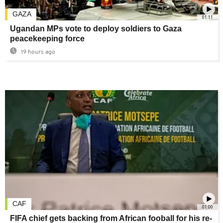
GAZA
01:11
Ugandan MPs vote to deploy soldiers to Gaza
peacekeeping force
19 hours ago
CAF
01:00
FIFA chief gets backing from African fooball for his re-