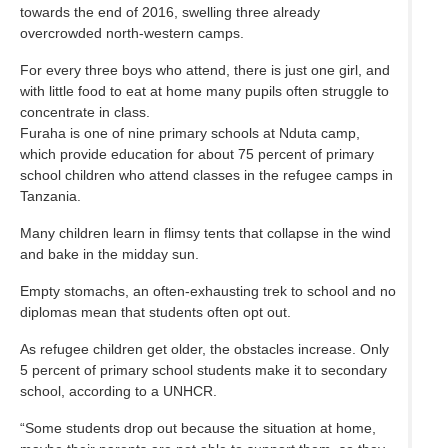
towards the end of 2016, swelling three already
overcrowded north-western camps.
For every three boys who attend, there is just one girl, and
with little food to eat at home many pupils often struggle to
concentrate in class.
Furaha is one of nine primary schools at Nduta camp,
which provide education for about 75 percent of primary
school children who attend classes in the refugee camps in
Tanzania.
Many children learn in flimsy tents that collapse in the wind
and bake in the midday sun.
Empty stomachs, an often-exhausting trek to school and no
diplomas mean that students often opt out.
As refugee children get older, the obstacles increase. Only
5 percent of primary school students make it to secondary
school, according to a UNHCR.
“Some students drop out because the situation at home,