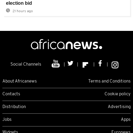
election bid
21 hours ago
Social Channels
About Africanews
Terms and Conditions
Contacts
Cookie policy
Distribution
Advertising
Jobs
Apps
Widgets
Euronews