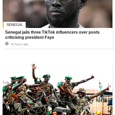
SENEGAL
Senegal jails three TikTok influencers over posts
criticising president Faye
16 hours ago