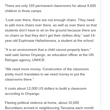
There are only 193 permanent classrooms for about 9,600
children in three camps.
“Look over there, there are not enough chairs. They need
to add more chairs over there, as well as over there so that
students don’t have to sit on the ground because there are
no chairs so that they don’t get their clothes dirty,” said 14-
year-old Euphrasie Hafashimana, a student at the school.
“It is an environment that a child cannot properly learn,”
said said James Onyango, an education officer at the UN
Refugee agency, UNHCR.
“We need more money. Construction of the classroom
pretty much translates to we need money to put the
classrooms there.”
It costs about 12,000 US dollars to build a classroom
according to Onyango.
Fleeing political violence at home, about 10,000
Burundians arrived in neighbouring Tanzania each month