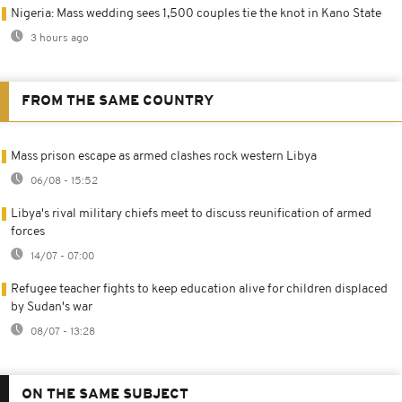
Nigeria: Mass wedding sees 1,500 couples tie the knot in Kano State
3 hours ago
FROM THE SAME COUNTRY
Mass prison escape as armed clashes rock western Libya
06/08 - 15:52
Libya's rival military chiefs meet to discuss reunification of armed
forces
14/07 - 07:00
Refugee teacher fights to keep education alive for children displaced
by Sudan's war
08/07 - 13:28
ON THE SAME SUBJECT