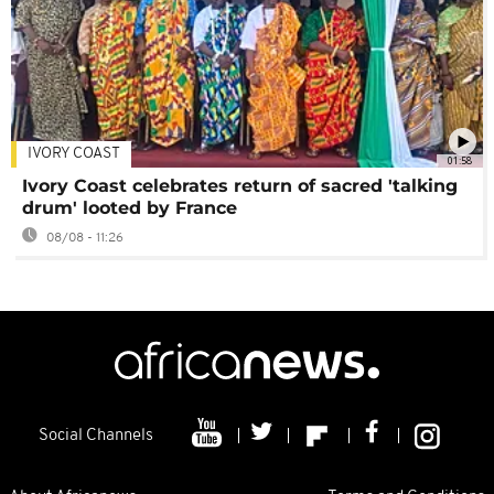
IVORY COAST
01:58
Ivory Coast celebrates return of sacred 'talking
drum' looted by France
08/08 - 11:26
Social Channels