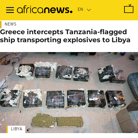
Skip
to
main
content
NEWS
Greece intercepts Tanzania-flagged
ship transporting explosives to Libya
LIBYA