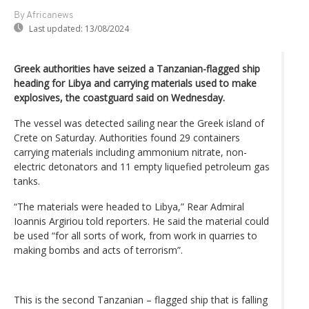
By Africanews
Last updated:
13/08/2024
Greek authorities have seized a Tanzanian-flagged ship
heading for Libya and carrying materials used to make
explosives, the coastguard said on Wednesday.
The vessel was detected sailing near the Greek island of
Crete on Saturday. Authorities found 29 containers
carrying materials including ammonium nitrate, non-
electric detonators and 11 empty liquefied petroleum gas
tanks.
“The materials were headed to Libya,” Rear Admiral
Ioannis Argiriou told reporters. He said the material could
be used “for all sorts of work, from work in quarries to
making bombs and acts of terrorism”.
This is the second Tanzanian – flagged ship that is falling