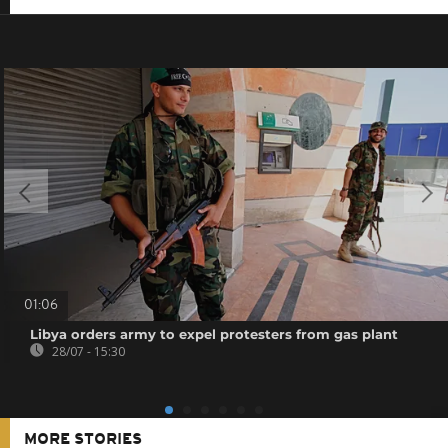
01:06
Libya orders army to expel protesters from gas plant
28/07 - 15:30
MORE STORIES