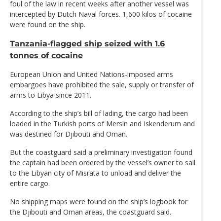
foul of the law in recent weeks after another vessel was
intercepted by Dutch Naval forces. 1,600 kilos of cocaine
were found on the ship.
Tanzania-flagged ship seized with 1.6
tonnes of cocaine
European Union and United Nations-imposed arms
embargoes have prohibited the sale, supply or transfer of
arms to Libya since 2011.
According to the ship’s bill of lading, the cargo had been
loaded in the Turkish ports of Mersin and Iskenderum and
was destined for Djibouti and Oman.
But the coastguard said a preliminary investigation found
the captain had been ordered by the vessel’s owner to sail
to the Libyan city of Misrata to unload and deliver the
entire cargo.
No shipping maps were found on the ship’s logbook for
the Djibouti and Oman areas, the coastguard said.