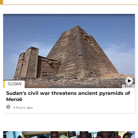
SUDAN
01:47
Sudan's civil war threatens ancient pyramids of
Meroë
4 hours ago