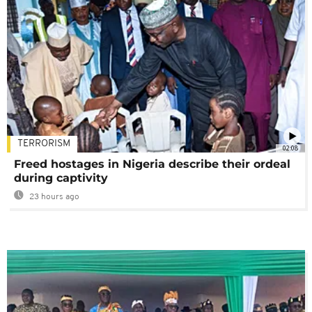
TERRORISM
02:08
Freed hostages in Nigeria describe their ordeal
during captivity
23 hours ago