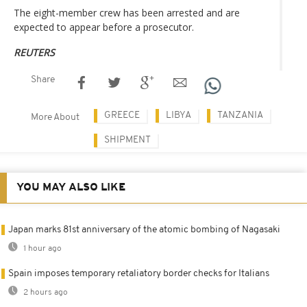
The eight-member crew has been arrested and are
expected to appear before a prosecutor.
REUTERS
Share
GREECE
LIBYA
TANZANIA
More About
SHIPMENT
YOU MAY ALSO LIKE
Japan marks 81st anniversary of the atomic bombing of Nagasaki
1 hour ago
Spain imposes temporary retaliatory border checks for Italians
2 hours ago