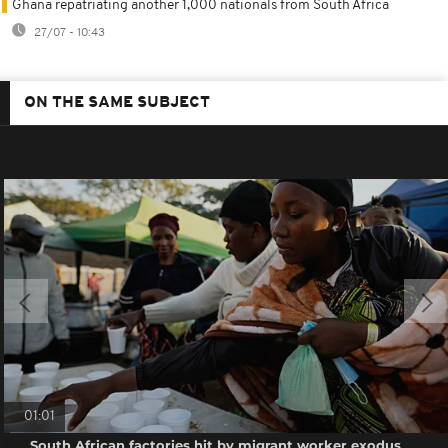
Ghana repatriating another 1,000 nationals from South Africa
27/07 - 10:43
ON THE SAME SUBJECT
01:01
South African factories hit by migrant worker exodus