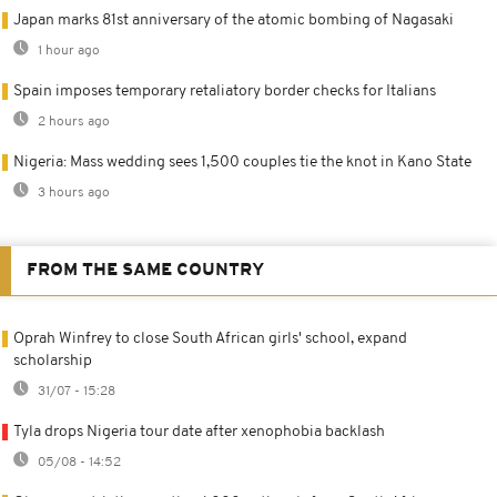
Japan marks 81st anniversary of the atomic bombing of Nagasaki
1 hour ago
Spain imposes temporary retaliatory border checks for Italians
2 hours ago
Nigeria: Mass wedding sees 1,500 couples tie the knot in Kano State
3 hours ago
FROM THE SAME COUNTRY
Oprah Winfrey to close South African girls' school, expand
scholarship
31/07 - 15:28
Tyla drops Nigeria tour date after xenophobia backlash
05/08 - 14:52