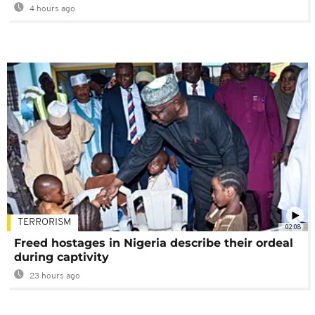
4 hours ago
TERRORISM
02:08
Freed hostages in Nigeria describe their ordeal
during captivity
23 hours ago