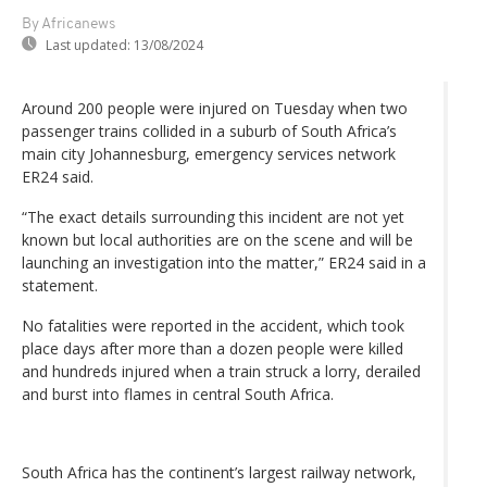
By Africanews
Last updated:
13/08/2024
Around 200 people were injured on Tuesday when two
passenger trains collided in a suburb of South Africa’s
main city Johannesburg, emergency services network
ER24 said.
“The exact details surrounding this incident are not yet
known but local authorities are on the scene and will be
launching an investigation into the matter,” ER24 said in a
statement.
No fatalities were reported in the accident, which took
place days after more than a dozen people were killed
and hundreds injured when a train struck a lorry, derailed
and burst into flames in central South Africa.
South Africa has the continent’s largest railway network,