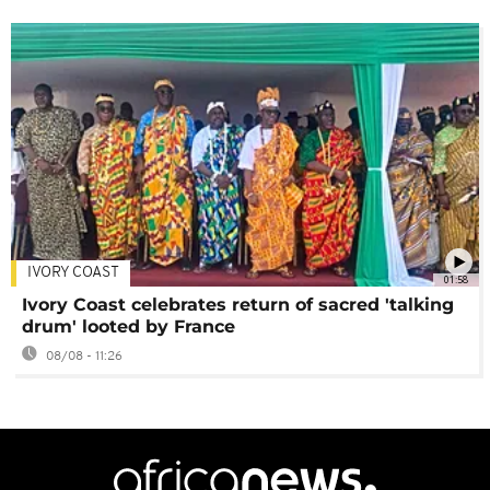
IVORY COAST
01:58
Ivory Coast celebrates return of sacred 'talking
drum' looted by France
08/08 - 11:26