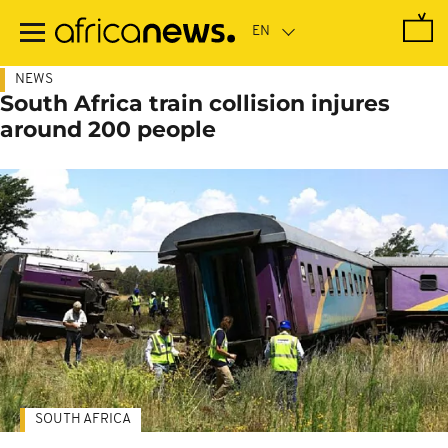
Skip
to
main
content
NEWS
South Africa train collision injures
around 200 people
SOUTH AFRICA