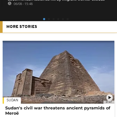
06/08 - 15:48
MORE STORIES
SUDAN
01:47
Sudan's civil war threatens ancient pyramids of
Meroë