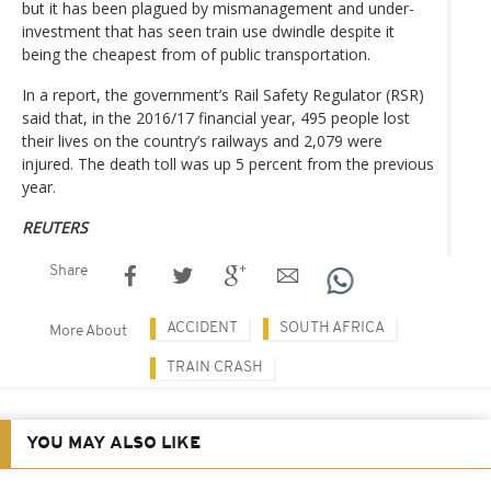
but it has been plagued by mismanagement and under-
investment that has seen train use dwindle despite it
being the cheapest from of public transportation.
In a report, the government’s Rail Safety Regulator (RSR)
said that, in the 2016/17 financial year, 495 people lost
their lives on the country’s railways and 2,079 were
injured. The death toll was up 5 percent from the previous
year.
REUTERS
Share
ACCIDENT
SOUTH AFRICA
More About
TRAIN CRASH
YOU MAY ALSO LIKE